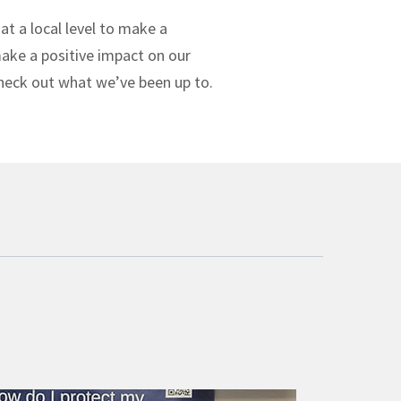
at a local level to make a
 make a positive impact on our
check out what we’ve been up to.