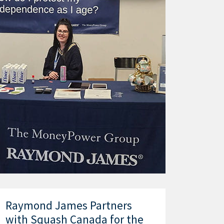
Raymond James Partners
with Squash Canada for the