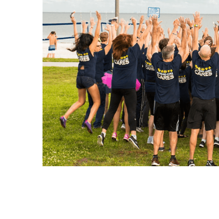
Leadership Team
Raymond James in Canada
Corporate Responsibility
Raymond James Canada Foundation
Serving Our Communities
Our Stories
Corporate Responsibility
Community Sponsorships
Sponsorships at Raymond James