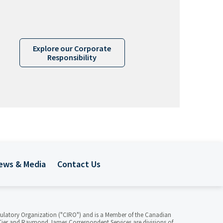
Explore our Corporate
Responsibility
ews & Media
Contact Us
ulatory Organization ("CIRO") and is a Member of the Canadian
ier and Raymond James Correspondent Services are divisions of