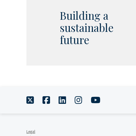
Building a
sustainable
future
twitter
facebook
linkedin
instagram
youtube
Legal