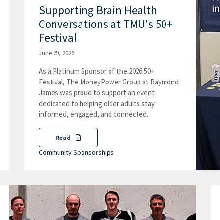
Supporting Brain Health
Conversations at TMU's 50+
Festival
June 29, 2026
As a Platinum Sponsor of the 2026 50+
Festival, The MoneyPower Group at Raymond
James was proud to support an event
dedicated to helping older adults stay
informed, engaged, and connected.
Read
Community Sponsorships