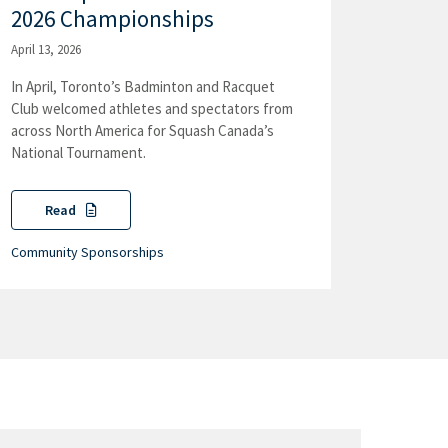
2026 Championships
April 13, 2026
In April, Toronto’s Badminton and Racquet
Club welcomed athletes and spectators from
across North America for Squash Canada’s
National Tournament.
Read
Community Sponsorships