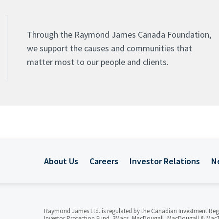
Through the Raymond James Canada Foundation,
we support the causes and communities that
matter most to our people and clients.
About Us
Careers
Investor Relations
N
Raymond James Ltd. is regulated by the Canadian Investment Reg
Investor Protection Fund. 3Macs, MacDougall, MacDougall & MacT