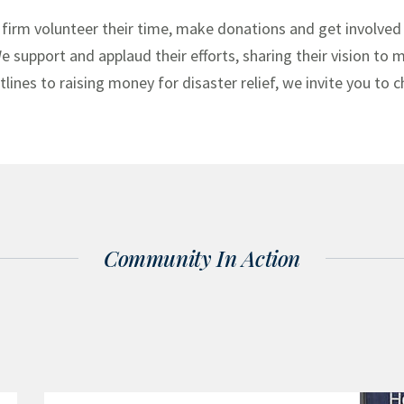
 firm volunteer their time, make donations and get involved 
 We support and applaud their efforts, sharing their vision to
ines to raising money for disaster relief, we invite you to 
Community In Action