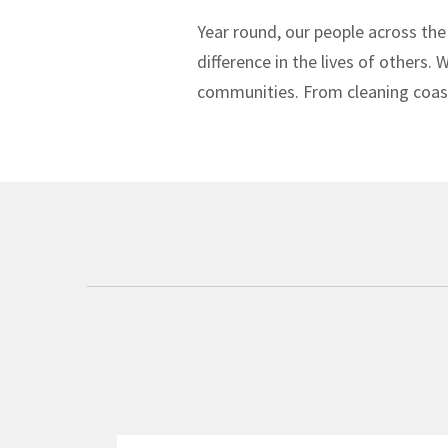
Year round, our people across the
difference in the lives of others.
communities. From cleaning coastl