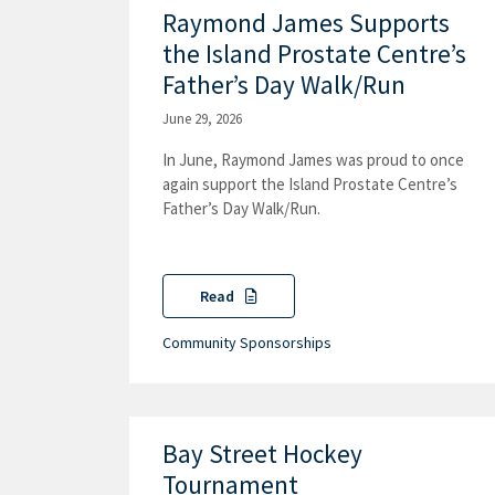
Raymond James Supports
the Island Prostate Centre’s
Father’s Day Walk/Run
June 29, 2026
In June, Raymond James was proud to once
again support the Island Prostate Centre’s
Father’s Day Walk/Run.
Read
Community Sponsorships
Bay Street Hockey
Tournament