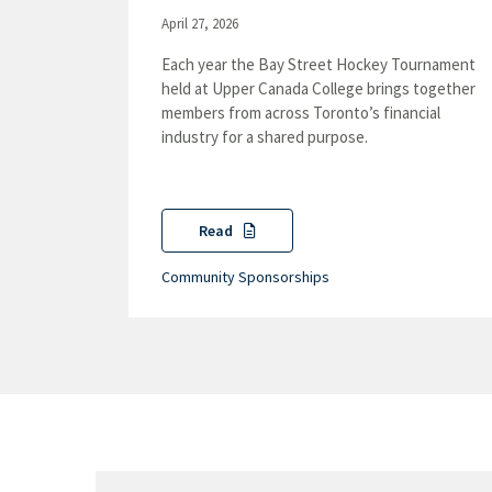
April 27, 2026
Each year the Bay Street Hockey Tournament
held at Upper Canada College brings together
members from across Toronto’s financial
industry for a shared purpose.
Read
Community Sponsorships