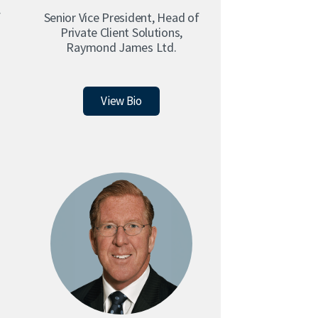
f
Senior Vice President, Head of
Private Client Solutions,
Raymond James Ltd.
Christopher Cafley
View Bio