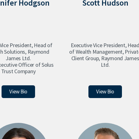
nifer Hodgson
Scott Hudson
 Vice President, Head of
Executive Vice President, Hea
h Solutions, Raymond
of Wealth Management, Privat
James Ltd.
Client Group, Raymond Jame
xecutive Officer of Solus
Ltd.
Trust Company
Jennifer Hodgson
Scott Hudson
View Bio
View Bio