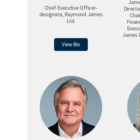
Jame
Chris Shaw
Chief Executive Officer-
Directo
designate, Raymond James
Cha
Nicole Svec
Ltd.
Financ
Alan Wong
Execu
James I
Peter Moores
View Bio
Raymond James in Canada
Corporate Responsibility
Sponsorships at Raymond James