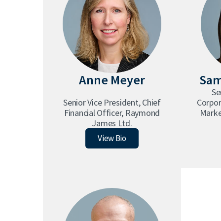
Anne Meyer
Sam
Se
Senior Vice President, Chief
Corpo
Financial Officer, Raymond
Marke
James Ltd.
Anne Meyer
View Bio