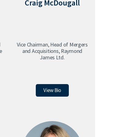
Craig McDougall
d
Vice Chairman, Head of Mergers
e
and Acquisitions, Raymond
s
James Ltd.
Craig McDougall
View Bio