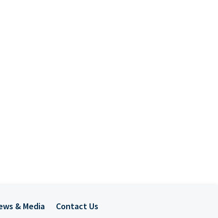
ews & Media
Contact Us