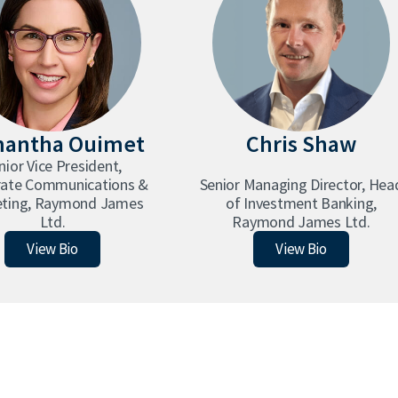
antha Ouimet
Chris Shaw
nior Vice President,
rate Communications &
Senior Managing Director, Hea
ting, Raymond James
of Investment Banking,
Ltd.
Raymond James Ltd.
Samantha Ouimet
Chris Shaw
View Bio
View Bio