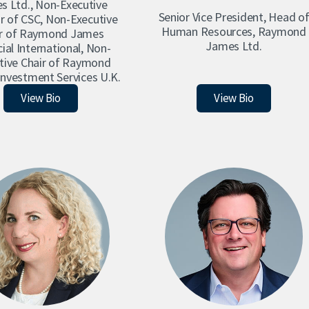
s Ltd., Non-Executive
Senior Vice President, Head o
r of CSC, Non-Executive
Human Resources, Raymond
ir of Raymond James
James Ltd.
ial International, Non-
tive Chair of Raymond
nvestment Services U.K.
Paul Allison
Robin Ayoung
View Bio
View Bio