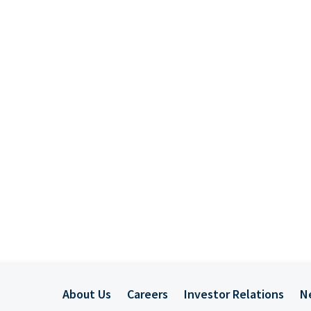
About Us
Careers
Investor Relations
N