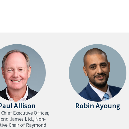
Paul Allison
Robin Ayoung
 Chief Executive Officer,
ond James Ltd., Non-
tive Chair of Raymond