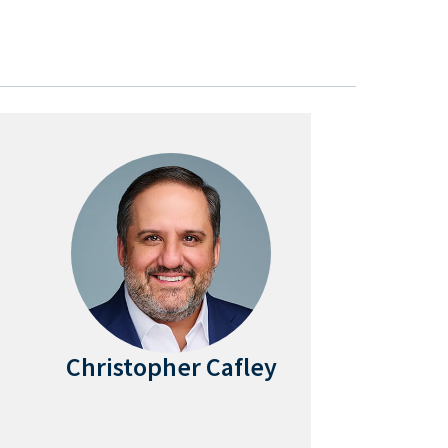
Christopher Cafley