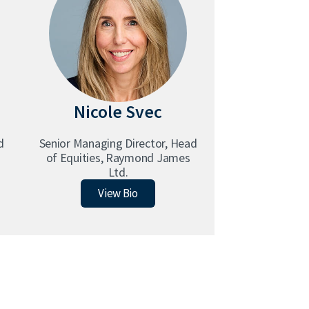
Nicole Svec
d
Senior Managing Director, Head
of Equities, Raymond James
Ltd.
Nicole Svec
View Bio