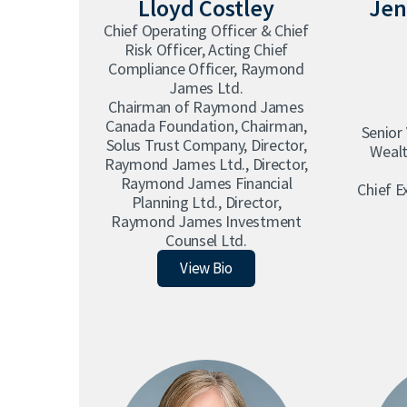
Lloyd Costley
Jen
Chief Operating Officer & Chief
Risk Officer, Acting Chief
Compliance Officer, Raymond
James Ltd.
Chairman of Raymond James
Canada Foundation, Chairman,
Senior
Solus Trust Company, Director,
Wealt
Raymond James Ltd., Director,
Raymond James Financial
Chief E
Planning Ltd., Director,
Raymond James Investment
Counsel Ltd.
Lloyd Costley
View Bio