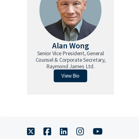
Alan Wong
Senior Vice President, General
Counsel & Corporate Secretary,
Raymond James Ltd.
Alan Wong
View Bio
twitter
facebook
linkedin
instagram
youtube