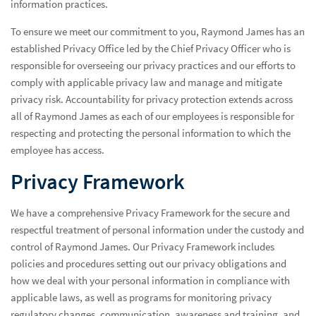
information practices.
To ensure we meet our commitment to you, Raymond James has an
established Privacy Office led by the Chief Privacy Officer who is
responsible for overseeing our privacy practices and our efforts to
comply with applicable privacy law and manage and mitigate
privacy risk. Accountability for privacy protection extends across
all of Raymond James as each of our employees is responsible for
respecting and protecting the personal information to which the
employee has access.
Privacy Framework
Manage Cookie Preferences
We have a comprehensive Privacy Framework for the secure and
Encrypted Email Messages
respectful treatment of personal information under the custody and
Internet Privacy Policy
control of Raymond James. Our Privacy Framework includes
policies and procedures setting out our privacy obligations and
Protecting Personal Information
how we deal with your personal information in compliance with
applicable laws, as well as programs for monitoring privacy
regulatory changes, communication, awareness and training, and