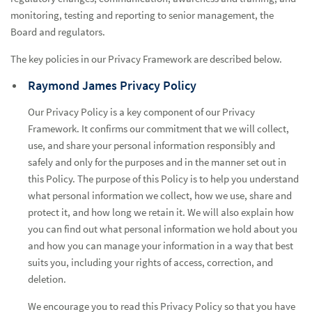
monitoring, testing and reporting to senior management, the
Board and regulators.
The key policies in our Privacy Framework are described below.
Raymond James Privacy Policy
Our Privacy Policy is a key component of our Privacy
Framework. It confirms our commitment that we will collect,
use, and share your personal information responsibly and
safely and only for the purposes and in the manner set out in
this Policy. The purpose of this Policy is to help you understand
what personal information we collect, how we use, share and
protect it, and how long we retain it. We will also explain how
you can find out what personal information we hold about you
and how you can manage your information in a way that best
suits you, including your rights of access, correction, and
deletion.
We encourage you to read this Privacy Policy so that you have