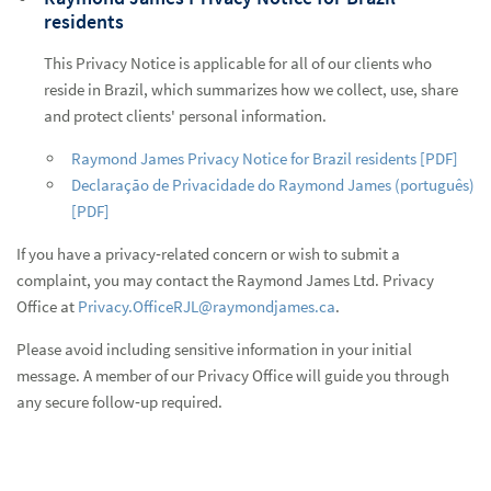
residents
This Privacy Notice is applicable for all of our clients who
reside in Brazil, which summarizes how we collect, use, share
and protect clients' personal information.
Raymond James Privacy Notice for Brazil residents [PDF]
Declaração de Privacidade do Raymond James (português)
[PDF]
If you have a privacy‑related concern or wish to submit a
complaint, you may contact the Raymond James Ltd. Privacy
Office at
Privacy.OfficeRJL@raymondjames.ca
.
Please avoid including sensitive information in your initial
message. A member of our Privacy Office will guide you through
any secure follow‑up required.