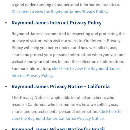
a good understanding of our personal information practices.
Click here to view the Raymond James Privacy Policy.
Raymond James Internet Privacy Policy
Raymond James is committed to respecting and protecting the
privacy of visitors who visit our website. Our Internet Privacy
Policy will help you better understand how we collect, use,
share and protect your personal information when you visit our
website and your options to limit the collection of information.
For more information,
click here to view the Raymond James
Internet Privacy Policy.
Raymond James Privacy Notice – California
This Privacy Notice is applicable for all of our clients who
reside in California, which summarizes how we collect, use,
share, and protect clients’ personal information.
Click here to
view the Raymond James California Privacy Notice.
Raymond James Privacy Notice for Brazil