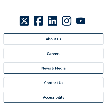
About Us
Careers
News & Media
Contact Us
Accessibility