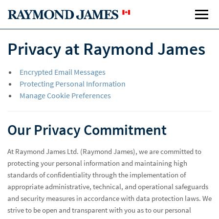
Privacy at Raymond James
Encrypted Email Messages
Protecting Personal Information
Manage Cookie Preferences
Our Privacy Commitment
At Raymond James Ltd. (Raymond James), we are committed to
protecting your personal information and maintaining high
standards of confidentiality through the implementation of
appropriate administrative, technical, and operational safeguards
and security measures in accordance with data protection laws. We
strive to be open and transparent with you as to our personal