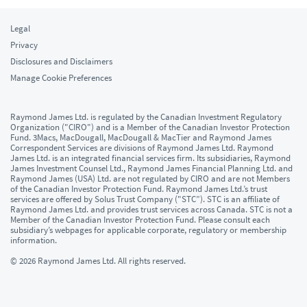
Legal
Privacy
Disclosures and Disclaimers
Manage Cookie Preferences
Raymond James Ltd. is regulated by the Canadian Investment Regulatory
Organization ("CIRO") and is a Member of the Canadian Investor Protection
Fund. 3Macs, MacDougall, MacDougall & MacTier and Raymond James
Correspondent Services are divisions of Raymond James Ltd. Raymond
James Ltd. is an integrated financial services firm. Its subsidiaries, Raymond
James Investment Counsel Ltd., Raymond James Financial Planning Ltd. and
Raymond James (USA) Ltd. are not regulated by CIRO and are not Members
of the Canadian Investor Protection Fund. Raymond James Ltd.’s trust
services are offered by Solus Trust Company ("STC”). STC is an affiliate of
Raymond James Ltd. and provides trust services across Canada. STC is not a
Member of the Canadian Investor Protection Fund. Please consult each
subsidiary’s webpages for applicable corporate, regulatory or membership
information.
© 2026 Raymond James Ltd. All rights reserved.