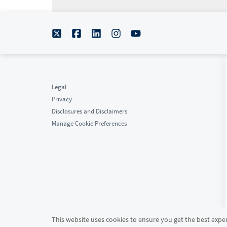
Legal
Privacy
Disclosures and Disclaimers
Manage Cookie Preferences
This website uses cookies to ensure you get the best experi