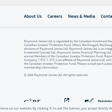
About Us
Careers
News & Media
Conta
Raymond James Ltd. is regulated by the Canadian Investment Reg
Canadian Investor Protection Fund. 3Macs, MacDougall, MacDou
divisions of Raymond James Ltd. Raymond James Ltd. is an integr
Investment Counsel Ltd., Raymond James Financial Planning Ltd
are not Members of the Canadian Investor Protection Fund. Raymon
Company ("STC”). STC is an affiliate of Raymond James Ltd. and 
the Canadian Investor Protection Fund. Please consult each subsi
membership information.
© 2026 Raymond James Ltd. All rights reserved.
ence on our website. By clicking ‘X’, to exit the banner, you accept Strictly 