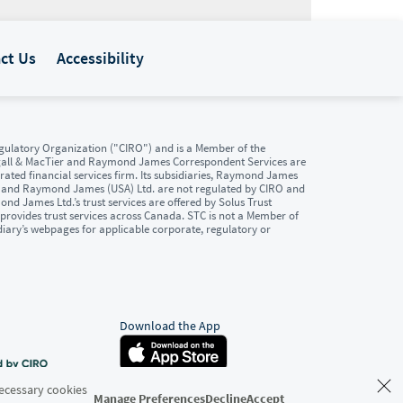
ct Us
Accessibility
ulatory Organization ("CIRO") and is a Member of the
gall & MacTier and Raymond James Correspondent Services are
ated financial services firm. Its subsidiaries, Raymond James
. and Raymond James (USA) Ltd. are not regulated by CIRO and
d James Ltd.’s trust services are offered by Solus Trust
provides trust services across Canada. STC is not a Member of
diary’s webpages for applicable corporate, regulatory or
Download the App
Necessary cookies
Manage Preferences
Decline
Accept