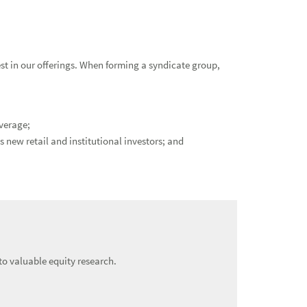
st in our offerings. When forming a syndicate group,
verage;
 new retail and institutional investors; and
o valuable equity research.