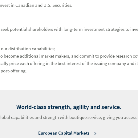
invest in Canadian and U.S. Securities.
eek potential shareholders with long-term investment strategies to inve
ur distribution capabilities;
 to become additional market makers, and commit to provide research co
 price each offering in the best interest of the issuing company and its
post-offering.
World-class strength, agility and service.
bal capabilities and strength with boutique service, giving you access t
European Capital Markets