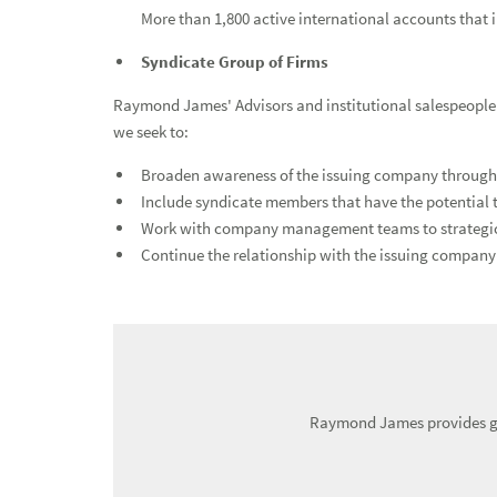
More than 1,800 active international accounts that 
Investment Banking
Syndicate Group of Firms
Raymond James' Advisors and institutional salespeople s
we seek to:
Broaden awareness of the issuing company through o
Include syndicate members that have the potential
Work with company management teams to strategically
Continue the relationship with the issuing company 
Raymond James provides glo