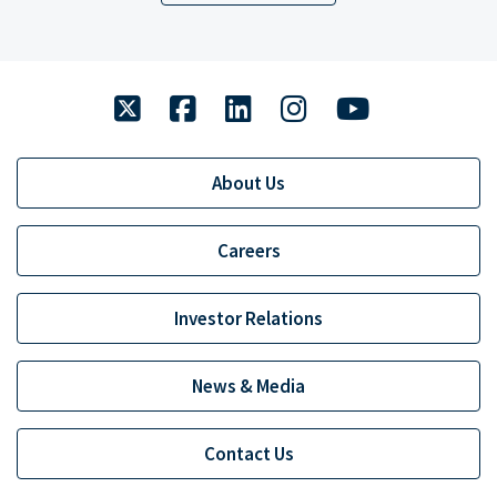
twitter
facebook
linkedin
instagram
youtube
About Us
Careers
Investor Relations
News & Media
Contact Us