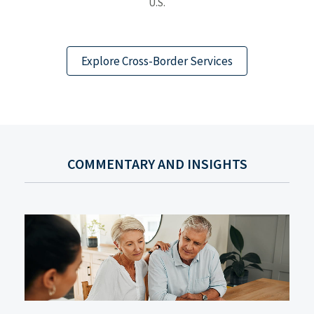
U.S.
Explore Cross-Border Services
COMMENTARY AND INSIGHTS