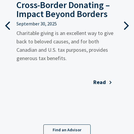
?
Cross-Border Donating –
T
Impact Beyond Borders
C
September 30, 2025
i
Charitable giving is an excellent way to give
back to beloved causes, and for both
Au
Canadian and U.S. tax purposes, provides
F
generous tax benefits.
i
es
Read
Find an Advisor