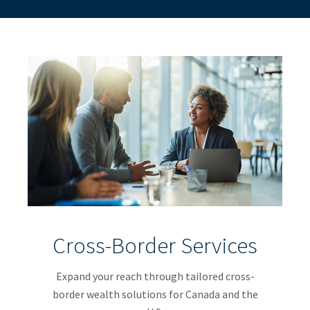
Cross-Border Services
Expand your reach through tailored cross-
border wealth solutions for Canada and the