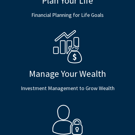
Plan Your Life
Financial Planning for Life Goals
Manage Your Wealth
Investment Management to Grow Wealth