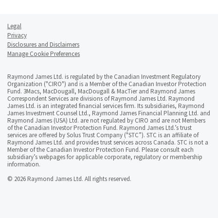
Legal
Privacy
Disclosures and Disclaimers
Manage Cookie Preferences
Raymond James Ltd. is regulated by the Canadian Investment Regulatory
Organization ("CIRO") and is a Member of the Canadian Investor Protection
Fund. 3Macs, MacDougall, MacDougall & MacTier and Raymond James
Correspondent Services are divisions of Raymond James Ltd. Raymond
James Ltd. is an integrated financial services firm. Its subsidiaries, Raymond
James Investment Counsel Ltd., Raymond James Financial Planning Ltd. and
Raymond James (USA) Ltd. are not regulated by CIRO and are not Members
of the Canadian Investor Protection Fund. Raymond James Ltd.’s trust
services are offered by Solus Trust Company ("STC”). STC is an affiliate of
Raymond James Ltd. and provides trust services across Canada. STC is not a
Member of the Canadian Investor Protection Fund. Please consult each
subsidiary’s webpages for applicable corporate, regulatory or membership
information.
© 2026 Raymond James Ltd. All rights reserved.