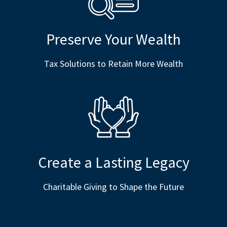
Preserve Your Wealth
Tax Solutions to Retain More Wealth
Create a Lasting Legacy
Charitable Giving to Shape the Future