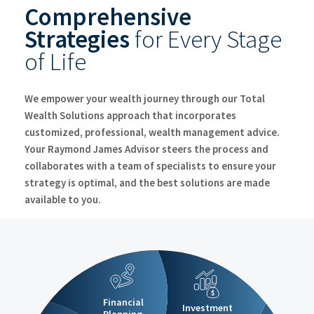
Comprehensive
Create A Lasting Legacy
Strategies
for Every Stage
Client Resources
Clie
of Life
Partner with a Financial Advisor
We empower your wealth journey through our
Total
Wealth Solutions
approach that incorporates
customized, professional, wealth management advice.
Your Raymond James Advisor steers the process and
collaborates with a team of specialists to ensure your
strategy is optimal, and the best solutions are made
available to you.
$
Financial
Investment
Planning