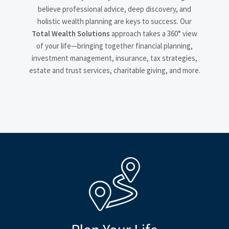
believe professional advice, deep discovery, and
holistic wealth planning are keys to success. Our
Total Wealth Solutions
approach takes a 360° view
of your life—bringing together financial planning,
investment management, insurance, tax strategies,
estate and trust services, charitable giving, and more.