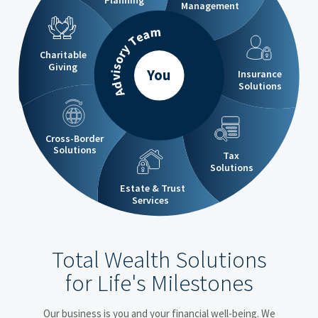
Management
Advisory Team
Charitable
Giving
You
Insurance
Solutions
Cross-Border
Solutions
Tax
Solutions
Estate & Trust
Services
Total Wealth Solutions
for Life's Milestones
Our business is you and your financial well-being. We