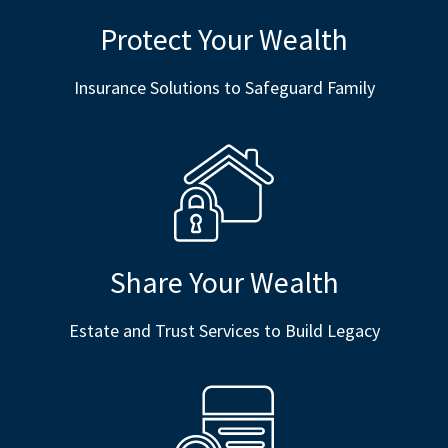
Protect Your Wealth
Insurance Solutions to Safeguard Family
Share Your Wealth
Estate and Trust Services to Build Legacy