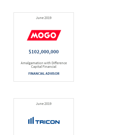
June 2019
$102,000,000
Amalgamation with Difference
Capital Financial
FINANCIAL ADVISOR
June 2019