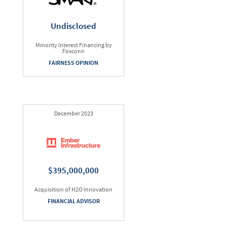
Undisclosed
Minority Interest Financing by
Foxconn
FAIRNESS OPINION
December 2023
$395,000,000
Acquisition of H2O Innovation
FINANCIAL ADVISOR