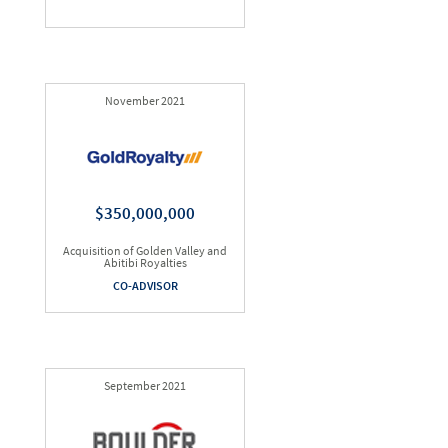
November 2021
$350,000,000
Acquisition of Golden Valley and
Abitibi Royalties
CO-ADVISOR
September 2021