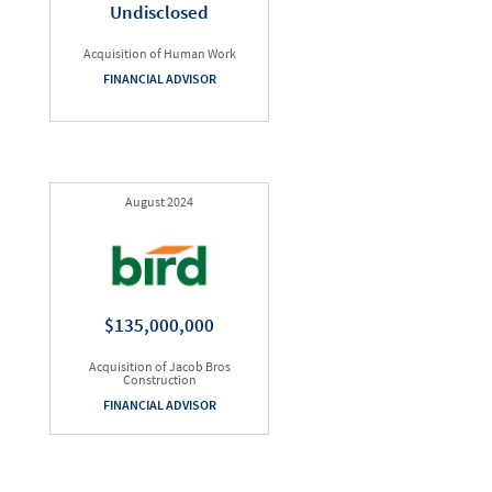
Undisclosed
Acquisition of Human Work
FINANCIAL ADVISOR
August 2024
$135,000,000
Acquisition of Jacob Bros
Construction
FINANCIAL ADVISOR