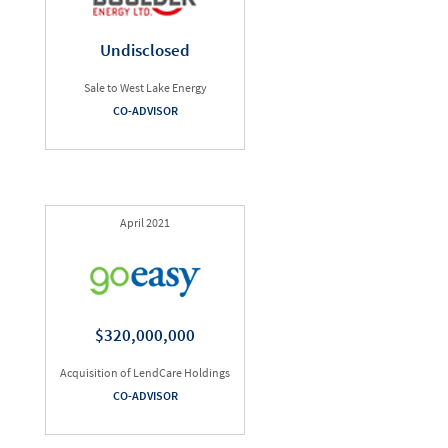
Undisclosed
Sale to West Lake Energy
CO-ADVISOR
April 2021
$320,000,000
Acquisition of LendCare Holdings
CO-ADVISOR