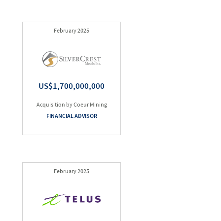
February 2025
US$1,700,000,000
Acquisition by Coeur Mining
FINANCIAL ADVISOR
February 2025