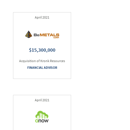
April 2021
$15,300,000
Acquisition of Kronk Resources
FINANCIAL ADVISOR
April 2021