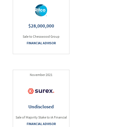
$28,000,000
Sale to Chesswood Group
FINANCIAL ADVISOR
November 2021
Undisclosed
Sale of Majority Stake to iA Financial
FINANCIAL ADVISOR