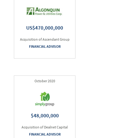
US$470,000,000
Acquisition of Ascendant Group
FINANCIAL ADVISOR
October 2020
$48,000,000
Acquisition of Dealnet Capital
FINANCIAL ADVISOR