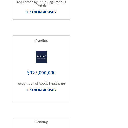
Acquisition by Triple Flag Precious
Metals
FINANCIAL ADVISOR
Pending
$327,000,000
Acquisition of Apollo Healthcare
FINANCIAL ADVISOR
Pending