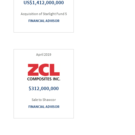
US$1,412,000,000
Acquisition of Starlight Fund 5
FINANCIAL ADVISOR
April 2019
$312,000,000
Sale to Shawcor
FINANCIAL ADVISOR