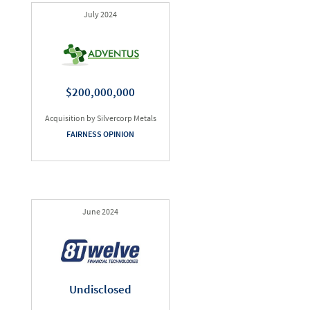
July 2024
$200,000,000
Acquisition by Silvercorp Metals
FAIRNESS OPINION
June 2024
Undisclosed