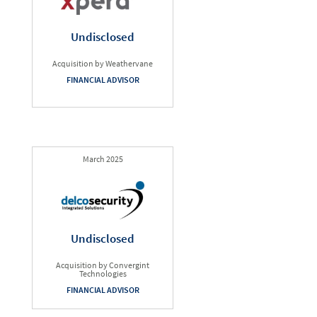
Undisclosed
Acquisition by Weathervane
FINANCIAL ADVISOR
March 2025
Undisclosed
Acquisition by Convergint
Technologies
FINANCIAL ADVISOR