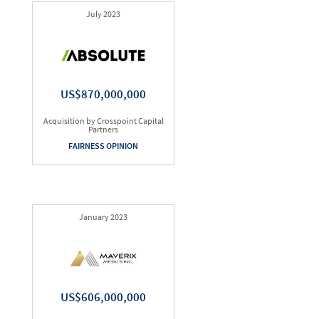
July 2023
US$870,000,000
Acquisition by Crosspoint Capital
Partners
FAIRNESS OPINION
January 2023
US$606,000,000