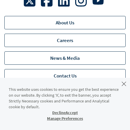
About Us
Careers
News & Media
Contact Us
This website uses cookies to ensure you get the best experience
Accessibility
on our website. By clicking ‘X’, to exit the banner, you accept
Strictly Necessary cookies and Performance and Analytical
cookie by default.
Decline
Accept
Legal
Manage Preferences
Privacy