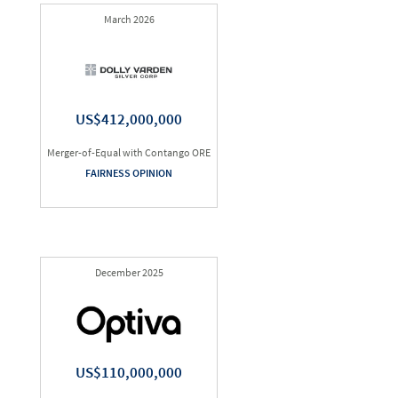
March 2026
US$412,000,000
Merger-of-Equal with Contango ORE
FAIRNESS OPINION
December 2025
US$110,000,000