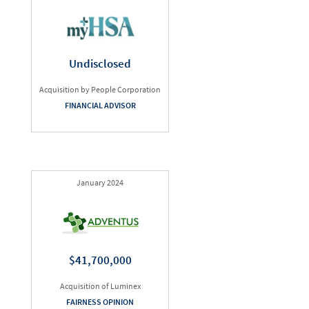
Undisclosed
Acquisition by People Corporation
FINANCIAL ADVISOR
January 2024
$41,700,000
Acquisition of Luminex
FAIRNESS OPINION