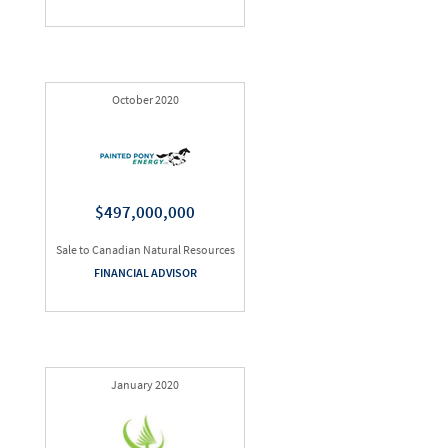
October 2020
$497,000,000
Sale to Canadian Natural Resources
FINANCIAL ADVISOR
January 2020