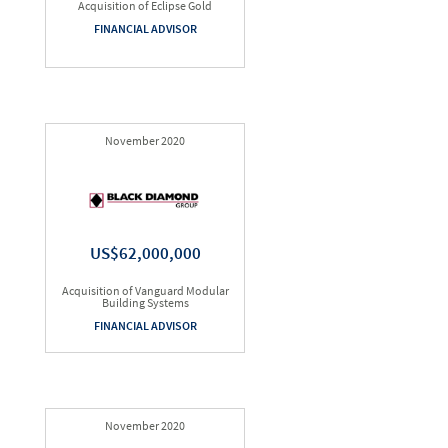
Acquisition of Eclipse Gold
FINANCIAL ADVISOR
November 2020
US$62,000,000
Acquisition of Vanguard Modular
Building Systems
FINANCIAL ADVISOR
November 2020