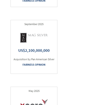
FAIRNESS OPINION
September 2025
US$2,100,000,000
Acquisition by Pan American Silver
FAIRNESS OPINION
May 2025