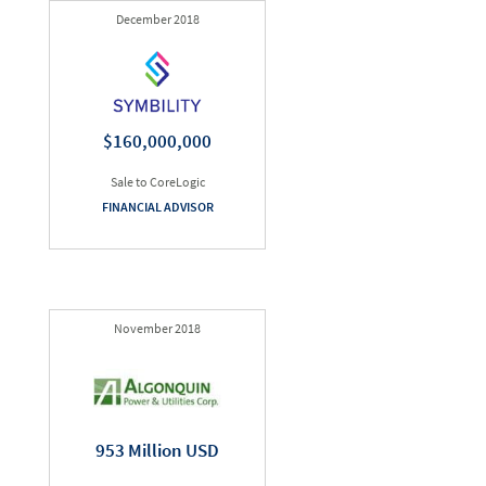
December 2018
$160,000,000
Sale to CoreLogic
FINANCIAL ADVISOR
November 2018
953 Million USD