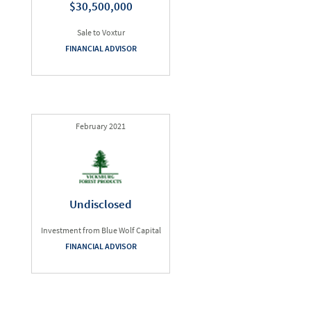
$30,500,000
Sale to Voxtur
FINANCIAL ADVISOR
February 2021
Undisclosed
Investment from Blue Wolf Capital
FINANCIAL ADVISOR