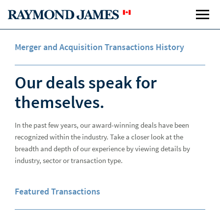
Merger and Acquisition Transactions History
Our deals speak for
themselves.
In the past few years, our award-winning deals have been
Equity Capital Markets
recognized within the industry. Take a closer look at the
Investment Banking
Inve
breadth and depth of our experience by viewing details by
industry, sector or transaction type.
Equity Transactions
Featured Transactions
Merger & Acquisition Transactions
Investment Banking Team