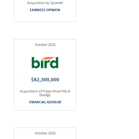
Acquisition by Qvantel
FAIRNESS OPINION
October 2025
$82,300,000
Acquisition of Fraser River Pile &
Dredge
FINANCIAL ADVISOR
October 2025