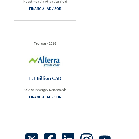
Investment in Atlantica Yield
FINANCIAL ADVISOR
February 2018
1.1 Billion CAD
Sale to Innergex Renewable
FINANCIAL ADVISOR