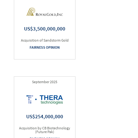
US$3,500,000,000
Acquisition of Sandstorm Gold
FAIRNESS OPINION
September 2025
US$254,000,000
Acquisition by CB Biotechnology
(Future Pak)