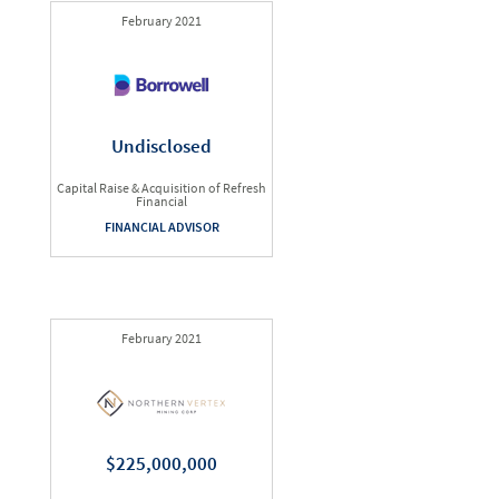
February 2021
Undisclosed
Capital Raise & Acquisition of Refresh
Financial
FINANCIAL ADVISOR
February 2021
$225,000,000