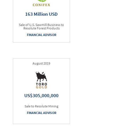
163 Million USD
Sale of U.S. Sawmill Business to
Resolute Forest Products
FINANCIAL ADVISOR
August 2019
US$305,000,000
Sale to Resolute Mining
FINANCIAL ADVISOR