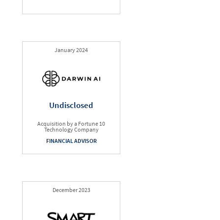
January 2024
Undisclosed
Acquisition by a Fortune 10
Technology Company
FINANCIAL ADVISOR
December 2023