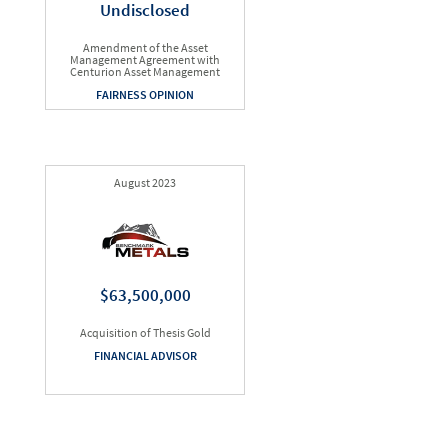
Undisclosed
Amendment of the Asset
Management Agreement with
Centurion Asset Management
FAIRNESS OPINION
August 2023
$63,500,000
Acquisition of Thesis Gold
FINANCIAL ADVISOR