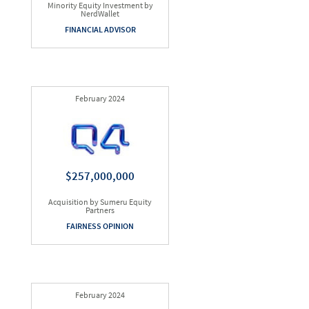
Minority Equity Investment by
NerdWallet
FINANCIAL ADVISOR
February 2024
$257,000,000
Acquisition by Sumeru Equity
Partners
FAIRNESS OPINION
February 2024