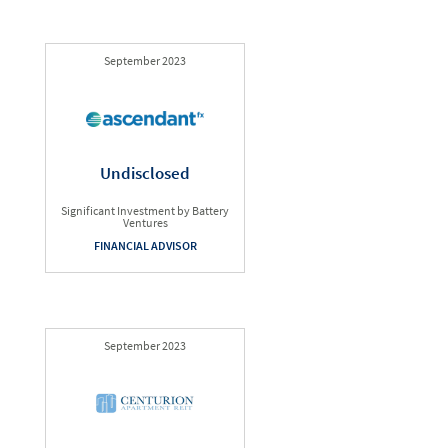
September 2023
Undisclosed
Significant Investment by Battery
Ventures
FINANCIAL ADVISOR
September 2023