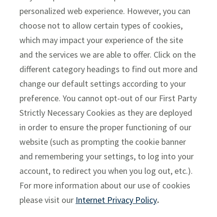
personalized web experience. However, you can
choose not to allow certain types of cookies,
which may impact your experience of the site
and the services we are able to offer. Click on the
different category headings to find out more and
change our default settings according to your
preference. You cannot opt-out of our First Party
Strictly Necessary Cookies as they are deployed
in order to ensure the proper functioning of our
Manage Cookie Preferences
website (such as prompting the cookie banner
and remembering your settings, to log into your
account, to redirect you when you log out, etc.).
For more information about our use of cookies
please visit our
Internet Privacy Policy
.