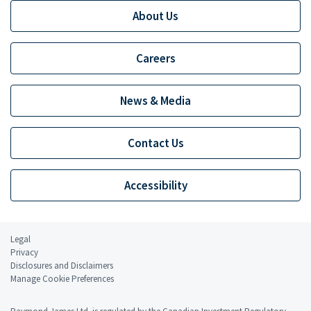
About Us
Careers
News & Media
Contact Us
Accessibility
Legal
Privacy
Disclosures and Disclaimers
Manage Cookie Preferences