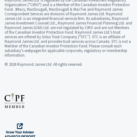
Raymond James Ltd. is regulated by the Canadian Investment Regulatory
Organization ("CIRO") and is a Member of the Canadian Investor Protection
Fund. 3Macs, MacDougall, MacDougall & MacTier and Raymond James
Correspondent Services are divisions of Raymond James Ltd. Raymond
James Ltd. is an integrated financial services firm. Its subsidiaries, Raymond
James Investment Counsel Ltd., Raymond James Financial Planning Ltd. and
Raymond James (USA) Ltd. are not regulated by CIRO and are not Members
of the Canadian Investor Protection Fund. Raymond James Ltd.’s trust
services are offered by Solus Trust Company ("STC”). STC is an affiliate of
Raymond James Ltd. and provides trust services across Canada. STC is not a
Member of the Canadian Investor Protection Fund. Please consult each
subsidiary’s webpages for applicable corporate, regulatory or membership
information.
© 2026 Raymond James Ltd. All rights reserved.