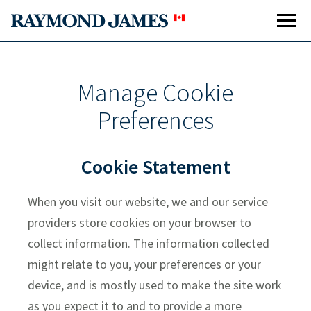
Manage Cookie
Preferences
Cookie Statement
When you visit our website, we and our service
providers store cookies on your browser to
collect information. The information collected
might relate to you, your preferences or your
device, and is mostly used to make the site work
as you expect it to and to provide a more