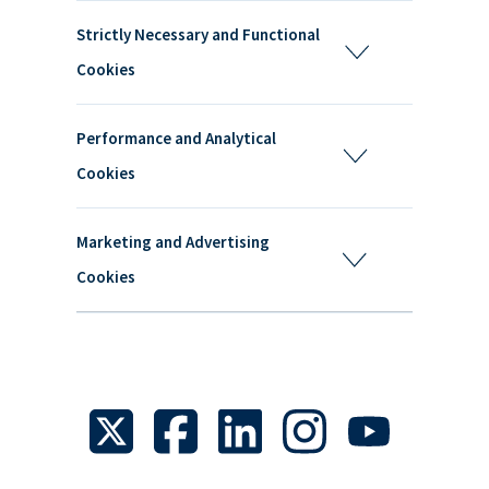
Strictly Necessary and Functional
Cookies
Performance and Analytical
Cookies
Marketing and Advertising
Cookies