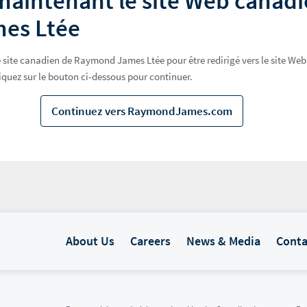
maintenant le site Web canad
es Ltée
 le site canadien de Raymond James Ltée pour être redirigé vers le site 
iquez sur le bouton ci-dessous pour continuer.
Continuez vers RaymondJames.com
About Us
Careers
News & Media
Conta