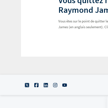
Vous quittez 
Raymond Jam
Vous êtes sur le point de quitter
James (en anglais seulement). Cl