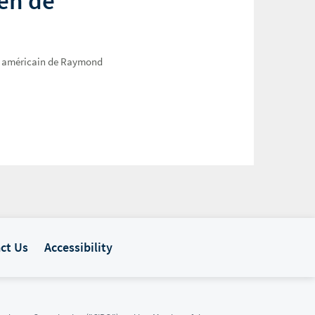
ien de
Web américain de Raymond
ct Us
Accessibility