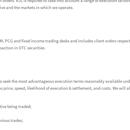
 orders. RJL is required to take into account a range of execution factor
ceive and the markets in which we operate.
M, PCG and fixed income trading desks and includes client orders respectin
saction in OTC securities.
o seek the most advantageous execution terms reasonably available und
as price, speed, likelihood of execution & settlement, and costs. We will
ative being traded;
evious trades;