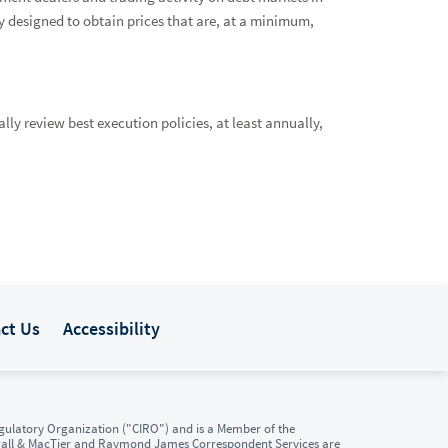
 designed to obtain prices that are, at a minimum,
ly review best execution policies, at least annually,
ct Us
Accessibility
ulatory Organization ("CIRO") and is a Member of the
gall & MacTier and Raymond James Correspondent Services are