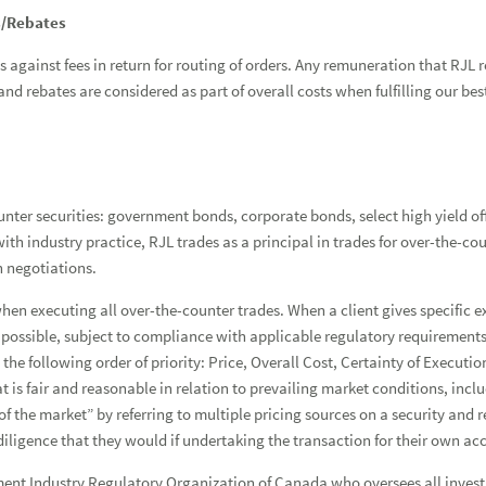
s/Rebates
against fees in return for routing of orders. Any remuneration that RJL r
nd rebates are considered as part of overall costs when fulfilling our bes
nter securities: government bonds, corporate bonds, select high yield of
th industry practice, RJL trades as a principal in trades for over-the-co
n negotiations.
when executing all over-the-counter trades. When a client gives specific e
 possible, subject to compliance with applicable regulatory requirements.
in the following order of priority: Price, Overall Cost, Certainty of Exe
that is fair and reasonable in relation to prevailing market conditions, i
 of the market” by referring to multiple pricing sources on a security and
diligence that they would if undertaking the transaction for their own ac
stment Industry Regulatory Organization of Canada who oversees all inves