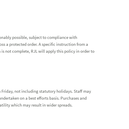
sonably possible, subject to compliance with
ss a protected order. A specific instruction from a
is not complete, RJL will apply this policy in order to
Friday, not including statutory holidays. Staff may
undertaken on a best efforts basis. Purchases and
latility which may result in wider spreads.