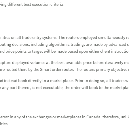
ing different best execution criteria.
ies on all trade entry systems. The routers employed simultaneously rou
outing decisions, including algorithmic trading, are made by advanced s
nd price points to target will be made based upon either client instruct
pture displayed volumes at the best available price before iteratively mo
e routed there by the Smart order router. The routers primary objective i
instead book directly to a marketplace. Prior to doing so, all traders wi
 or any part thereof, is not executable, the order will book to the market
est in any of the exchanges or marketplaces in Canada, therefore, unli
ities.