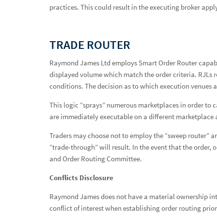
practices. This could result in the executing broker apply
TRADE ROUTER
Raymond James Ltd employs Smart Order Router capabilit
displayed volume which match the order criteria. RJLs r
conditions. The decision as to which execution venues a
This logic “sprays” numerous marketplaces in order to ca
are immediately executable on a different marketplace ar
Traders may choose not to employ the “sweep router” and 
“trade-through” will result. In the event that the order,
and Order Routing Committee.
Conflicts Disclosure
Raymond James does not have a material ownership inter
conflict of interest when establishing order routing prior