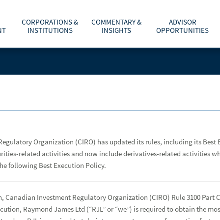
CORPORATIONS &
COMMENTARY &
ADVISOR
NT
INSTITUTIONS
INSIGHTS
OPPORTUNITIES
C
TOTAL WEALTH SOLUTIONS
EQUITY CAPITAL MARKETS
MARKETS & INVESTING
AFFILIATION OPTIONS
ABOUT US
he
m
cess to your Raymond
dom to offer
T
R
City and Province or Postal Code
CLIENT RESOURCES
INVESTMENT BANKING
ECONOMY & POLICY
CONTACT ADVISORCHOICE® CONSULTANTS
CAREERS
b
f
a
p
PARTNER WITH A FINANCIAL ADVISOR
RETIREMENT & ESTATE PLANNING
RESOURCES AND SUPPORT
INVESTOR RELATIONS
d
Last Name
or?
p
LIFE EVENTS, LIFESTYLE & TECHNOLOGY
WHY JOIN RAYMOND JAMES
NEWS & MEDIA
egulatory Organization (CIRO) has updated its rules, including its Best
urities-related activities and now include derivatives-related activities 
Find an Advisor
rade confirmations
TAX PLANNING
CONTACT US
e following Best Execution Policy.
ry of your
ACCESSIBILITY
th, Canadian Investment Regulatory Organization (CIRO) Rule 3100 Part C
execution, Raymond James Ltd (“RJL” or “we”) is required to obtain the 