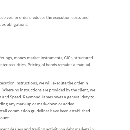
eceives for orders reduces the execution costs and
t ex obligations.
ferings, money market instruments, GICs, structured
unter securities. Pricing of bonds remains a manual
xecution instructions, we will execute the order in
 Where no instructions are provided by the client, we
cution and Speed. Raymond James owes a general duty to
ncluding any mark-up or mark-down or added
 retail commission guidelines have been established.
count.
tment dealers and trading activity on debt markets in