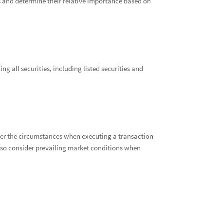
s and determine their relative importance based on
g all securities, including listed securities and
er the circumstances when executing a transaction
 also consider prevailing market conditions when