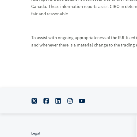
Canada. These information reports assist CIRO in deter
fair and reasonable.
To assist with ongoing appropriateness of the RJL fixed 
and whenever there is a material change to the trading e
Legal