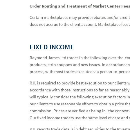
Order Routing and Treatment of Market Center Fee
Certain marketplaces may provide rebates and/or credits 
does not accrue to the client account. Marketplace fees a
FIXED INCOME
Raymond James Ltd trades in the following over-the-cou
products, strip coupons and new issues. In accordance wi
process, with most trades executed via person-to-perso
RJL is required to provide best execution to our clients 
accordance with those instructions so far as reasonably
will typically consider the following execution factors 
our clients to use reasonable efforts to obtain a price 
commission. Prices are verified as being in “the context
Our fixed income traders use the same level of care and 
RJL reports trade details in debt securities to the Inve