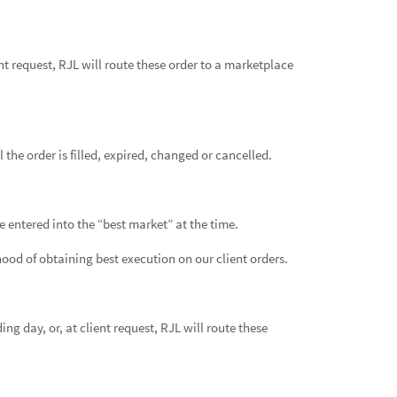
nt request, RJL will route these order to a marketplace
the order is filled, expired, changed or cancelled.
 entered into the “best market” at the time.
hood of obtaining best execution on our client orders.
ng day, or, at client request, RJL will route these