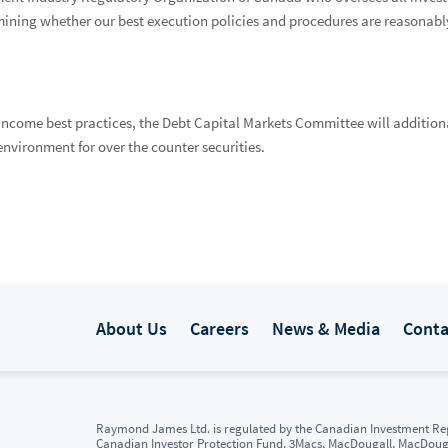
mining whether our best execution policies and procedures are reasonably
income best practices, the Debt Capital Markets Committee will additional
nvironment for over the counter securities.
About Us
Careers
News & Media
Conta
Raymond James Ltd. is regulated by the Canadian Investment Reg
Canadian Investor Protection Fund. 3Macs, MacDougall, MacDou