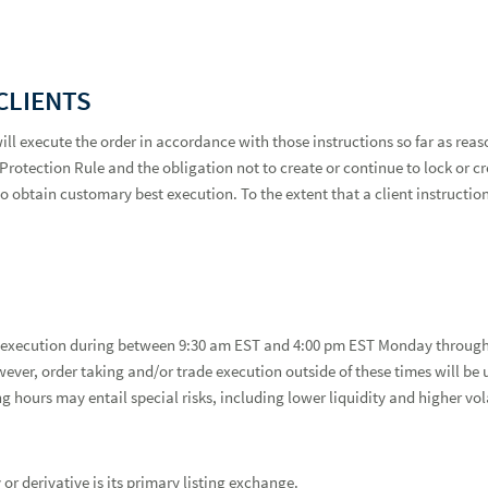
CLIENTS
will execute the order in accordance with those instructions so far as rea
rotection Rule and the obligation not to create or continue to lock or cro
 obtain customary best execution. To the extent that a client instruction 
er execution during between 9:30 am EST and 4:00 pm EST Monday through 
ever, order taking and/or trade execution outside of these times will be 
ing hours may entail special risks, including lower liquidity and higher vo
or derivative is its primary listing exchange.