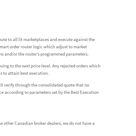
te to all lit marketplaces and execute against the
mart order router logic which adjust to market
ions and/or the router’s programmed parameters.
ving to the next price level. Any rejected orders which
s to attain best execution.
ll verify through the consolidated quote that no
place according to parameters set by the Best Execution
ke other Canadian broker dealers, we do not have a