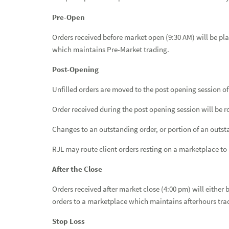
Pre-Open
Orders received before market open (9:30 AM) will be pla
which maintains Pre-Market trading.
Post-Opening
Unfilled orders are moved to the post opening session of
Order received during the post opening session will be r
Changes to an outstanding order, or portion of an outsta
RJL may route client orders resting on a marketplace to a
After the Close
Orders received after market close (4:00 pm) will either 
orders to a marketplace which maintains afterhours tra
Stop Loss