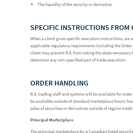
The liquidity of the security or derivative.
SPECIFIC INSTRUCTIONS FROM 
When a client gives specific execution instructions, we 
applicable regulatory requirements including the Order P
client may prevent RJL from taking the steps necessary to
determine any non-specified part of trade execution.
ORDER HANDLING
RJL trading staff and systems will be available for ord
be available outside of standard marketplace hours; how
sales of securities or derivatives outside of regular trad
Principal Marketplace
The principal marketplace for a Canadian listed security 