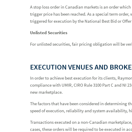
A stop loss order in Canadian markets is an order which 
trigger price has been reached. As a special term order, 
triggered for execution by the National Best Bid or Offer 
Unlisted Securities
For unlisted securities, fair pricing obligation will be 
EXECUTION VENUES AND BROK
In order to achieve best execution for its clients, Raymo
compliance with UMIR, CIRO Rule 3100 Part C and NI 23-10
new marketplace.
The factors that have been considered in determining the 
speed of execution, reliability and system availability, 
Transactions executed on a non-Canadian marketplace, i
cases, these orders will be required to be executed in ac