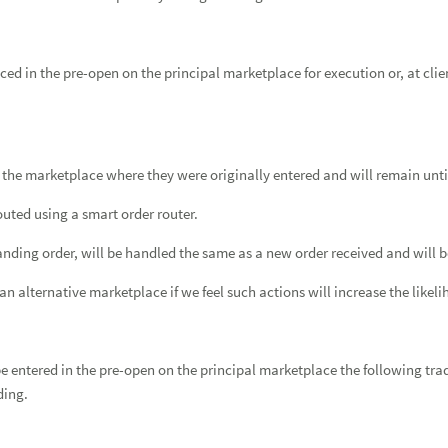
ced in the pre-open on the principal marketplace for execution or, at clie
 the marketplace where they were originally entered and will remain until 
outed using a smart order router.
nding order, will be handled the same as a new order received and will be
n alternative marketplace if we feel such actions will increase the likeli
be entered in the pre-open on the principal marketplace the following tradi
ding.