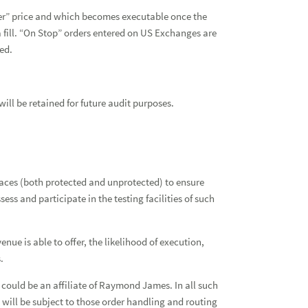
gger” price and which becomes executable once the
 a fill. “On Stop” orders entered on US Exchanges are
led.
will be retained for future audit purposes.
tplaces (both protected and unprotected) to ensure
ss and participate in the testing facilities of such
nue is able to offer, the likelihood of execution,
.
ould be an affiliate of Raymond James. In all such
d will be subject to those order handling and routing