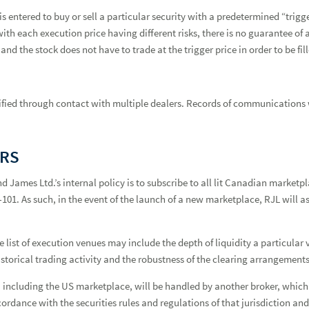
is entered to buy or sell a particular security with a predetermined “tri
with each execution price having different risks, there is no guarantee of
and the stock does not have to trade at the trigger price in order to be fil
verified through contact with multiple dealers. Records of communications 
ERS
nd James Ltd.’s internal policy is to subscribe to all lit Canadian marke
1. As such, in the event of the launch of a new marketplace, RJL will asse
list of execution venues may include the depth of liquidity a particular ve
historical trading activity and the robustness of the clearing arrangements
ncluding the US marketplace, will be handled by another broker, which c
cordance with the securities rules and regulations of that jurisdiction an