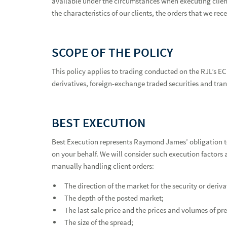
available under the circumstances when executing client
the characteristics of our clients, the orders that we re
SCOPE OF THE POLICY
This policy applies to trading conducted on the RJL’s EC
derivatives, foreign-exchange traded securities and tran
BEST EXECUTION
Best Execution Policy
Best Execution represents Raymond James’ obligation t
on your behalf. We will consider such execution factors 
manually handling client orders:
The direction of the market for the security or deriv
The depth of the posted market;
The last sale price and the prices and volumes of pr
The size of the spread;