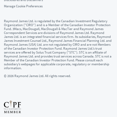
Manage Cookie Preferences
Raymond James Ltd. is regulated by the Canadian Investment Regulatory
Organization ("CIRO") and is a Member of the Canadian Investor Protection
Fund. 3Macs, MacDougall, MacDougall & MacTier and Raymond James
Correspondent Services are divisions of Raymond James Ltd. Raymond
James Ltd. is an integrated financial services firm. Its subsidiaries, Raymond
James Investment Counsel Ltd., Raymond James Financial Planning Ltd. and
Raymond James (USA) Ltd. are not regulated by CIRO and are not Members
of the Canadian Investor Protection Fund. Raymond James Ltd.’s trust
services are offered by Solus Trust Company ("STC”). STC is an affiliate of
Raymond James Ltd. and provides trust services across Canada. STC is not a
Member of the Canadian Investor Protection Fund. Please consult each
subsidiary’s webpages for applicable corporate, regulatory or membership
information.
© 2026 Raymond James Ltd. All rights reserved.