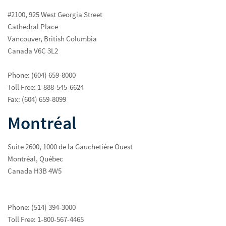
#2100, 925 West Georgia Street
Cathedral Place
Vancouver, British Columbia
Canada V6C 3L2
Phone: (604) 659-8000
Client Concerns
Toll Free: 1-888-545-6624
Fax: (604) 659-8099
Privacy at Raymond James
Montréal
Shareholders' and Other Interested Parties for Our Board of
Directors
Suite 2600, 1000 de la Gauchetière Ouest
Montréal, Québec
Canada H3B 4W5
Phone: (514) 394-3000
Toll Free: 1-800-567-4465