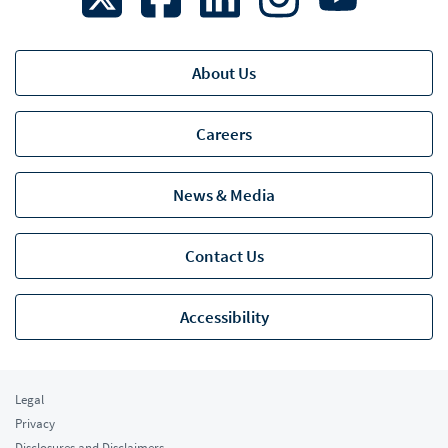
About Us
Careers
News & Media
Contact Us
Accessibility
Legal
Privacy
Disclosures and Disclaimers