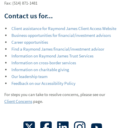
Fax: (514) 871-1481
Contact us for...
Client assistance for Raymond James Client Access Website
Business opportunities for financial/investment advisors
Career opportunities
Find a Raymond James financial/investment advisor
Information on Raymond James Trust Services
Information on cross-border services
Information on charitable giving
Our leadership team
Feedback on our Accessibility Policy
For steps you can take to resolve concerns, please see our
Client Concerns
page.