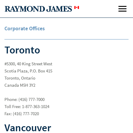
Corporate Offices
Toronto
#5300, 40 King Street West
Scotia Plaza, P.O. Box 415
Toronto, Ontario
Canada M5H 3Y2
Phone: (416) 777-7000
Toll Free: 1-877-363-1024
Fax: (416) 777-7020
Vancouver