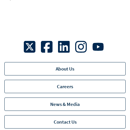
About Us
Business Continuity Planning
Careers
Eligible Dividend Designation
Multiple Marketplaces
News & Media
RJLU - Legal
Contact Us
Web Use Agreement