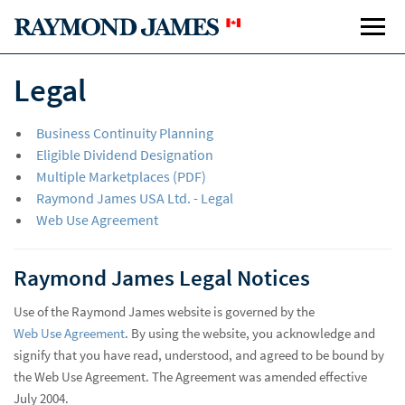
Legal
Business Continuity Planning
Eligible Dividend Designation
Multiple Marketplaces (PDF)
Raymond James USA Ltd. - Legal
Web Use Agreement
Raymond James Legal Notices
Use of the Raymond James website is governed by the
Web Use Agreement
. By using the website, you acknowledge and
signify that you have read, understood, and agreed to be bound by
the Web Use Agreement. The Agreement was amended effective
July 2004.