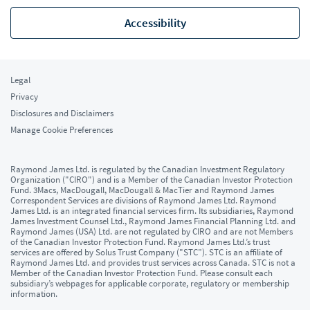
Accessibility
Legal
Privacy
Disclosures and Disclaimers
Manage Cookie Preferences
Raymond James Ltd. is regulated by the Canadian Investment Regulatory
Organization ("CIRO") and is a Member of the Canadian Investor Protection
Fund. 3Macs, MacDougall, MacDougall & MacTier and Raymond James
Correspondent Services are divisions of Raymond James Ltd. Raymond
James Ltd. is an integrated financial services firm. Its subsidiaries, Raymond
James Investment Counsel Ltd., Raymond James Financial Planning Ltd. and
Raymond James (USA) Ltd. are not regulated by CIRO and are not Members
of the Canadian Investor Protection Fund. Raymond James Ltd.’s trust
services are offered by Solus Trust Company ("STC”). STC is an affiliate of
Raymond James Ltd. and provides trust services across Canada. STC is not a
Member of the Canadian Investor Protection Fund. Please consult each
subsidiary’s webpages for applicable corporate, regulatory or membership
information.