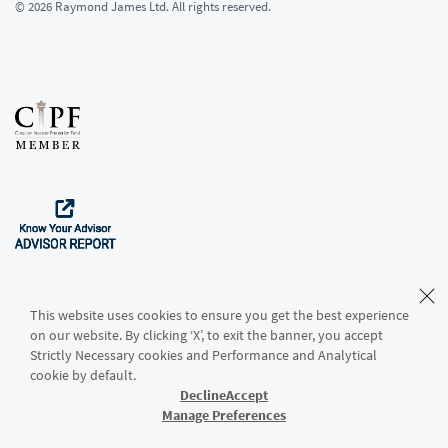
© 2026 Raymond James Ltd. All rights reserved.
This website uses cookies to ensure you get the best experience
on our website. By clicking ‘X’, to exit the banner, you accept
Strictly Necessary cookies and Performance and Analytical
Download the App
cookie by default.
Decline
Accept
Manage Preferences