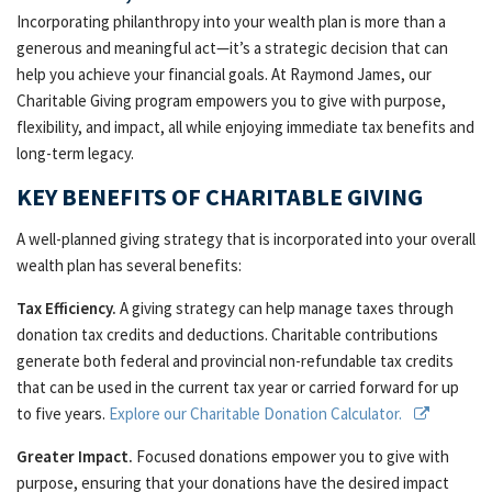
Incorporating philanthropy into your wealth plan is more than a
generous and meaningful act—it’s a strategic decision that can
help you achieve your financial goals. At Raymond James, our
Charitable Giving program empowers you to give with purpose,
flexibility, and impact, all while enjoying immediate tax benefits and
long-term legacy.
KEY BENEFITS OF CHARITABLE GIVING
A well-planned giving strategy that is incorporated into your overall
wealth plan has several benefits:
Tax Efficiency.
A giving strategy can help manage taxes through
donation tax credits and deductions. Charitable contributions
generate both federal and provincial non-refundable tax credits
that can be used in the current tax year or carried forward for up
to five years.
Explore our Charitable Donation Calculator.
Greater Impact.
Focused donations empower you to give with
purpose, ensuring that your donations have the desired impact