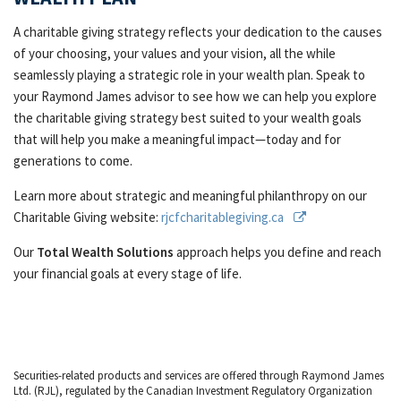
A charitable giving strategy reflects your dedication to the causes
of your choosing, your values and your vision, all the while
seamlessly playing a strategic role in your wealth plan. Speak to
your Raymond James advisor to see how we can help you explore
the charitable giving strategy best suited to your wealth goals
that will help you make a meaningful impact—today and for
generations to come.
Learn more about strategic and meaningful philanthropy on our
Charitable Giving website:
rjcfcharitablegiving.ca
Our
Total Wealth Solutions
approach helps you define and reach
your financial goals at every stage of life.
Securities-related products and services are offered through Raymond James
Ltd. (RJL), regulated by the Canadian Investment Regulatory Organization