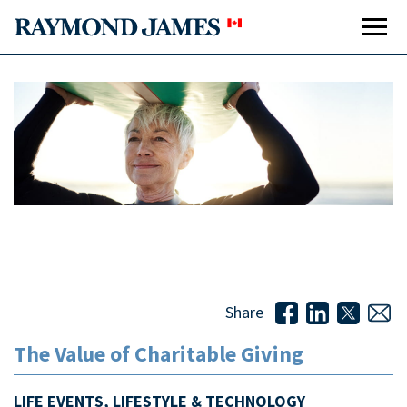
The Value of Charitable Giving
Share
The Value of Charitable Giving
LIFE EVENTS, LIFESTYLE & TECHNOLOGY