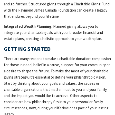
and go further. Structured giving through a Charitable Giving Fund
with the Raymond James Canada Foundation can create a legacy
that endures beyond your lifetime.
Integrated Wealth Planning.
Planned giving allows you to
integrate your charitable goals with your broader financial and
estate plans, creating a holistic approach to your wealth plan.
GETTING STARTED
There are many reasons to make a charitable donation: compassion
for those in need, belief in a cause, support for your community or
a desire to shape the future. To make the most of your charitable
giving strategy, it’s essential to define your philanthropic vision.
Start by thinking about your goals and values, the causes or
charitable organizations that matter most to you and your family,
and the impact you would like to achieve. Other aspects to
consider are how philanthropy fits into your personal or family
circumstances, now, during your lifetime or as part of your lasting
legacy.