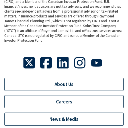
(CIRO) and a Member of the Canadian Investor Protection Fund. RJL
financial/investment advisors are not tax advisors, and we recommend that
clients seek independent advice from a professional advisor on tax-related
matters. Insurance products and services are offered through Raymond
James Financial Planning Ltd., which is not regulated by CIRO and is not a
Member of the Canadian Investor Protection Fund. Solus Trust Company
(“STC”) is an affiliate of Raymond James Ltd. and offers trust services across
Canada. STC is not regulated by CIRO and is not a Member of the Canadian
Investor Protection Fund.
About Us
Careers
News & Media