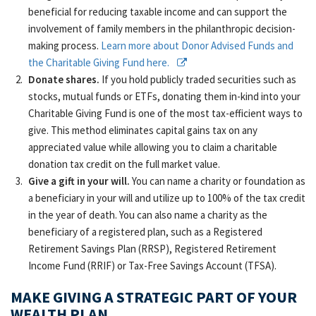
beneficial for reducing taxable income and can support the
involvement of family members in the philanthropic decision-
making process.
Learn more about Donor Advised Funds and
the Charitable Giving Fund here.
Donate shares.
If you hold publicly traded securities such as
stocks, mutual funds or ETFs, donating them in-kind into your
Charitable Giving Fund is one of the most tax-efficient ways to
give. This method eliminates capital gains tax on any
appreciated value while allowing you to claim a charitable
donation tax credit on the full market value.
Give a gift in your will.
You can name a charity or foundation as
a beneficiary in your will and utilize up to 100% of the tax credit
in the year of death. You can also name a charity as the
beneficiary of a registered plan, such as a Registered
Retirement Savings Plan (RRSP), Registered Retirement
Income Fund (RRIF) or Tax-Free Savings Account (TFSA).
MAKE GIVING A STRATEGIC PART OF YOUR
WEALTH PLAN