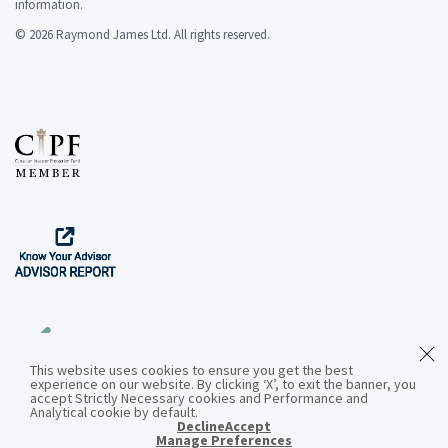
information.
© 2026 Raymond James Ltd. All rights reserved.
This website uses cookies to ensure you get the best
experience on our website. By clicking ‘X’, to exit the banner, you
Download the App
accept Strictly Necessary cookies and Performance and
Analytical cookie by default.
Decline
Accept
Manage Preferences