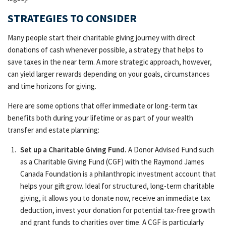
STRATEGIES TO CONSIDER
Many people start their charitable giving journey with direct
donations of cash whenever possible, a strategy that helps to
save taxes in the near term. A more strategic approach, however,
can yield larger rewards depending on your goals, circumstances
and time horizons for giving.
Here are some options that offer immediate or long-term tax
benefits both during your lifetime or as part of your wealth
transfer and estate planning:
Set up a Charitable Giving Fund.
A Donor Advised Fund such
as a Charitable Giving Fund (CGF) with the Raymond James
Canada Foundation is a philanthropic investment account that
helps your gift grow. Ideal for structured, long-term charitable
giving, it allows you to donate now, receive an immediate tax
deduction, invest your donation for potential tax-free growth
and grant funds to charities over time. A CGF is particularly