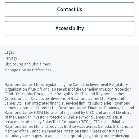
Contact Us
Accessibility
Legal
Privacy
Disclosures and Disclaimers
Manage Cookie Preferences
Raymond James Ltd. is regulated by the Canadian Investment Regulatory
Organization ("CIRO") and is a Member of the Canadian Investor Protection
Fund. 3Macs, MacDougall, MacDougall & MacTier and Raymond James
Correspondent Services are divisions of Raymond James Ltd. Raymond
James Ltd. is an integrated financial services firm. Its subsidiaries, Raymond
James Investment Counsel Ltd., Raymond James Financial Planning Ltd. and
Raymond James (USA) Ltd. are not regulated by CIRO and are not Members
of the Canadian Investor Protection Fund. Raymond James Ltd.’s trust
services are offered by Solus Trust Company ("STC”). STC is an affiliate of
Raymond James Ltd. and provides trust services across Canada. STC is not a
Member of the Canadian Investor Protection Fund. Please consult each
subsidiary’s webpages for applicable corporate, regulatory or membership