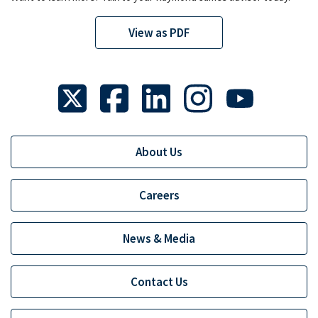
View as PDF
About Us
Careers
News & Media
Contact Us