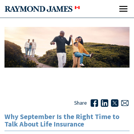
Why September Is the Right Time to Talk About Life
Insurance
Share
Why September Is the Right Time to
Talk About Life Insurance