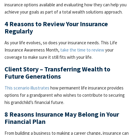
insurance options available and evaluating how they can help you
achieve your goals as part of a total wealth solutions approach.
4 Reasons to Review Your Insurance
Regularly
As your life evolves, so does your insurance needs. This Life
Insurance Awareness Month,
take the time to review
your
coverage to make sure it still fits with your life.
Client Story – Transferring Wealth to
Future Generations
This scenario illustrates
how permanent life insurance provides
options for a grandparent who wishes to contribute to securing
his grandchild’s financial future.
8 Reasons Insurance May Belong in Your
Financial Plan
From building a business to making a career change, insurance can