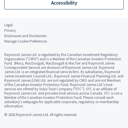
Accessibility
Legal
Privacy
Disclosures and Disclaimers
Manage Cookie Preferences
Raymond James Ltd. is regulated by the Canadian Investment Regulatory
Organization ("CIRO") and is a Member of the Canadian Investor Protection
Fund. 3Macs, MacDougall, MacDougall & MacTier and Raymond James
Correspondent Services are divisions of Raymond James Ltd. Raymond
James Ltd. is an integrated financial services firm. Its subsidiaries, Raymond
James Investment Counsel Ltd., Raymond James Financial Planning Ltd. and
Raymond James (USA) Ltd. are not regulated by CIRO and are not Members
of the Canadian Investor Protection Fund. Raymond James Ltd.’s trust
services are offered by Solus Trust Company ("STC”). STC is an affiliate of
Raymond James Ltd. and provides trust services across Canada. STC is not a
Member of the Canadian Investor Protection Fund. Please consult each
subsidiary’s webpages for applicable corporate, regulatory or membership
information.
© 2026 Raymond James Ltd. All rights reserved.