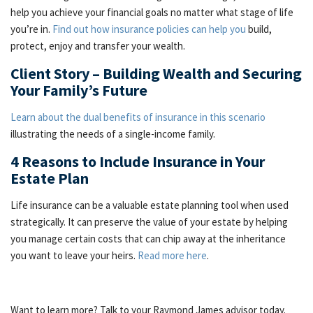
help you achieve your financial goals no matter what stage of life
you’re in.
Find out how insurance policies can help you
build,
protect, enjoy and transfer your wealth.
Client Story – Building Wealth and Securing
Your Family’s Future
Learn about the dual benefits of insurance in this scenario
illustrating the needs of a single-income family.
4 Reasons to Include Insurance in Your
Estate Plan
Life insurance can be a valuable estate planning tool when used
strategically. It can preserve the value of your estate by helping
you manage certain costs that can chip away at the inheritance
you want to leave your heirs.
Read more here
.
Want to learn more? Talk to your Raymond James advisor today.