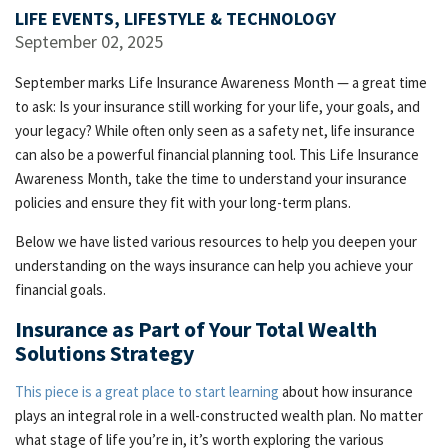
LIFE EVENTS, LIFESTYLE & TECHNOLOGY
September 02, 2025
September marks Life Insurance Awareness Month — a great time
to ask: Is your insurance still working for your life, your goals, and
your legacy? While often only seen as a safety net, life insurance
can also be a powerful financial planning tool. This Life Insurance
Awareness Month, take the time to understand your insurance
policies and ensure they fit with your long-term plans.
Below we have listed various resources to help you deepen your
understanding on the ways insurance can help you achieve your
financial goals.
Insurance as Part of Your Total Wealth
Solutions Strategy
This piece is a great place to start learning
about how insurance
plays an integral role in a well-constructed wealth plan. No matter
what stage of life you’re in, it’s worth exploring the various