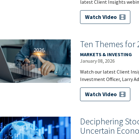
latest Client Insights webin
Watch Video
Ten Themes for 
MARKETS & INVESTING
January 08, 2026
Watch our latest Client Ins
Investment Officer, Larry A
Watch Video
Deciphering Sto
Uncertain Econ