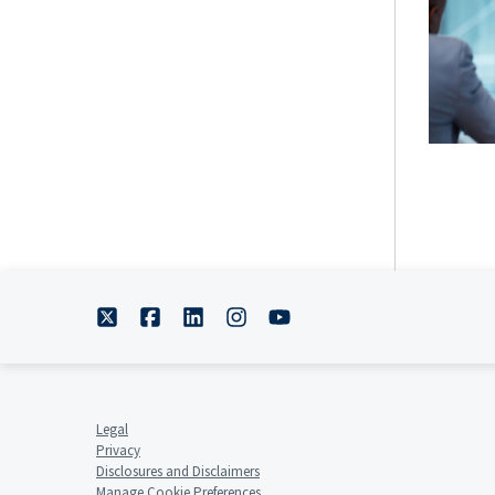
Legal
Privacy
Disclosures and Disclaimers
Manage Cookie Preferences