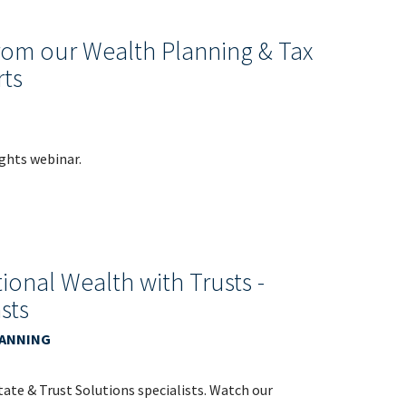
from our Wealth Planning & Tax
rts
ights webinar.
ional Wealth with Trusts -
asts
LANNING
ate & Trust Solutions specialists. Watch our