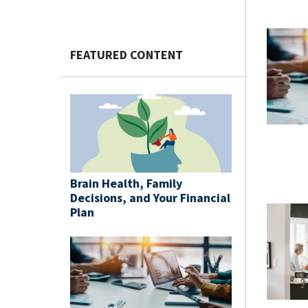
FEATURED CONTENT
Brain Health, Family
Decisions, and Your Financial
Plan