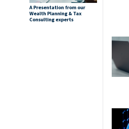
A Presentation from our
Wealth Planning & Tax
Consulting experts