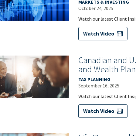
MARKETS & INVESTING
October 24, 2025
Watch our latest Client Ins
Watch Video
Canadian and U.S
and Wealth Plan
TAX PLANNING
September 16, 2025
Watch our latest Client Ins
Watch Video