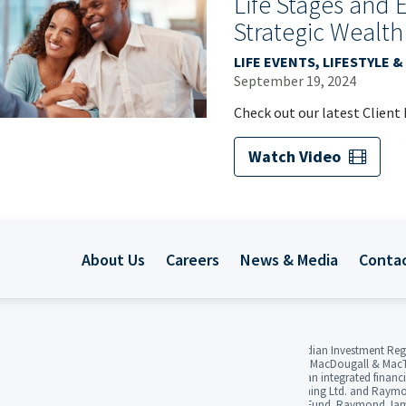
Life Stages and 
Strategic Wealth
LIFE EVENTS, LIFESTYLE
September 19, 2024
Check out our latest Client
Watch Video
About Us
Careers
News & Media
Conta
Raymond James Ltd. is regulated by the Canadian Investment Reg
Investor Protection Fund. 3Macs, MacDougall, MacDougall & MacT
Raymond James Ltd. Raymond James Ltd. is an integrated financial
Counsel Ltd., Raymond James Financial Planning Ltd. and Raymon
Members of the Canadian Investor Protection Fund. Raymond James 