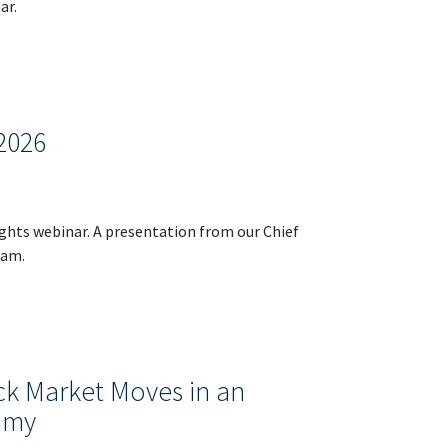
ar.
2026
ights webinar. A presentation from our Chief
dam.
ck Market Moves in an
omy