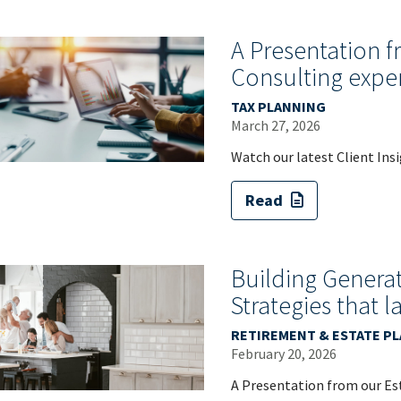
A Presentation 
Consulting expe
TAX PLANNING
March 27, 2026
Watch our latest Client Ins
Read
Building Generat
Strategies that l
RETIREMENT & ESTATE P
February 20, 2026
A Presentation from our Est