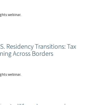
ights webinar.
. Residency Transitions: Tax
ning Across Borders
ights webinar.