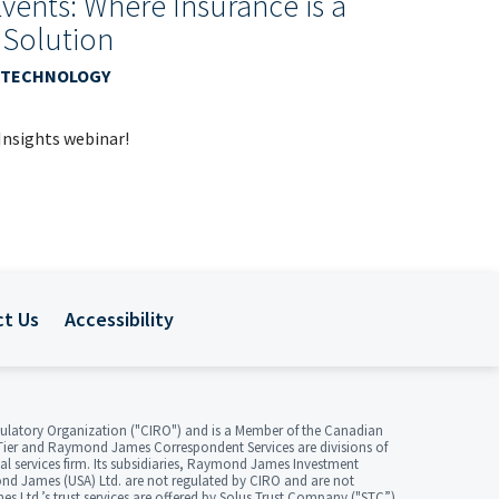
Events: Where Insurance is a
 Solution
 & TECHNOLOGY
 Insights webinar!
ct Us
Accessibility
ulatory Organization ("CIRO") and is a Member of the Canadian
ier and Raymond James Correspondent Services are divisions of
 services firm. Its subsidiaries, Raymond James Investment
d James (USA) Ltd. are not regulated by CIRO and are not
Ltd.’s trust services are offered by Solus Trust Company ("STC”).