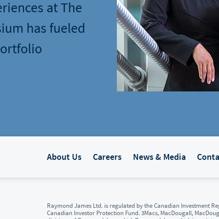
eriences at The
ium has fueled
ortfolio
About Us
Careers
News & Media
Conta
Raymond James Ltd. is regulated by the Canadian Investment Reg
Canadian Investor Protection Fund. 3Macs, MacDougall, MacDou