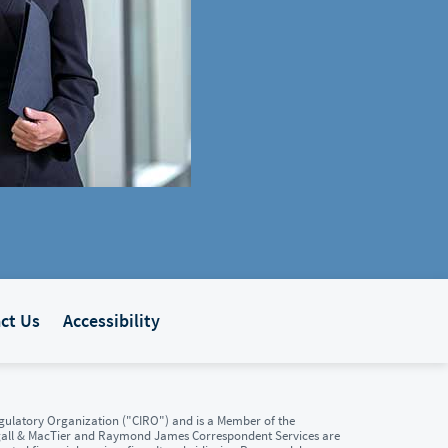
ct Us
Accessibility
ulatory Organization ("CIRO") and is a Member of the
gall & MacTier and Raymond James Correspondent Services are