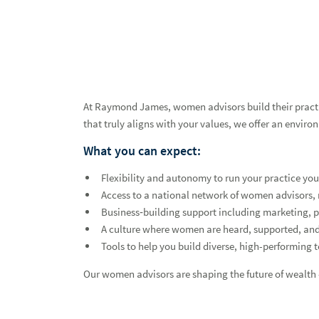
At Raymond James, women advisors build their practice
that truly aligns with your values, we offer an enviro
What you can expect:
Flexibility and autonomy to run your practice you
Access to a national network of women advisors, 
Business‑building support including marketing, 
A culture where women are heard, supported, an
Tools to help you build diverse, high-performing 
Our women advisors are shaping the future of wealth —