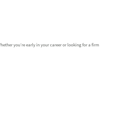
ther you’re early in your career or looking for a firm