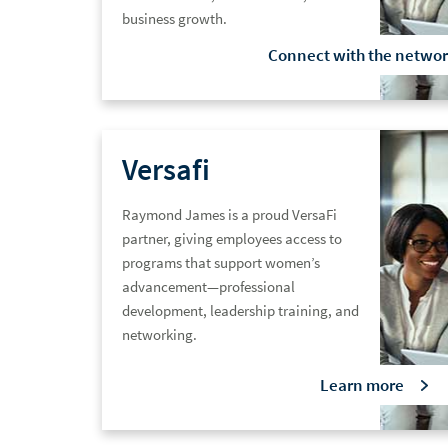
business growth.
Connect with the
networ
Versafi
Raymond James is a proud VersaFi
partner, giving employees access to
programs that support women’s
advancement—professional
development, leadership training, and
networking.
Learn
more