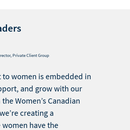
aders
rector, Private Client Group
 to women is embedded in
pport, and grow with our
h the Women’s Canadian
we’re creating a
 women have the