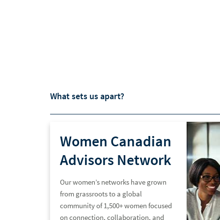
What sets us apart?
Women Canadian
Advisors Network
Our women’s networks have grown
from grassroots to a global
community of 1,500+ women focused
on connection, collaboration, and