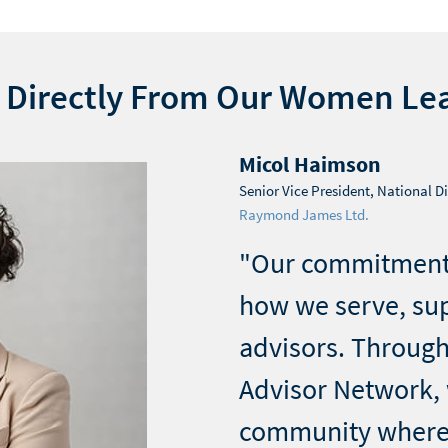
 Directly From Our Women Le
Micol Haimson
Senior Vice President, National Di
Raymond James Ltd.
"Our commitment
how we serve, su
advisors. Throug
Advisor Network, 
community where