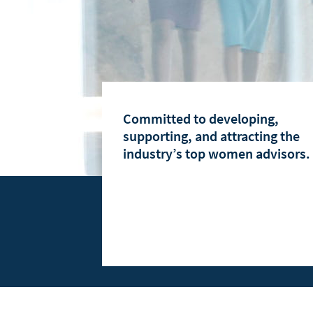
Women Advisors at Raymond James
Women's Advisory Council
Why Join Raymond James
Committed to developing,
supporting, and attracting the
industry’s top women advisors.