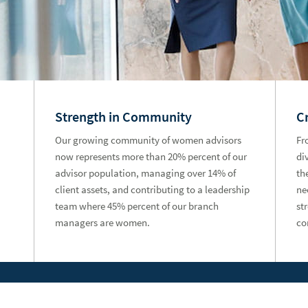
Strength in Community
C
Our growing community of women advisors
Fr
now represents more than 20% percent of our
di
advisor population, managing over 14% of
th
client assets, and contributing to a leadership
ne
team where 45% percent of our branch
st
managers are women.
co