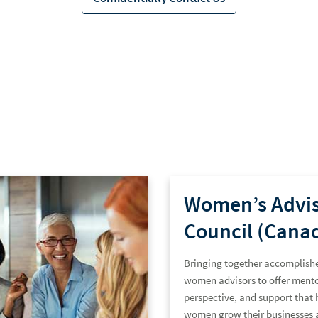
Women’s Advi
Council (Cana
Bringing together accomplish
women advisors to offer mento
perspective, and support that 
women grow their businesses 