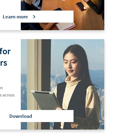
Learn
more
for
rs
en
s across
Download