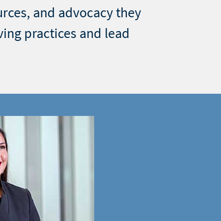
urces, and advocacy they
ving practices and lead