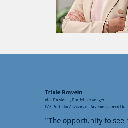
Trixie Rowein
Vice President, Portfolio Manager
PAX Portfolio Advisory of Raymond James Ltd.
"The opportunity to see