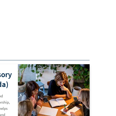
sory
da)
ed
rship,
helps
and