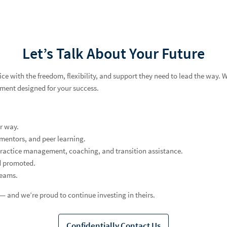
Let’s Talk About Your Future
 with the freedom, flexibility, and support they need to lead the way. Whe
nment designed for your success.
r way.
mentors, and peer learning.
practice management, coaching, and transition assistance.
d promoted.
teams.
 and we’re proud to continue investing in theirs.
Confidentially Contact Us