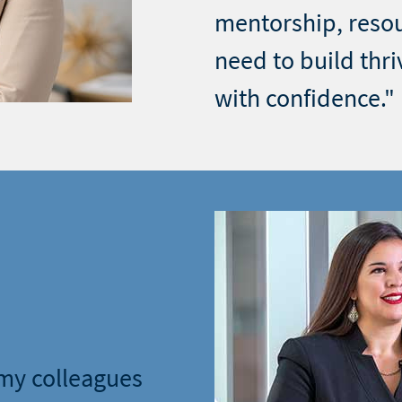
mentorship, reso
need to build thri
with confidence."
 my colleagues