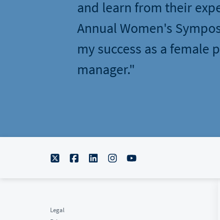
and learn from their exp
Annual Women's Sympos
my success as a female p
manager."
Legal