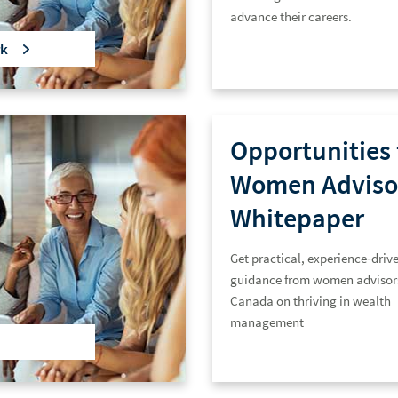
advance their careers.
k
Opportunities 
Women Adviso
Whitepaper
Get practical, experience‑driv
guidance from women advisor
Canada on thriving in wealth
management.