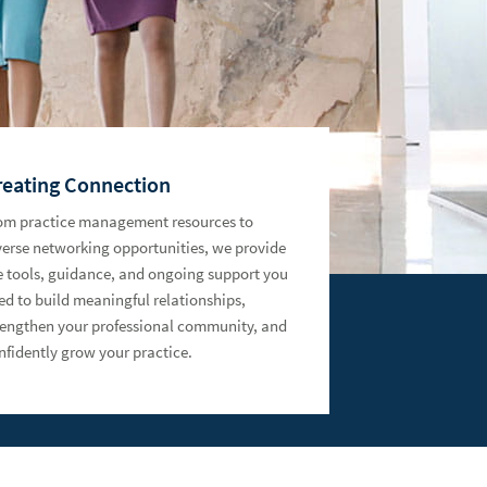
reating Connection
om practice management resources to
verse networking opportunities, we provide
e tools, guidance, and ongoing support you
ed to build meaningful relationships,
rengthen your professional community, and
nfidently grow your practice.