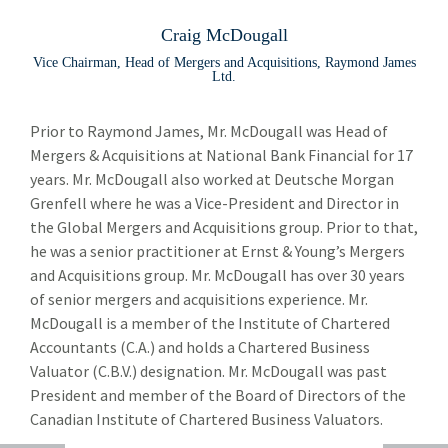
Leadership Team
Lea
Craig McDougall
Peter Moores
Vice Chairman, Head of Mergers and Acquisitions, Raymond James
Ltd.
Paul Allison
email
Prior to Raymond James, Mr. McDougall was Head of
Robin Ayoung
Mergers & Acquisitions at National Bank Financial for 17
Christopher Cafley
years. Mr. McDougall also worked at Deutsche Morgan
Grenfell where he was a Vice-President and Director in
Lloyd Costley
the Global Mergers and Acquisitions group. Prior to that,
he was a senior practitioner at Ernst & Young’s Mergers
Jennifer Hodgson
and Acquisitions group. Mr. McDougall has over 30 years
Scott Hudson
of senior mergers and acquisitions experience. Mr.
McDougall is a member of the Institute of Chartered
Craig McDougall
Accountants (C.A.) and holds a Chartered Business
Valuator (C.B.V.) designation. Mr. McDougall was past
Anne Meyer
President and member of the Board of Directors of the
Samantha Ouimet
Canadian Institute of Chartered Business Valuators.