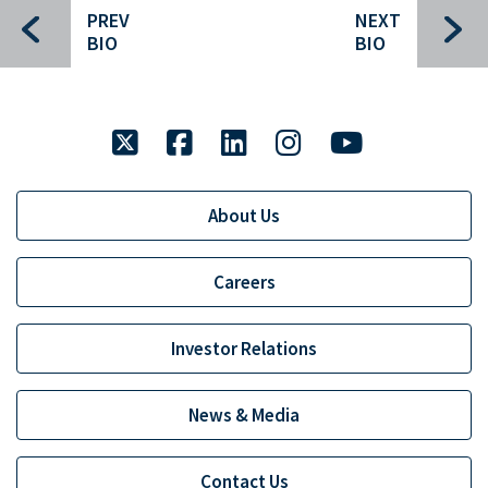
Chris Shaw
PREV
NEXT
BIO
BIO
Nicole Svec
Alan Wong
twitter
facebook
linkedin
instagram
youtube
Raymond James in Canada
Raym
Corporate Responsibility
Corp
About Us
Sponsorships at Raymond James
Careers
Investor Relations
News & Media
Contact Us