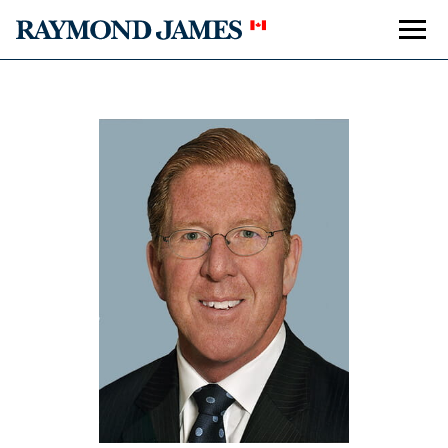
Accolades