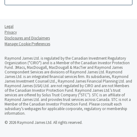
Legal
Privacy
Disclosures and Disclaimers
Manage Cookie Preferences
Raymond James Ltd. is regulated by the Canadian Investment Regulatory
Organization ("CIRO") and is a Member of the Canadian Investor Protection
Fund. 3Macs, MacDougall, MacDougall & MacTier and Raymond James
Correspondent Services are divisions of Raymond James Ltd. Raymond
James Ltd. is an integrated financial services firm. Its subsidiaries, Raymond
James Investment Counsel Ltd., Raymond James Financial Planning Ltd. and
Raymond James (USA) Ltd. are not regulated by CIRO and are not Members
of the Canadian Investor Protection Fund. Raymond James Ltd.’s trust
services are offered by Solus Trust Company ("STC”). STC is an affiliate of
Raymond James Ltd. and provides trust services across Canada. STC is not a
Member of the Canadian Investor Protection Fund. Please consult each
subsidiary’s webpages for applicable corporate, regulatory or membership
information.
© 2026 Raymond James Ltd. All rights reserved.