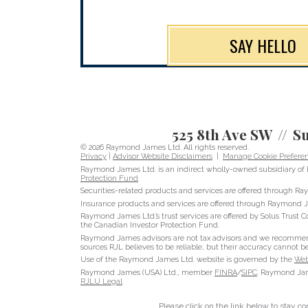
SAY HELLO
525 8th Ave SW
Su
© 2026 Raymond James Ltd. All rights reserved.
Privacy
|
Advisor Website Disclaimers
|
Manage Cookie Prefere
Raymond James Ltd. is an indirect wholly-owned subsidiary of 
Protection Fund
.
Securities-related products and services are offered through 
Insurance products and services are offered through Raymond J
Raymond James Ltd.’s trust services are offered by Solus Trust C
the Canadian Investor Protection Fund.
Raymond James advisors are not tax advisors and we recommend t
sources RJL believes to be reliable, but their accuracy cannot b
Use of the Raymond James Ltd. website is governed by the
Web
Raymond James (USA) Ltd., member
FINRA
/
SIPC
. Raymond Jame
RJLU Legal
Please click on the link below to stay c