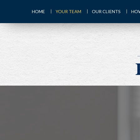
HOME
YOUR TEAM
OUR CLIENTS
HOW