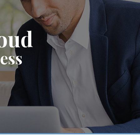
roud
ness