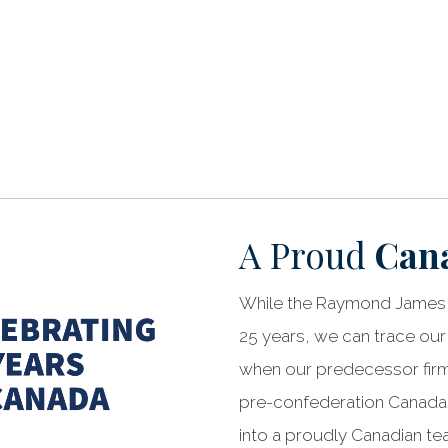
A Proud
Can
While the Raymond James 
25 years, we can trace our
when our predecessor firms
pre-confederation Canada.
into a proudly Canadian t