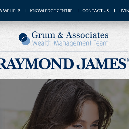
 WE HELP
KNOWLEDGE CENTRE
CONTACT US
LIVI