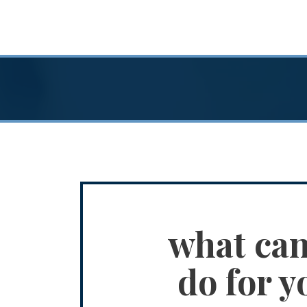
what ca
do for y