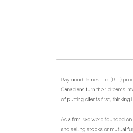
Raymond James Ltd. (RJL) proud
Canadians turn their dreams int
of putting clients first, thinki
As a firm, we were founded on t
and selling stocks or mutual fu