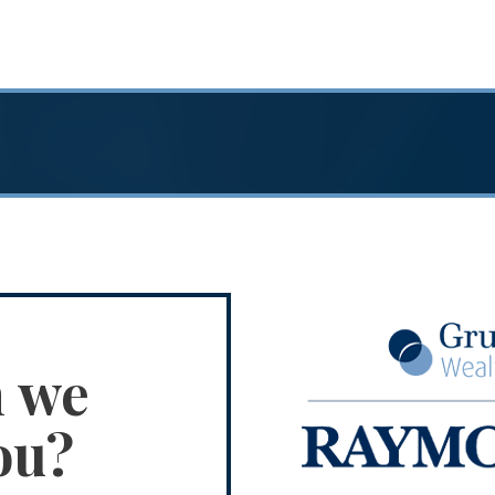
n we
ou?