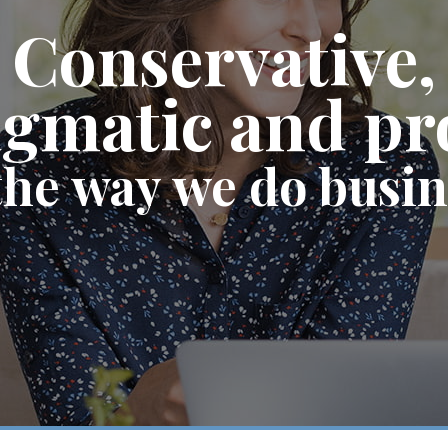
Conservative,
gmatic and p
the way we do busi