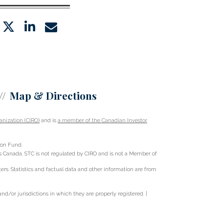
twitter
linkedin
envelope
Map & Directions
nization (CIRO)
and is
a member of the Canadian Investor
ion Fund.
oss Canada. STC is not regulated by CIRO and is not a Member of
s. Statistics and factual data and other information are from
d/or jurisdictions in which they are properly registered. |