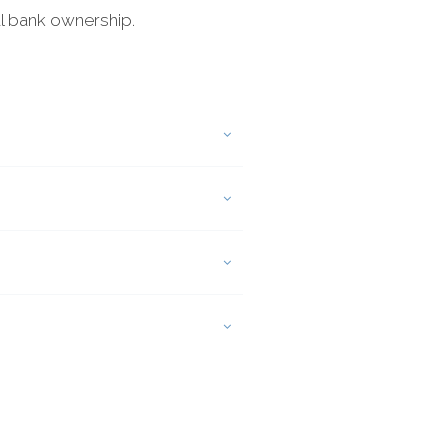
al bank ownership.