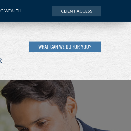
NG WEALTH
CLIENT ACCESS
WHAT CAN WE DO FOR YOU?