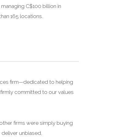
managing C$100 billion in
than 165 locations.
ices firm—dedicated to helping
e firmly committed to our values
 other firms were simply buying
 deliver unbiased,