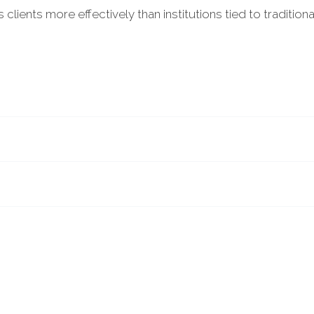
clients more effectively than institutions tied to tradition