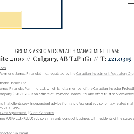
GRUM & ASSOCIATES WEALTH MANAGEMENT TEAM:
ite 4100
Calgary, AB T2P 1G1
T:
221.0315
nces
Raymond James Financial, Inc., regulated by the
Canadian Investment Regulatory Orga
Raymond James Ltd.
ames Financial Planning Ltd, which is not a member of the Canadian Investor Protect
ompany (“STC”). STC is an affiliate of Raymond James Ltd. and offers trust services acr
hat clients seek independent advice from a professional advisor on tax-related matter
e guaranteed.
 Use Agreement
|
Client Concerns
.
s (USA) Ltd. (RJLU) advisors may only conduct business with residents of the states an
onnected via email.