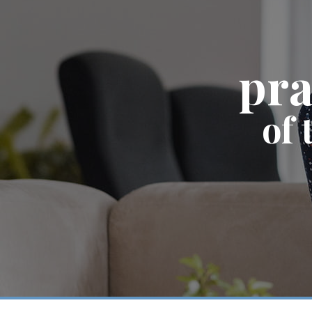
pra
of 