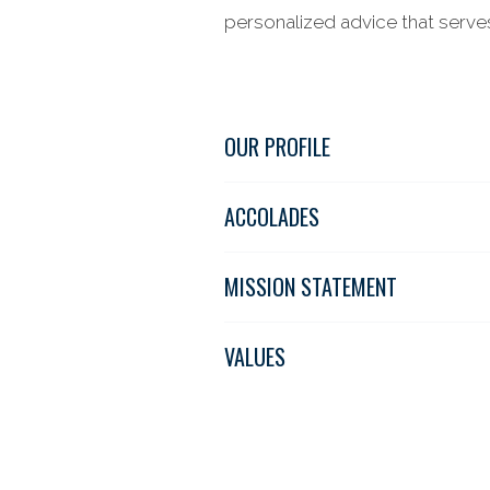
personalized advice that serves 
OUR PROFILE
ACCOLADES
MISSION STATEMENT
VALUES