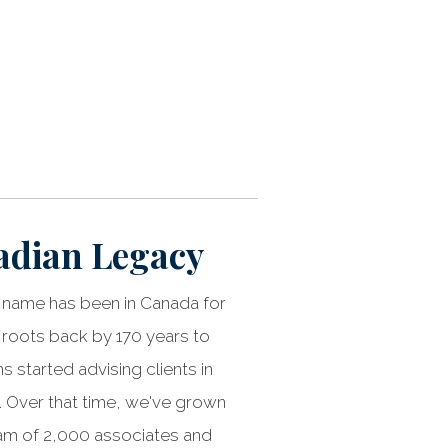
adian Legacy
name has been in Canada for
 roots back by 170 years to
 started advising clients in
 Over that time, we've grown
eam of 2,000 associates and