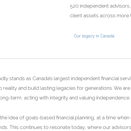
520 independent advisors, 
client assets across more 
Our legacy in Canada
ly stands as Canada’s largest independent financial serv
o reality and build lasting legacies for generations. We ar
ng long-term, acting with integrity and valuing independence.
he idea of goals-based financial planning, at a time when
nds. This continues to resonate today, where our advisors