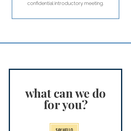
confidential introductory meeting.
what can we do
for you?
SAY HELLO