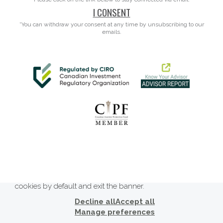
I CONSENT
*You can withdraw your consent at any time by unsubscribing to our
emails.
This website uses cookies to ensure you get the best
experience on our website. By clicking ‘X’, you accept all
cookies by default and exit the banner.
Decline all
Accept all
Manage preferences