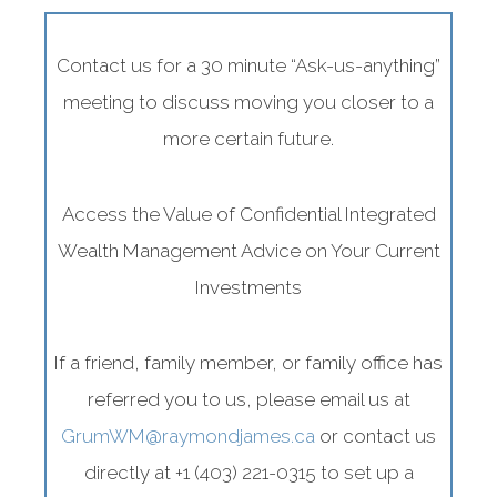
Contact us for a 30 minute “Ask-us-anything”
meeting to discuss moving you closer to a
more certain future.
Access the Value of Confidential Integrated
Family &
Wealth Management Advice on Your Current
Individuals
Investments
Conserve your
If a friend, family member, or family office has
legacy
referred you to us, please email us at
GrumWM@raymondjames.ca
or contact us
directly at +1 (403) 221-0315 to set up a