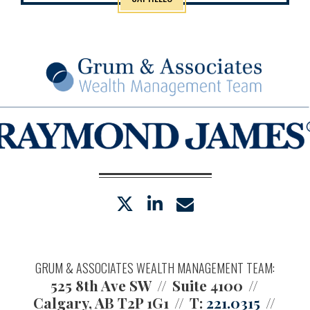
twitter
linkedin
envelope
GRUM & ASSOCIATES WEALTH MANAGEMENT TEAM:
525 8th Ave SW
Suite 4100
Calgary, AB T2P 1G1
T:
221.0315