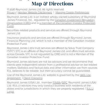
Map & Directions
© 2026 Raymond James Ltd. All rights reserved.
Privacy
|
Advisor Website Disclaimers
|
Manage Cookie Preferences
Raymond James Ltd. is an indirect wholly-owned subsidiary of Raymond
James Financial, Inc., regulated by the
Canadian Investment Regulatory
Organization (CIRO)
and is
a member of the Canadian Investor Protection
Fund
.
Securities-related products and services are offered through Raymond
James Ltd.
Insurance products and services are offered through Raymond James
Financial Planning Ltd, which is not a member of the Canadian Investor
Protection Fund.
Raymond James Ltd.’s trust services are offered by Solus Trust Company
(“STC”). STC is an affiliate of Raymond James Ltd. and offers trust services
across Canada. STC is not regulated by CIRO and is not a Member of the
Canadian Investor Protection Fund.
Raymond James advisors are not tax advisors and we recommend that
clients seek independent advice from a professional advisor on tax-related
matters. Statistics and factual data and other information are from sources
RJL believes to be reliable, but their accuracy cannot be guaranteed.
Use of the Raymond James Ltd. website is governed by the
Web Use
Agreement
|
Client Concerns
.
Raymond James (USA) Ltd., member
FINRA
/
SIPC
. Raymond James (USA)
Ltd. (RJLU) advisors may only conduct business with residents of the
states and/or jurisdictions in which they are properly registered. |
RJLU
Legal
Please click on the link below to stay connected via email.