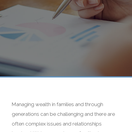
Managing wealth in families and through
generations can be challenging and there are
often complex issues and relationships