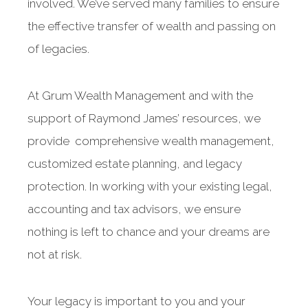
involved. We’ve served many families to ensure
the effective transfer of wealth and passing on
of legacies.
At Grum Wealth Management and with the
support of Raymond James’ resources, we
provide comprehensive wealth management,
customized estate planning, and legacy
protection. In working with your existing legal,
accounting and tax advisors, we ensure
nothing is left to chance and your dreams are
not at risk.
Your legacy is important to you and your