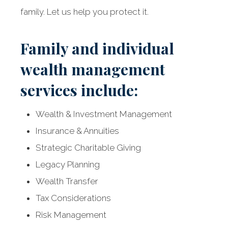
family. Let us help you protect it.
Family and individual
wealth management
services include:
Wealth & Investment Management
Insurance & Annuities
Strategic Charitable Giving
Legacy Planning
Wealth Transfer
Tax Considerations
Risk Management