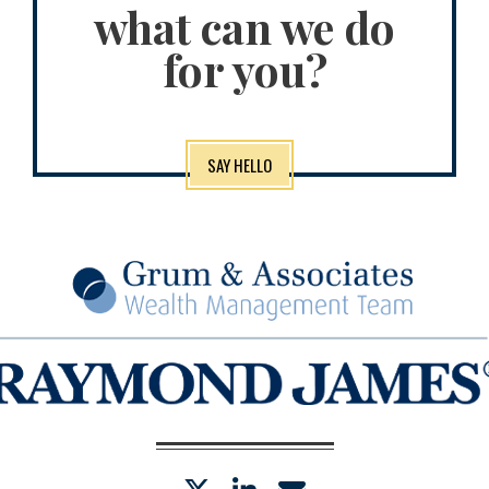
what can we do
for you?
SAY HELLO