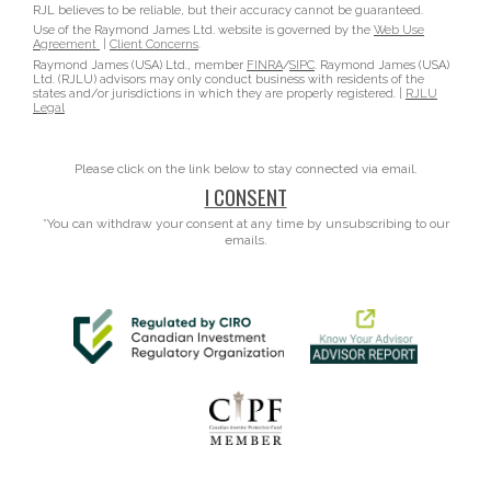
RJL believes to be reliable, but their accuracy cannot be guaranteed.
Use of the Raymond James Ltd. website is governed by the
Web Use
Agreement
|
Client Concerns
.
Raymond James (USA) Ltd., member
FINRA
/
SIPC
. Raymond James (USA)
Ltd. (RJLU) advisors may only conduct business with residents of the
states and/or jurisdictions in which they are properly registered. |
RJLU
Legal
Please click on the link below to stay connected via email.
I CONSENT
*You can withdraw your consent at any time by unsubscribing to our
emails.