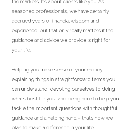
the markets. It’s about clients like you. As
seasoned professionals, we have certainly
accrued years of financial wisdom and
experience, but that only really matters if the
guidance and advice we provide is right for
your life.
Helping you make sense of your money,
explaining things in straightforward terms you
can understand, devoting ourselves to doing
what’s best for you, and being here to help you
tackle the important questions with thoughtful
guidance and a helping hand – that’s how we
plan to make a difference in your life.