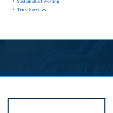
Sustainable Investing
Trust Services
A breadth of
services
to serve a variety of
needs