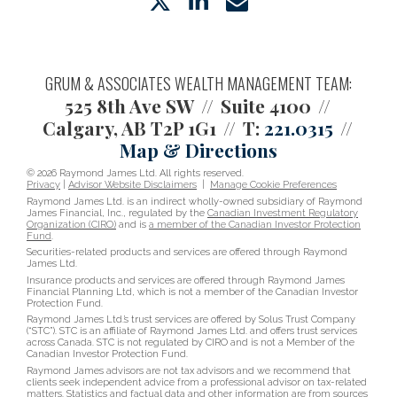
twitter
linkedin
envelope
GRUM & ASSOCIATES WEALTH MANAGEMENT TEAM:
525 8th Ave SW
Suite 4100
Calgary, AB T2P 1G1
T:
221.0315
Map & Directions
© 2026 Raymond James Ltd. All rights reserved.
Privacy
|
Advisor Website Disclaimers
|
Manage Cookie Preferences
Raymond James Ltd. is an indirect wholly-owned subsidiary of Raymond
James Financial, Inc., regulated by the
Canadian Investment Regulatory
Organization (CIRO)
and is
a member of the Canadian Investor Protection
Fund
.
Securities-related products and services are offered through Raymond
James Ltd.
Insurance products and services are offered through Raymond James
Financial Planning Ltd, which is not a member of the Canadian Investor
Protection Fund.
Raymond James Ltd.’s trust services are offered by Solus Trust Company
(“STC”). STC is an affiliate of Raymond James Ltd. and offers trust services
across Canada. STC is not regulated by CIRO and is not a Member of the
Canadian Investor Protection Fund.
Raymond James advisors are not tax advisors and we recommend that
clients seek independent advice from a professional advisor on tax-related
matters. Statistics and factual data and other information are from sources