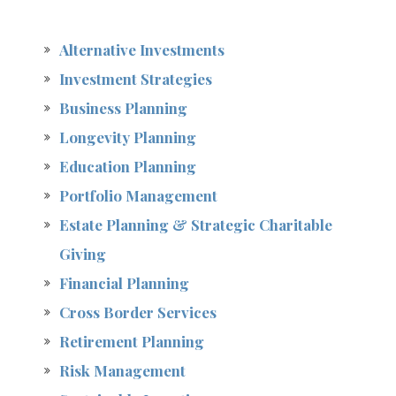
Alternative Investments
Investment Strategies
Business Planning
Longevity Planning
Education Planning
Portfolio Management
Estate Planning & Strategic Charitable
Giving
Financial Planning
Cross Border Services
Retirement Planning
Risk Management