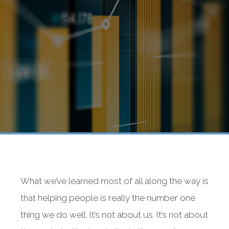
What we’ve learned most of all along the way is
that helping people is really the number one
thing we do well. It’s not about us. It’s not about