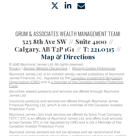
twitter
linkedin
envelope
GRUM & ASSOCIATES WEALTH MANAGEMENT TEAM:
525 8th Ave SW
Suite 4100
Calgary, AB T2P 1G1
T:
221.0315
Map & Directions
© 2026 Raymond James Ltd. All rights reserved.
Privacy
|
Advisor Website Disclaimers
|
Manage Cookie Preferences
Raymond James Ltd. is an indirect wholly-owned subsidiary of Raymond
James Financial, Inc., regulated by the
Canadian Investment Regulatory
Organization (CIRO)
and is
a member of the Canadian Investor Protection
Fund
.
Securities-related products and services are offered through Raymond
James Ltd.
Insurance products and services are offered through Raymond James
Financial Planning Ltd, which is not a member of the Canadian Investor
Protection Fund.
Raymond James Ltd.’s trust services are offered by Solus Trust Company
(“STC”). STC is an affiliate of Raymond James Ltd. and offers trust services
across Canada. STC is not regulated by CIRO and is not a Member of the
Canadian Investor Protection Fund.
Raymond James advisors are not tax advisors and we recommend that