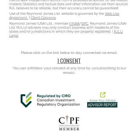
clients seek independent advice from a professional advisor on tax-related
matters. Statistics and factual data and other information are from sources
RJL believes to be reliable, but their accuracy cannot be guaranteed.
Use of the Raymond James Ltd. website is governed by the
Web Use
Agreement
|
Client Concerns
.
Raymond James (USA) Ltd., member
FINRA
/
SIPC
. Raymond James (USA)
Ltd. (RJLU) advisors may only conduct business with residents of the
states and/or jurisdictions in which they are properly registered. |
RJLU
Legal
Please click on the link below to stay connected via email.
I CONSENT
*You can withdraw your consent at any time by unsubscribing to our
emails.