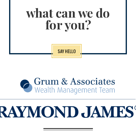
what can we do
for you?
SAY HELLO