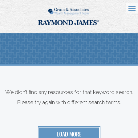
Me
We didn’t find any resources for that keyword search.
Please try again with different search terms.
LOAD MORE