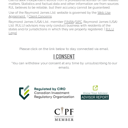
clients seek independent advice from a professional advisor on tax-related
matters. Statistics and factual data and other information are from sources
RJL believes to be reliable, but their accuracy cannot be guaranteed.
Use of the Raymond James Ltd. website is governed by the
Web Use
Agreement
|
Client Concerns
.
Raymond James (USA) Ltd., member
FINRA
/
SIPC
. Raymond James (USA)
Ltd. (RJLU) advisors may only conduct business with residents of the
states and/or jurisdictions in which they are properly registered. |
RJLU
Legal
Please click on the link below to stay connected via email.
I CONSENT
*You can withdraw your consent at any time by unsubscribing to our
emails.