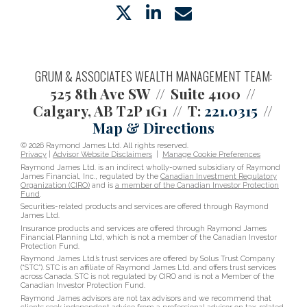
twitter
linkedin
envelope
GRUM & ASSOCIATES WEALTH MANAGEMENT TEAM:
525 8th Ave SW
Suite 4100
Calgary, AB T2P 1G1
T:
221.0315
Map & Directions
© 2026 Raymond James Ltd. All rights reserved.
Privacy
|
Advisor Website Disclaimers
|
Manage Cookie Preferences
Raymond James Ltd. is an indirect wholly-owned subsidiary of Raymond
James Financial, Inc., regulated by the
Canadian Investment Regulatory
Organization (CIRO)
and is
a member of the Canadian Investor Protection
Fund
.
Securities-related products and services are offered through Raymond
James Ltd.
Insurance products and services are offered through Raymond James
Financial Planning Ltd, which is not a member of the Canadian Investor
Protection Fund.
Raymond James Ltd.’s trust services are offered by Solus Trust Company
(“STC”). STC is an affiliate of Raymond James Ltd. and offers trust services
across Canada. STC is not regulated by CIRO and is not a Member of the
Canadian Investor Protection Fund.
Raymond James advisors are not tax advisors and we recommend that