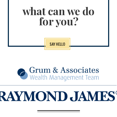
what can we do
for you?
SAY HELLO