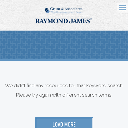
Me
We didn’t find any resources for that keyword search.
Please try again with different search terms.
LOAD MORE