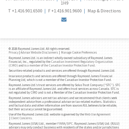
1H9
T
+1.416.901.6500
F
+1.416.901.9600
Map & Directions
envelope
© 2026 Raymond James Ltd. All rights reserved.
Privacy
|
Advisor Website Disclaimers
|
Manage Cookie Preferences
Raymond James Ltd. is an indirect wholly-owned subsidiary of Raymond James
Financial, Inc., regulated by the
Canadian Investment Regulatory Organization
(CIRO)
and is
a member of the Canadian Investor Protection Fund
.
Securities-related products and services are offered through Raymond James Ltd.
Insurance products and services are offered through Raymond James Financial
Planning Ltd, which is not a member of the Canadian Investor Protection Fund.
Raymond James Ltd.’s trust services are offered by Solus Trust Company (“STC”). STC
is an affiliate of Raymond James Ltd. and offers trust services across Canada. STC is
not regulated by CIRO and is not a Member of the Canadian Investor Protection Fund.
Raymond James advisors are not tax advisors and we recommend that clients seek
independent advice from a professional advisor on tax-related matters. Statistics
and factual data and other information are from sources RJL believes to be reliable,
but their accuracy cannot be guaranteed.
Use of the Raymond James Ltd. website is governed by the
Web Use Agreement
|
Client Concerns
.
Raymond James (USA) Ltd., member
FINRA
/
SIPC
. Raymond James (USA) Ltd. (RJLU)
advisors may only conduct business with residents of the states and/or jurisdictions