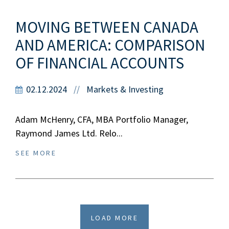
MOVING BETWEEN CANADA
AND AMERICA: COMPARISON
OF FINANCIAL ACCOUNTS
02.12.2024
Markets & Investing
//
Adam McHenry, CFA, MBA Portfolio Manager,
Raymond James Ltd. Relo...
SEE MORE
LOAD MORE