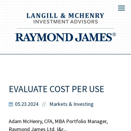
Menu
EVALUATE COST PER USE
05.23.2024
Markets & Investing
//
Adam McHenry, CFA, MBA Portfolio Manager,
Raymond James Ltd. I&r...