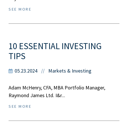
SEE MORE
10 ESSENTIAL INVESTING
TIPS
05.23.2024
Markets & Investing
//
Adam McHenry, CFA, MBA Portfolio Manager,
Raymond James Ltd. I&r...
SEE MORE