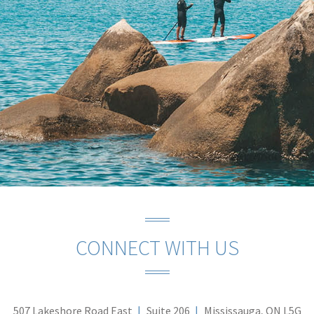
CONNECT WITH US
507 Lakeshore Road East
Suite 206
Mississauga, ON L5G