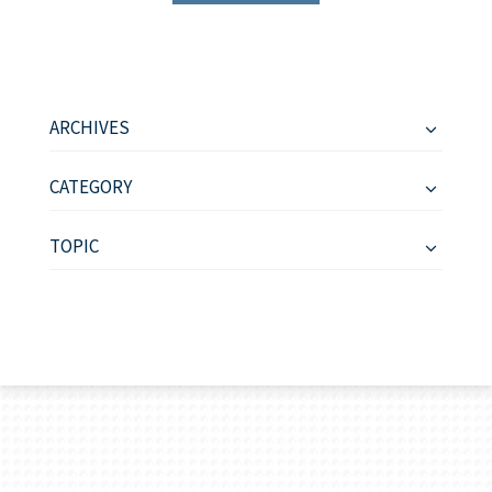
ARCHIVES
CATEGORY
TOPIC