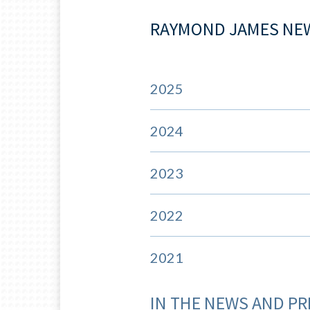
RAYMOND JAMES NE
2025
2024
2023
2022
2021
IN THE NEWS AND PR