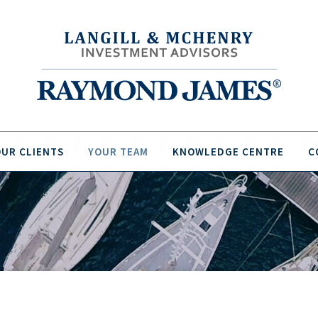
UR CLIENTS
YOUR TEAM
KNOWLEDGE CENTRE
C