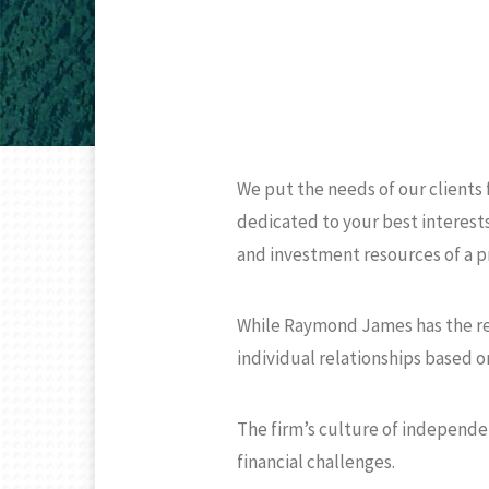
We put the needs of our clients
dedicated to your best interests
and investment resources of a p
While Raymond James has the reso
individual relationships based on
The firm’s culture of independe
financial challenges.