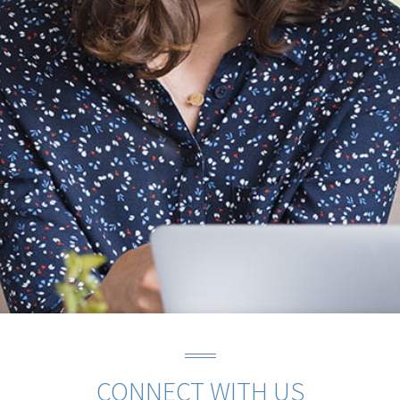
CONNECT WITH US