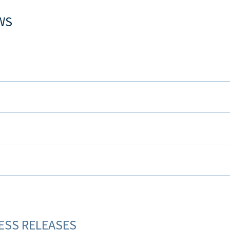
WS
ESS RELEASES