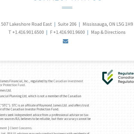
507 Lakeshore Road East
Suite 206
Mississauga, ON L5G 1H9
T
+1.416.901.6500
F
+1.416.901.9600
Map & Directions
envelope
ames Financial, Inc., regulated by the
Canadian Investment
or Protection Fund
.
ames Ltd.
ancial Planning Ltd, which is not a member of the Canadian
“STC”). STC is an affiliate of Raymond James Ltd. and offers trust
r of the Canadian Investor Protection Fund.
ents seek independent advice from a professional advisor on tax-
om sources RJL believes to be reliable, but their accuracy cannot be
ement
|
Client Concerns
.
Ltd. (RJLU) advisors may only conduct business with residents of