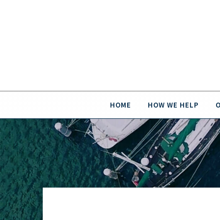
HOME
HOW WE HELP
O