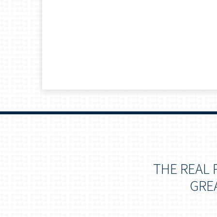
THE REAL 
GRE