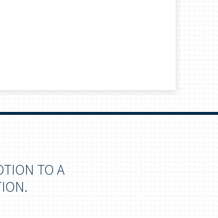
OTION TO A
ION.