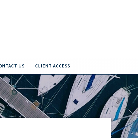
ONTACT US
CLIENT ACCESS