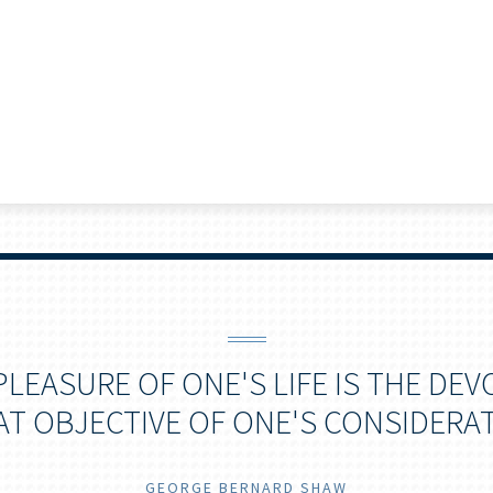
PLEASURE OF ONE'S LIFE IS THE DEV
AT OBJECTIVE OF ONE'S CONSIDERAT
GEORGE BERNARD SHAW