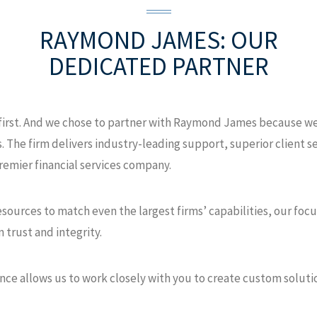
RAYMOND JAMES:
OUR
DEDICATED PARTNER
 first. And we chose to partner with Raymond James because we 
. The firm delivers industry-leading support, superior client se
remier financial services company.
urces to match even the largest firms’ capabilities, our focus
 trust and integrity.
nce allows us to work closely with you to create custom soluti