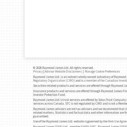
© 2026 Raymond James Ltd. All rights reserved.
Privacy
|
Advisor Website Disclaimers
|
Manage Cookie Preferences
Raymond James Ltd. is an indirect wholly-owned subsidiary of Raymond J
Regulatory Organization (CIRO)
and is
a member of the Canadian Invest
Securities-related products and services are offered through Raymond J
Insurance products and services are offered through Raymond James Fin
Investor Protection Fund.
Raymond James Ltd.’s trust services are offered by Solus Trust Company (
services across Canada. STC is not regulated by CIRO and is not a Membe
Raymond James advisors are not tax advisors and we recommend that cli
related matters. Statistics and factual data and other information are fr
guaranteed.
Use of the Raymond James Ltd. website is governed by the
Web Use Agre
Raymond James (USA) Ltd., member
FINRA
/
SIPC
. Raymond James (USA) 