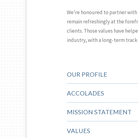
We’re honoured to partner with 
remain refreshingly at the foref
clients. Those values have help
industry, with a long-term track
OUR PROFILE
ACCOLADES
MISSION STATEMENT
VALUES