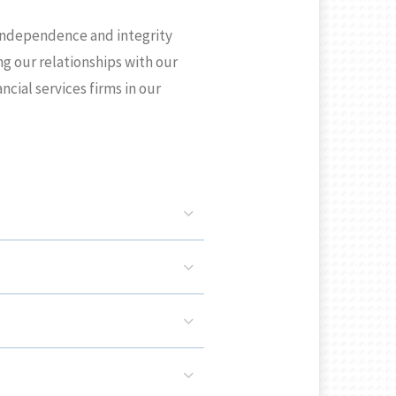
 independence and integrity
ng our relationships with our
ial services firms in our