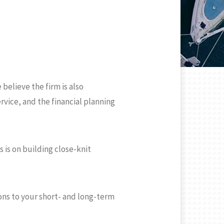
believe the firm is also
rvice, and the financial planning
 is on building close-knit
ons to your short- and long-term