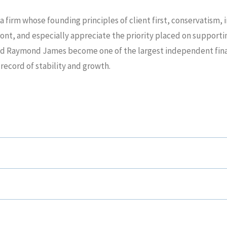
a firm whose founding principles of client first, conservatism,
ront, and especially appreciate the priority placed on supporti
ed Raymond James become one of the largest independent financ
 record of stability and growth.