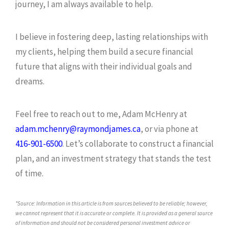
journey, I am always available to help.
I believe in fostering deep, lasting relationships with
my clients, helping them build a secure financial
future that aligns with their individual goals and
dreams.
Feel free to reach out to me, Adam McHenry at
adam.mchenry@raymondjames.ca
, or via phone at
416-901-6500
. Let’s collaborate to construct a financial
plan, and an investment strategy that stands the test
of time.
*Source: Information in this article is from sources believed to be reliable; however,
we cannot represent that it is accurate or complete. It is provided as a general source
of information and should not be considered personal investment advice or