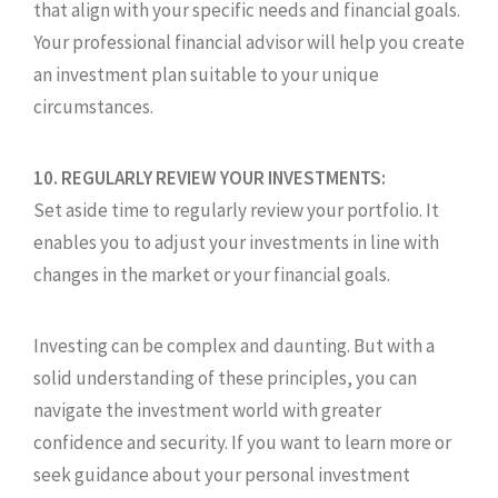
that align with your specific needs and financial goals.
Your professional financial advisor will help you create
an investment plan suitable to your unique
circumstances.
10. REGULARLY REVIEW YOUR INVESTMENTS:
Set aside time to regularly review your portfolio. It
enables you to adjust your investments in line with
changes in the market or your financial goals.
Investing can be complex and daunting. But with a
solid understanding of these principles, you can
navigate the investment world with greater
confidence and security. If you want to learn more or
seek guidance about your personal investment