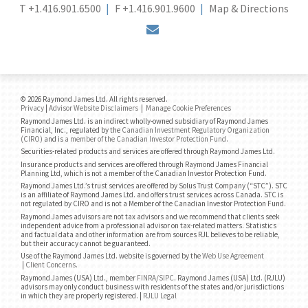
T
+1.416.901.6500
F
+1.416.901.9600
Map & Directions
envelope
© 2026 Raymond James Ltd. All rights reserved.
Privacy
|
Advisor Website Disclaimers
|
Manage Cookie Preferences
Raymond James Ltd. is an indirect wholly-owned subsidiary of Raymond James
Financial, Inc., regulated by the
Canadian Investment Regulatory Organization
(CIRO)
and is
a member of the Canadian Investor Protection Fund
.
Securities-related products and services are offered through Raymond James Ltd.
Insurance products and services are offered through Raymond James Financial
Planning Ltd, which is not a member of the Canadian Investor Protection Fund.
Raymond James Ltd.’s trust services are offered by Solus Trust Company (“STC”). STC
is an affiliate of Raymond James Ltd. and offers trust services across Canada. STC is
not regulated by CIRO and is not a Member of the Canadian Investor Protection Fund.
Raymond James advisors are not tax advisors and we recommend that clients seek
independent advice from a professional advisor on tax-related matters. Statistics
and factual data and other information are from sources RJL believes to be reliable,
but their accuracy cannot be guaranteed.
Use of the Raymond James Ltd. website is governed by the
Web Use Agreement
|
Client Concerns
.
Raymond James (USA) Ltd., member
FINRA
/
SIPC
. Raymond James (USA) Ltd. (RJLU)
advisors may only conduct business with residents of the states and/or jurisdictions
in which they are properly registered. |
RJLU Legal