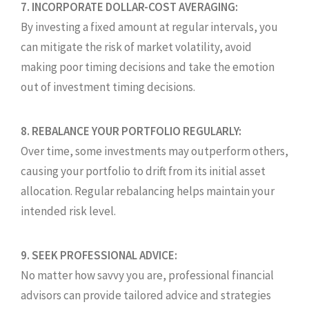
7. INCORPORATE DOLLAR-COST AVERAGING:
By investing a fixed amount at regular intervals, you
can mitigate the risk of market volatility, avoid
making poor timing decisions and take the emotion
out of investment timing decisions.
8. REBALANCE YOUR PORTFOLIO REGULARLY:
Over time, some investments may outperform others,
causing your portfolio to drift from its initial asset
allocation. Regular rebalancing helps maintain your
intended risk level.
9. SEEK PROFESSIONAL ADVICE:
No matter how savvy you are, professional financial
advisors can provide tailored advice and strategies