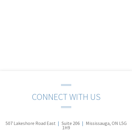
CONNECT WITH US
507 Lakeshore Road East
Suite 206
Mississauga, ON L5G
1H9