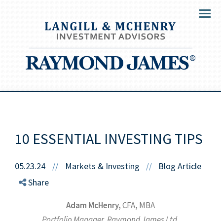
Menu
10 ESSENTIAL INVESTING TIPS
05.23.24
//
Markets & Investing
Blog Article
//
Share
Adam McHenry,
CFA, MBA
Portfolio Manager, Raymond James Ltd.