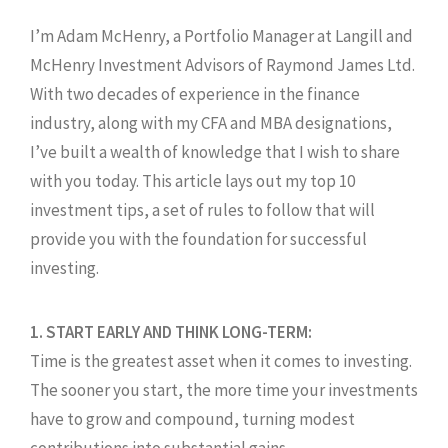
I’m Adam McHenry, a Portfolio Manager at Langill and
McHenry Investment Advisors of Raymond James Ltd.
With two decades of experience in the finance
industry, along with my CFA and MBA designations,
I’ve built a wealth of knowledge that I wish to share
with you today. This article lays out my top 10
investment tips, a set of rules to follow that will
provide you with the foundation for successful
investing.
1. START EARLY AND THINK LONG-TERM:
Time is the greatest asset when it comes to investing.
The sooner you start, the more time your investments
have to grow and compound, turning modest