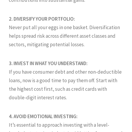
contributions into substantial gains.
2. DIVERSIFY YOUR PORTFOLIO:
Never put all your eggs in one basket. Diversification
helps spread risk across different asset classes and
sectors, mitigating potential losses.
3. INVEST IN WHAT YOU UNDERSTAND:
If you have consumer debt and other non-deductible
loans, now is a good time to pay them off. Start with
the highest cost first, such as credit cards with
double-digit interest rates.
4. AVOID EMOTIONAL INVESTING:
It’s essential to approach investing with a level-