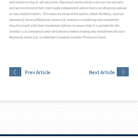
solicitation to buy or sell securities. Raymond James advisors are not tax advisors
and we recommend that clients seek independent advice from a professional advisor
on tax-related matters. The views are those of the author, Adam McHenry, and not
necessarily those of Raymond James Ltd. Investors considering any investment
should consult with their Investment Advisor to ensure that it is suitable for the
investor’s circumstances and risk tolerance before making any investment decision.
Raymond James Ltd. is a Member Canadian Investor Protection Fund.
Prev
Article
Next
Article