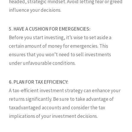
headed, strategic mindset. Avoid letting fear or greed
influence your decisions.
5. HAVE A CUSHION FOR EMERGENCIES:
Before you start investing, it’s wise to set aside a
certain amount of money for emergencies. This
ensures that you won’t need to sell investments
under unfavourable conditions.
6. PLAN FOR TAX EFFICIENCY:
A tax-efficient investment strategy can enhance your
returns significantly. Be sure to take advantage of
taxadvantaged accounts and consider the tax
implications of your investment decisions.