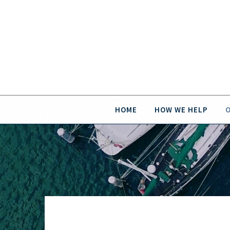
HOME
HOW WE HELP
O