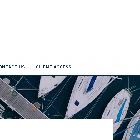
ONTACT US
CLIENT ACCESS