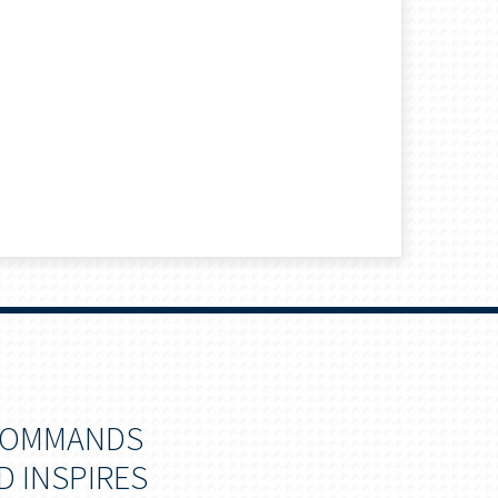
 COMMANDS
D INSPIRES