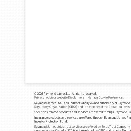
© 2026 Raymond James Ltd. All rights reserved.
Privacy
|
Advisor Website Disclaimers
|
Manage Cookie Preferences
Raymond James Ltd. is an indirect wholly-owned subsidiary of Raymond J
Regulatory Organization (CIRO)
and is
a member of the Canadian Invest
Securities-related products and services are offered through Raymond J
Insurance products and services are offered through Raymond James Fin
Investor Protection Fund.
Raymond James Ltd.’s trust services are offered by Solus Trust Company (
services across Canada. STC is not regulated by CIRO and is not a Membe