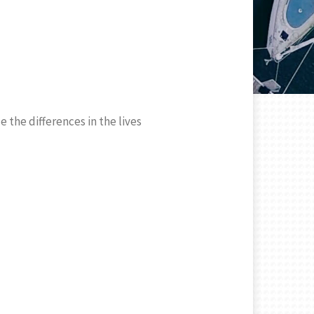
 the differences in the lives