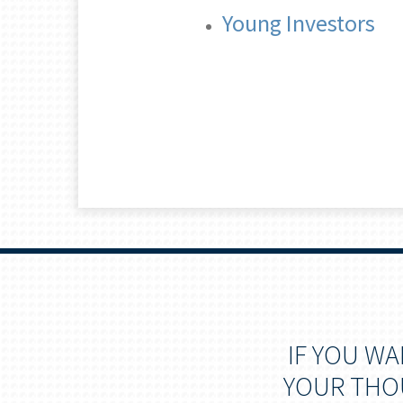
Young Investors
IF YOU W
YOUR THOU