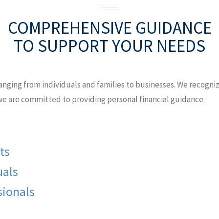
COMPREHENSIVE GUIDANCE
TO SUPPORT YOUR NEEDS
anging from individuals and families to businesses. We recognize
 we are committed to providing personal financial guidance.
ts
uals
sionals