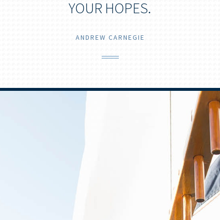
YOUR HOPES.
ANDREW CARNEGIE