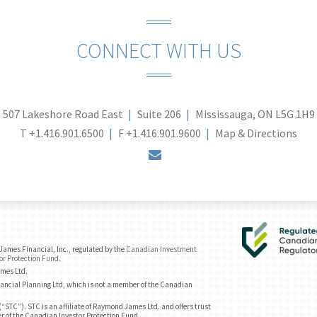
CONNECT WITH US
507 Lakeshore Road East
Suite 206
Mississauga, ON L5G 1H9
T
+1.416.901.6500
F
+1.416.901.9600
Map & Directions
envelope
ames Financial, Inc., regulated by the
Canadian Investment
or Protection Fund
.
ames Ltd.
ancial Planning Ltd, which is not a member of the Canadian
“STC”). STC is an affiliate of Raymond James Ltd. and offers trust
r of the Canadian Investor Protection Fund.