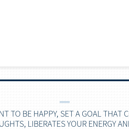
ANT TO BE HAPPY, SET A GOAL THAT
GHTS, LIBERATES YOUR ENERGY AN