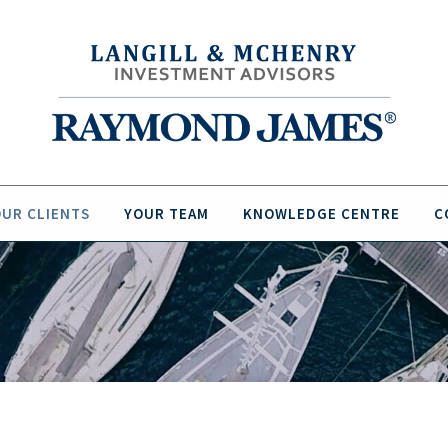
UR CLIENTS
YOUR TEAM
KNOWLEDGE CENTRE
C