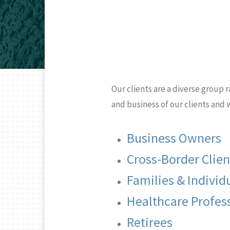
Our clients are a diverse group r
and business of our clients and
Business Owners
Cross-Border Clien
Families & Individ
Healthcare Profes
Retirees