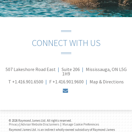
CONNECT WITH US
507 Lakeshore Road East
Suite 206
Mississauga, ON L5G
1H9
T
+1.416.901.6500
F
+1.416.901.9600
Map & Directions
envelope
© 2026 Raymond James Ltd. All rights reserved.
Privacy
|
Advisor Website Disclaimers
|
Manage Cookie Preferences
Raymond James Ltd. is an indirect wholly-owned subsidiary of Raymond James