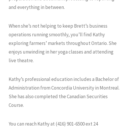
and everything in between.
When she’s not helping to keep Brett’s business
operations running smoothly, you’ll find Kathy
exploring farmers’ markets throughout Ontario. She
enjoys unwinding in her yoga classes and attending
live theatre.
Kathy’s professional education includes a Bachelor of
Administration from Concordia University in Montreal.
She has also completed the Canadian Securities
Course.
You can reach Kathy at (416) 901-6500 ext 24