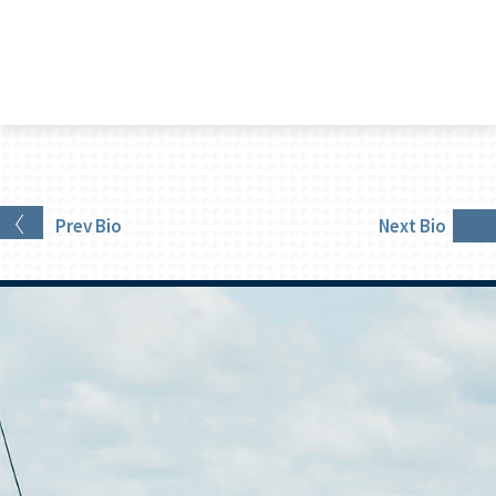
Prev
Bio
Next
Bio