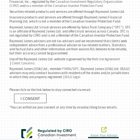
Financial, Inc., regulated by the
Canadian Investment Regulatory Organization
(CIRO)
and is
a member of the Canadian Investor Protection Fund
.
Securities-related products and services are offered through Raymond James Ltd.
Insurance products and services are offered through Raymond James Financial
Planning Ltd, which is not a member of the Canadian Investor Protection Fund.
Raymond James Ltd.’s trust services are offered by Solus Trust Company (“STC”). STC
is an affiliate of Raymond James Ltd. and offers trust services across Canada. STC is
not regulated by CIRO and is not a Member of the Canadian Investor Protection Fund.
Raymond James advisors are not tax advisors and we recommend that clients seek
independent advice from a professional advisor on tax-related matters. Statistics
and factual data and other information are from sources RJL believes to be reliable,
but their accuracy cannot be guaranteed.
Use of the Raymond James Ltd. website is governed by the
Web Use Agreement
|
Client Concerns
.
Raymond James (USA) Ltd., member
FINRA
/
SIPC
. Raymond James (USA) Ltd. (RJLU)
advisors may only conduct business with residents of the states and/or jurisdictions
in which they are properly registered. |
RJLU Legal
Please click on the link below to stay connected via email.
I CONSENT
*You can withdraw your consent at any time by unsubscribing to our emails.