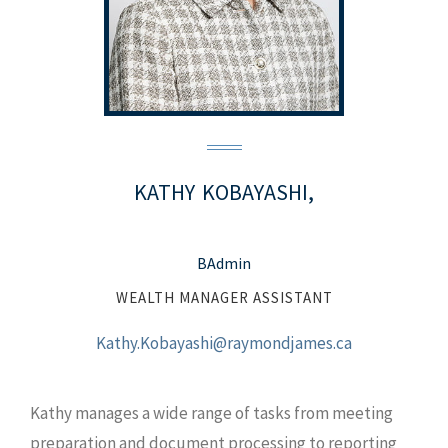
KATHY
KOBAYASHI,
BAdmin
WEALTH MANAGER ASSISTANT
Kathy.Kobayashi@raymondjames.ca
Kathy manages a wide range of tasks from meeting
preparation and document processing to reporting