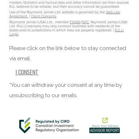
matters. Statistics and factual data and other information are from sources
RJL believes to be reliable, but their accuracy cannot be guaranteed.
Use of the Raymond James Ltd. website is governed by the
Web Use
Agreement
|
Client Concerns
.
Raymond James (USA) Ltd., member
FINRA
/
SIPC
. Raymond James (USA)
Ltd. (RJLU) advisors may only conduct business with residents of the
states and/or jurisdictions in which they are properly registered. |
RJLU
Legal
Please click on the link below to stay connected
via email.
I CONSENT
*You can withdraw your consent at any time by
unsubscribing to our emails.