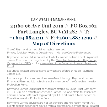
CAP WEALTH MANAGEMENT:
23160 96 Ave Unit 201a
PO Box 762
Fort Langley, BC V1M 2S2
T:
+1.604.882.1211
F:
+1.604.882.1299
Map & Directions
© 2026 Raymond James Ltd. All rights reserved.
Privacy
|
Advisor Website Disclaimers
|
Manage Cookie Preferences
Raymond James Ltd. is an indirect wholly-owned subsidiary of Raymond
James Financial, Inc., regulated by the
Canadian Investment Regulatory
Organization (CIRO)
and is
a member of the Canadian Investor Protection
Fund
.
Securities-related products and services are offered through Raymond
James Ltd.
Insurance products and services are offered through Raymond James
Financial Planning Ltd, which is not a member of the Canadian Investor
Protection Fund.
Raymond James Ltd.’s trust services are offered by Solus Trust Company
(“STC”). STC is an affiliate of Raymond James Ltd. and offers trust services
across Canada. STC is not regulated by CIRO and is not a Member of the
Canadian Investor Protection Fund.
Raymond James advisors are not tax advisors and we recommend that
clients seek independent advice from a professional advisor on tax-related