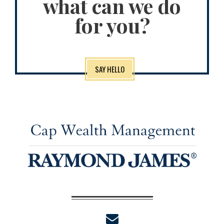
what can we do
for you?
SAY HELLO
envelope