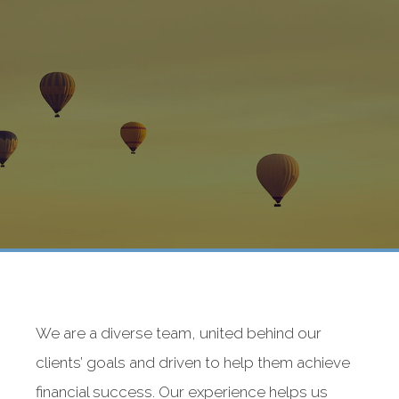
We are a diverse team, united behind our
clients’ goals and driven to help them achieve
financial success. Our experience helps us