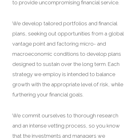
to provide uncompromising financial service.
We develop tailored portfolios and financial
plans, seeking out opportunities from a global
vantage point and factoring micro- and
macroeconomic conditions to develop plans
designed to sustain over the long term. Each
strategy we employ is intended to balance
growth with the appropriate level of risk, while
furthering your financial goals.
We commit ourselves to thorough research
and an intense vetting process, so you know
that the investments and managers we