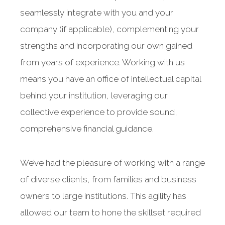
seamlessly integrate with you and your
company (if applicable), complementing your
strengths and incorporating our own gained
from years of experience. Working with us
means you have an office of intellectual capital
behind your institution, leveraging our
collective experience to provide sound,
comprehensive financial guidance.
We’ve had the pleasure of working with a range
of diverse clients, from families and business
owners to large institutions. This agility has
allowed our team to hone the skillset required