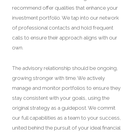
recommend offer qualities that enhance your
investment portfolio. We tap into our network
of professional contacts and hold frequent
calls to ensure their approach aligns with our
own.
The advisory relationship should be ongoing,
growing stronger with time. We actively
manage and monitor portfolios to ensure they
stay consistent with your goals, using the
A wide range of
original strategy as a guidepost. We commit
capabilities
our full capabilities as a team to your success,
united behind the pursuit of your ideal financial
to fulfill your