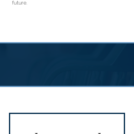
future.
diverse financial
needs