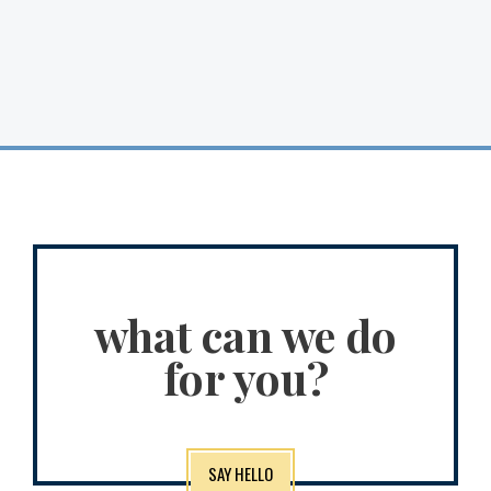
what can we do
for you?
SAY HELLO