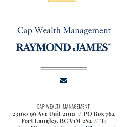
envelope
CAP WEALTH MANAGEMENT:
23160 96 Ave Unit 201a
PO Box 762
Fort Langley, BC V1M 2S2
T: