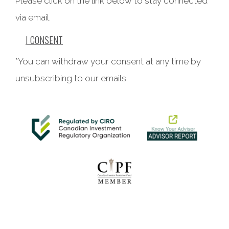
Please click on the link below to stay connected
via email.
I CONSENT
*You can withdraw your consent at any time by
unsubscribing to our emails.
This website uses cookies to ensure you get the best
experience on our website. By clicking ‘X’, you accept all
cookies by default and exit the banner.
Decline all
Accept all
Manage preferences