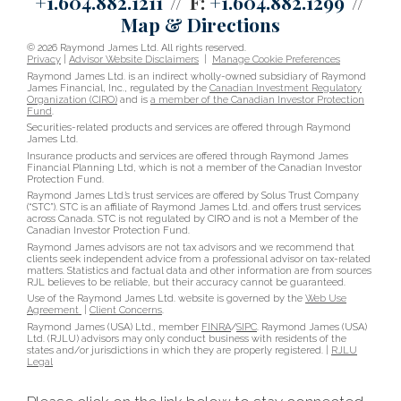
+1.604.882.1211
F:
+1.604.882.1299
Map & Directions
© 2026 Raymond James Ltd. All rights reserved.
Privacy
|
Advisor Website Disclaimers
|
Manage Cookie Preferences
Raymond James Ltd. is an indirect wholly-owned subsidiary of Raymond
James Financial, Inc., regulated by the
Canadian Investment Regulatory
Organization (CIRO)
and is
a member of the Canadian Investor Protection
Fund
.
Securities-related products and services are offered through Raymond
James Ltd.
Insurance products and services are offered through Raymond James
Financial Planning Ltd, which is not a member of the Canadian Investor
Protection Fund.
Raymond James Ltd.’s trust services are offered by Solus Trust Company
(“STC”). STC is an affiliate of Raymond James Ltd. and offers trust services
across Canada. STC is not regulated by CIRO and is not a Member of the
Canadian Investor Protection Fund.
Raymond James advisors are not tax advisors and we recommend that
clients seek independent advice from a professional advisor on tax-related
matters. Statistics and factual data and other information are from sources
RJL believes to be reliable, but their accuracy cannot be guaranteed.
Use of the Raymond James Ltd. website is governed by the
Web Use
Agreement
|
Client Concerns
.
Raymond James (USA) Ltd., member
FINRA
/
SIPC
. Raymond James (USA)
Ltd. (RJLU) advisors may only conduct business with residents of the
states and/or jurisdictions in which they are properly registered. |
RJLU
Legal