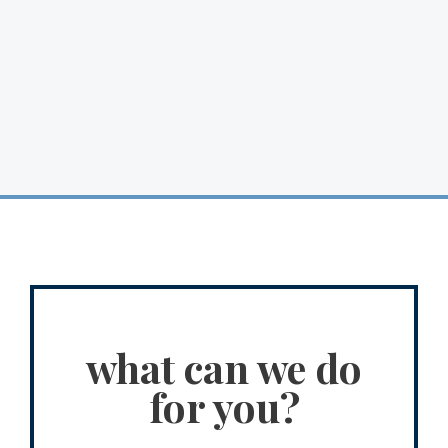
what can we do
for you?