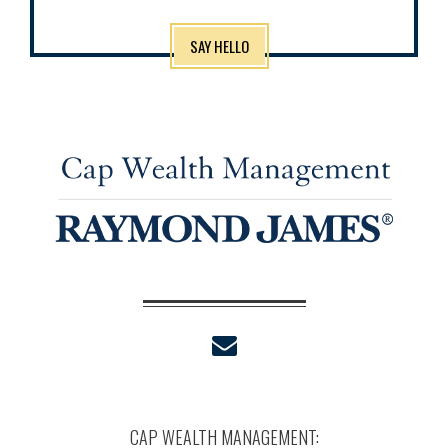
SAY HELLO
envelope
CAP WEALTH MANAGEMENT: