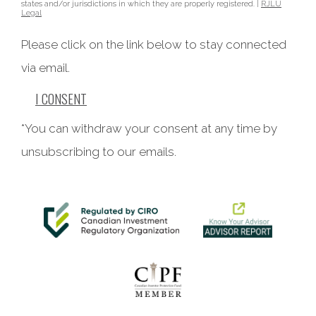
states and/or jurisdictions in which they are properly registered. |
RJLU
Legal
Please click on the link below to stay connected
via email.
I CONSENT
*You can withdraw your consent at any time by
unsubscribing to our emails.
This website uses cookies to ensure you get the best
experience on our website. By clicking ‘X’, you accept all
cookies by default and exit the banner.