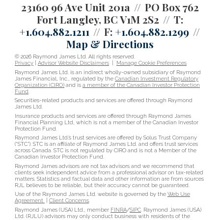
23160 96 Ave Unit 201a
PO Box 762
Fort Langley, BC V1M 2S2
T:
+1.604.882.1211
F:
+1.604.882.1299
Map & Directions
© 2026 Raymond James Ltd. All rights reserved.
Privacy
|
Advisor Website Disclaimers
|
Manage Cookie Preferences
Raymond James Ltd. is an indirect wholly-owned subsidiary of Raymond
James Financial, Inc., regulated by the
Canadian Investment Regulatory
Organization (CIRO)
and is
a member of the Canadian Investor Protection
Fund
.
Securities-related products and services are offered through Raymond
James Ltd.
Insurance products and services are offered through Raymond James
Financial Planning Ltd, which is not a member of the Canadian Investor
Protection Fund.
Raymond James Ltd.’s trust services are offered by Solus Trust Company
(“STC”). STC is an affiliate of Raymond James Ltd. and offers trust services
across Canada. STC is not regulated by CIRO and is not a Member of the
Canadian Investor Protection Fund.
Raymond James advisors are not tax advisors and we recommend that
clients seek independent advice from a professional advisor on tax-related
matters. Statistics and factual data and other information are from sources
RJL believes to be reliable, but their accuracy cannot be guaranteed.
Use of the Raymond James Ltd. website is governed by the
Web Use
Agreement
|
Client Concerns
.
Raymond James (USA) Ltd., member
FINRA
/
SIPC
. Raymond James (USA)
Ltd. (RJLU) advisors may only conduct business with residents of the