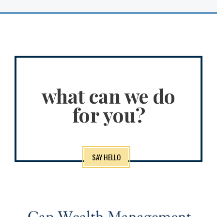
what can we do
for you?
SAY HELLO