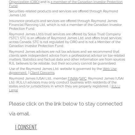
Organization (CIRO)
and is
a member of the Canadian Investor Protection
Fund
.
Securities-related products and services are offered through Raymond
James Ltd.
Insurance products and services are offered through Raymond James
Financial Planning Ltd, which is not a member of the Canadian Investor
Protection Fund.
Raymond James Ltd.’s trust services are offered by Solus Trust Company
(“STC”). STC is an affiliate of Raymond James Ltd. and offers trust services
across Canada. STC is not regulated by CIRO and is not a Member of the
Canadian Investor Protection Fund.
Raymond James advisors are not tax advisors and we recommend that
clients seek independent advice from a professional advisor on tax-related
matters. Statistics and factual data and other information are from sources
RJL believes to be reliable, but their accuracy cannot be guaranteed.
Use of the Raymond James Ltd. website is governed by the
Web Use
Agreement
|
Client Concerns
.
Raymond James (USA) Ltd., member
FINRA
/
SIPC
. Raymond James (USA)
Ltd. (RJLU) advisors may only conduct business with residents of the
states and/or jurisdictions in which they are properly registered. |
RJLU
Legal
Please click on the link below to stay connected
via email.
I CONSENT