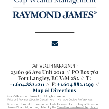
envelope
CAP WEALTH MANAGEMENT:
23160 96 Ave Unit 201a
PO Box 762
Fort Langley, BC V1M 2S2
T:
+1.604.882.1211
F:
+1.604.882.1299
Map & Directions
© 2026 Raymond James Ltd. All rights reserved.
Privacy
|
Advisor Website Disclaimers
|
Manage Cookie Preferences
Raymond James Ltd. is an indirect wholly-owned subsidiary of Raymond
James Financial, Inc., regulated by the
Canadian Investment Regulatory