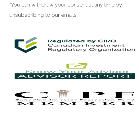
*You can withdraw your consent at any time by
unsubscribing to our emails.
This website uses cookies to ensure you get the best
experience on our website. By clicking ‘X’, you accept all
cookies by default and exit the banner.
Decline all
Accept all
Manage preferences