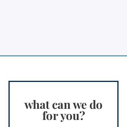
what can we do
for you?