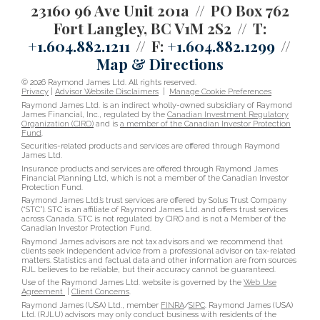
23160 96 Ave Unit 201a
PO Box 762
Fort Langley, BC V1M 2S2
T:
+1.604.882.1211
F:
+1.604.882.1299
Map & Directions
© 2026 Raymond James Ltd. All rights reserved.
Privacy
|
Advisor Website Disclaimers
|
Manage Cookie Preferences
Raymond James Ltd. is an indirect wholly-owned subsidiary of Raymond
James Financial, Inc., regulated by the
Canadian Investment Regulatory
Organization (CIRO)
and is
a member of the Canadian Investor Protection
Fund
.
Securities-related products and services are offered through Raymond
James Ltd.
Insurance products and services are offered through Raymond James
Financial Planning Ltd, which is not a member of the Canadian Investor
Protection Fund.
Raymond James Ltd.’s trust services are offered by Solus Trust Company
(“STC”). STC is an affiliate of Raymond James Ltd. and offers trust services
across Canada. STC is not regulated by CIRO and is not a Member of the
Canadian Investor Protection Fund.
Raymond James advisors are not tax advisors and we recommend that
clients seek independent advice from a professional advisor on tax-related
matters. Statistics and factual data and other information are from sources
RJL believes to be reliable, but their accuracy cannot be guaranteed.
Use of the Raymond James Ltd. website is governed by the
Web Use
Agreement
|
Client Concerns
.
Raymond James (USA) Ltd., member
FINRA
/
SIPC
. Raymond James (USA)
Ltd. (RJLU) advisors may only conduct business with residents of the