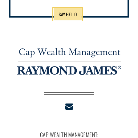
SAY HELLO
envelope
CAP WEALTH MANAGEMENT: