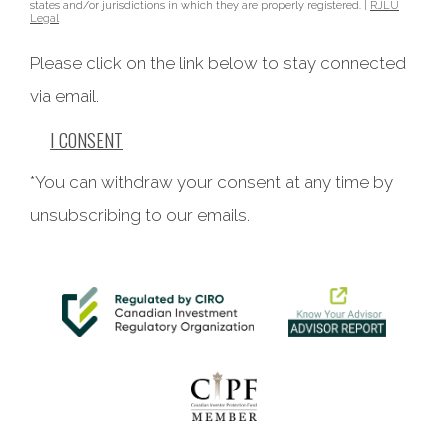
states and/or jurisdictions in which they are properly registered. |
RJLU
Legal
Please click on the link below to stay connected
via email.
I CONSENT
*You can withdraw your consent at any time by
unsubscribing to our emails.
This website uses cookies to ensure you get the best
experience on our website. By clicking ‘X’, you accept all
cookies by default and exit the banner.