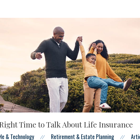
Right Time to Talk About Life Insurance
tyle & Technology
Retirement & Estate Planning
Arti
//
//