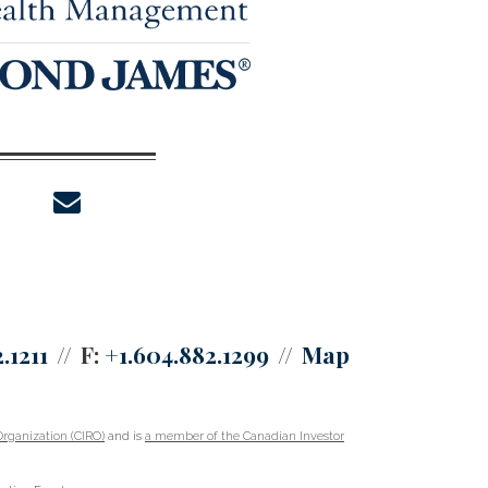
envelope
.1211
F:
+1.604.882.1299
Map
rganization (CIRO)
and is
a member of the Canadian Investor