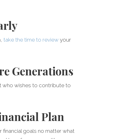
arly
h,
take the time to review
your
ure Generations
t who wishes to contribute to
inancial Plan
 financial goals no matter what