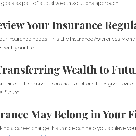
goals as part of a total wealth solutions approach.
eview Your Insurance Regul
your insurance needs. This Life Insurance Awareness Mont
s with your life.
 Transferring Wealth to Fut
rmanent life insurance provides options for a grandparen
al future.
rance May Belong in Your F
king a career change, insurance can help you achieve your