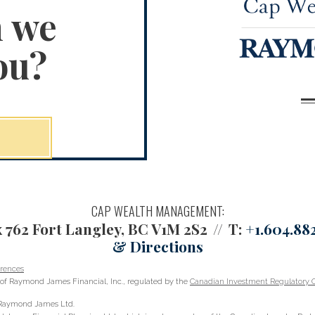
n we
ou?
CAP WEALTH MANAGEMENT:
 762
Fort Langley, BC V1M 2S2
T:
+1.604.882
& Directions
rences
of Raymond James Financial, Inc., regulated by the
Canadian Investment Regulatory O
h Raymond James Ltd.