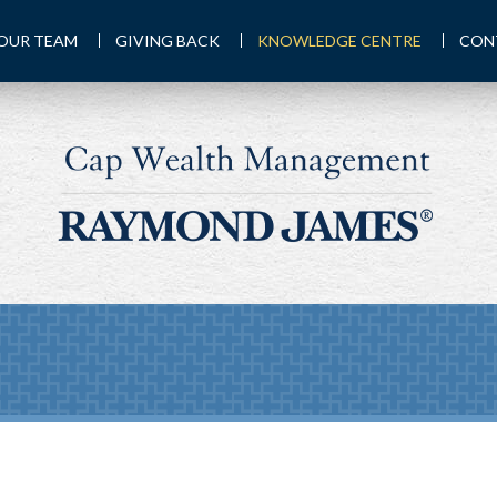
OUR TEAM
GIVING BACK
KNOWLEDGE CENTRE
CON