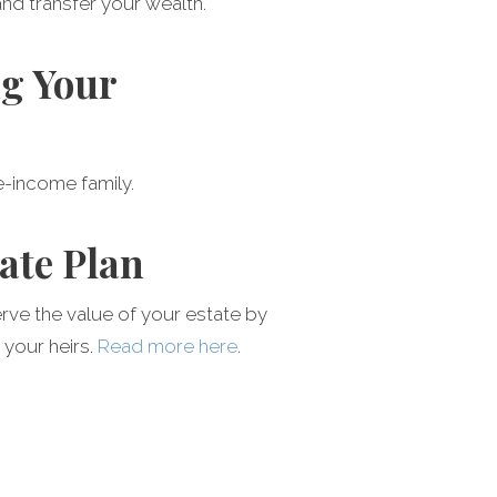
and transfer your wealth.
ng Your
le-income family.
ate Plan
erve the value of your estate by
 your heirs.
Read more here
.