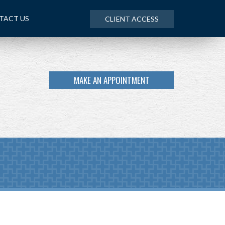
TACT US
CLIENT ACCESS
MAKE AN APPOINTMENT
NEXT
ARTICLE