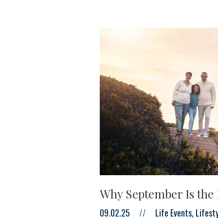
Why September Is the 
09.02.25
//
Life Events, Lifes