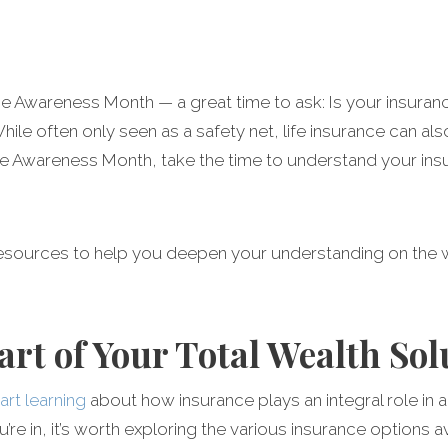
Awareness Month — a great time to ask: Is your insurance s
ile often only seen as a safety net, life insurance can als
ance Awareness Month, take the time to understand your ins
resources to help you deepen your understanding on the 
art of Your Total Wealth Sol
tart learning
about how insurance plays an integral role in 
’re in, it’s worth exploring the various insurance options 