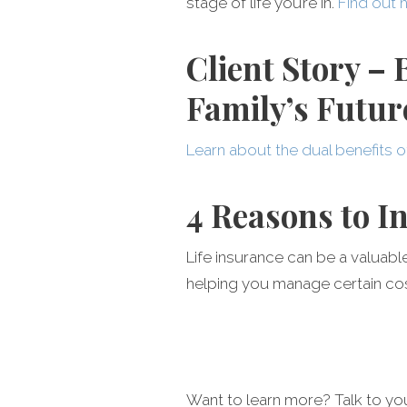
stage of life you’re in.
Find out 
Client Story –
Family’s Futur
Learn about the dual benefits o
4 Reasons to I
Life insurance can be a valuabl
helping you manage certain cost
Want to learn more? Talk to y