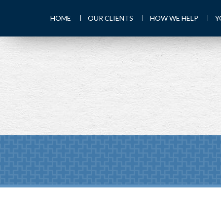
HOME
OUR CLIENTS
HOW WE HELP
Y
PREV
ARTICLE