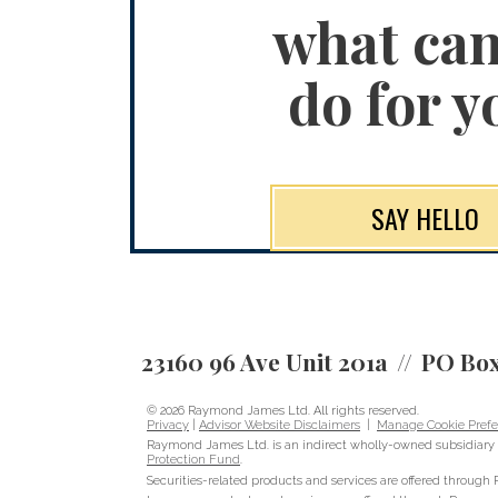
what ca
do for y
SAY HELLO
23160 96 Ave Unit 201a
PO Box
© 2026 Raymond James Ltd. All rights reserved.
Privacy
|
Advisor Website Disclaimers
|
Manage Cookie Prefe
Raymond James Ltd. is an indirect wholly-owned subsidiary 
Protection Fund
.
Securities-related products and services are offered throug