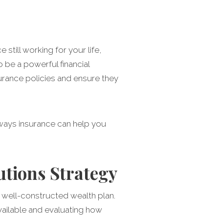
till working for your life,
o be a powerful financial
urance policies and ensure they
ways insurance can help you
utions Strategy
a well-constructed wealth plan.
available and evaluating how