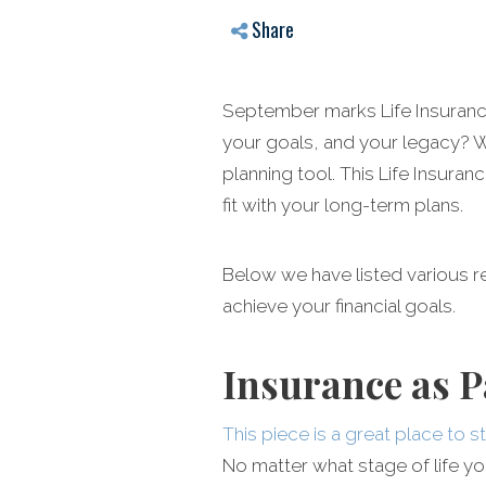
Share
September marks Life Insurance 
your goals, and your legacy? Wh
planning tool. This Life Insur
fit with your long-term plans.
Below we have listed various 
achieve your financial goals.
Insurance as P
This piece is a great place to s
No matter what stage of life you