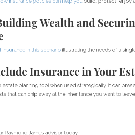
how insurance policies can help you
build, protect, enjoy 
 Building Wealth and Securi
e
f insurance in this scenario
illustrating the needs of a sing
nclude Insurance in Your Est
e estate planning tool when used strategically. It can pres
s that can chip away at the inheritance you want to leave
our Raymond James advisor today.