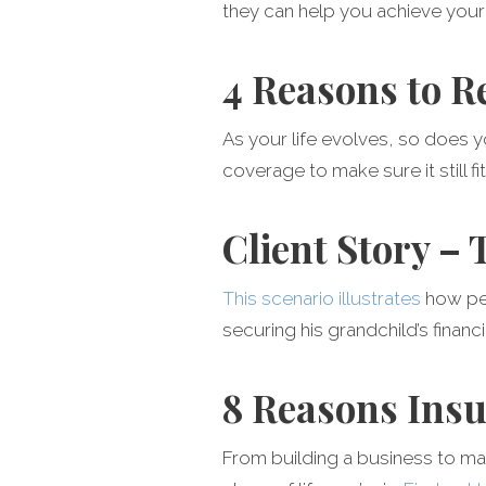
they can help you achieve your 
4 Reasons to R
As your life evolves, so does 
coverage to make sure it still fit
Client Story –
This scenario illustrates
how pe
securing his grandchild’s financi
8 Reasons Insu
From building a business to ma