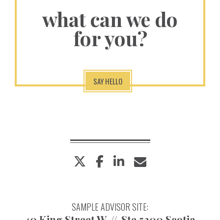
what can we do
for you?
SAY HELLO
twitter
facebook
linkedin
envelope
SAMPLE ADVISOR SITE:
40 King Street W
Ste 5300 Scotia