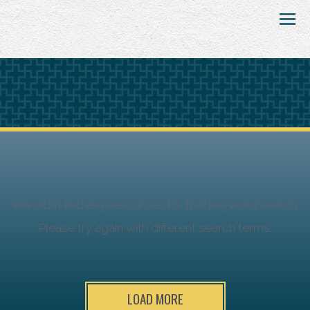
Menu
We didn’t find any resources for that keyword search.
Please try again with different search terms.
LOAD MORE