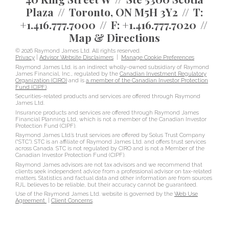
Plaza
Toronto, ON M5H 3Y2
T:
+1.416.777.7000
F:
+1.416.777.7020
Map & Directions
© 2026 Raymond James Ltd. All rights reserved.
Privacy
|
Advisor Website Disclaimers
|
Manage Cookie Preferences
Raymond James Ltd. is an indirect wholly-owned subsidiary of Raymond
James Financial, Inc., regulated by the
Canadian Investment Regulatory
Organization (CIRO)
and is
a member of the Canadian Investor Protection
Fund (CIPF)
.
Securities-related products and services are offered through Raymond
James Ltd.
Insurance products and services are offered through Raymond James
Financial Planning Ltd, which is not a member of the Canadian Investor
Protection Fund (CIPF).
Raymond James Ltd.’s trust services are offered by Solus Trust Company
(“STC”). STC is an affiliate of Raymond James Ltd. and offers trust services
across Canada. STC is not regulated by CIRO and is not a Member of the
Canadian Investor Protection Fund (CIPF).
Raymond James advisors are not tax advisors and we recommend that
clients seek independent advice from a professional advisor on tax-related
matters. Statistics and factual data and other information are from sources
RJL believes to be reliable, but their accuracy cannot be guaranteed.
Use of the Raymond James Ltd. website is governed by the
Web Use
Agreement
|
Client Concerns
.