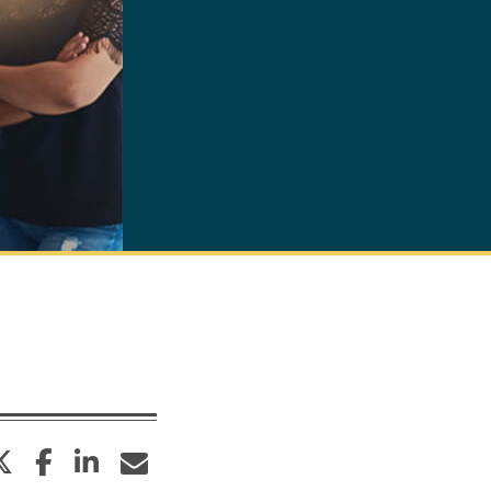
twitter
facebook
linkedin
envelope