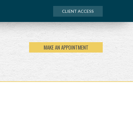
CLIENT ACCESS
MAKE AN APPOINTMENT