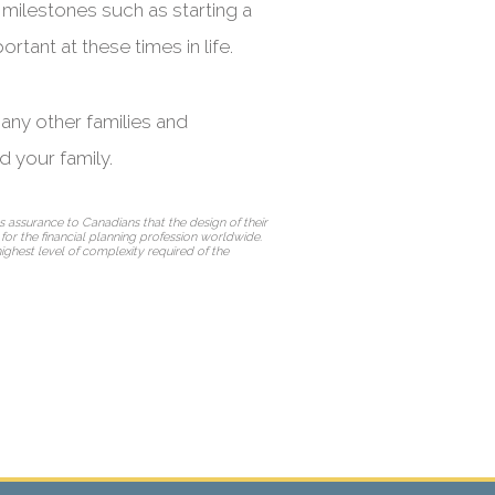
 milestones such as starting a
rtant at these times in life.
many other families and
d your family.
 assurance to Canadians that the design of their
d for the financial planning profession worldwide.
highest level of complexity required of the