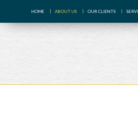
HOME
ABOUT US
OUR CLIENTS
SERV