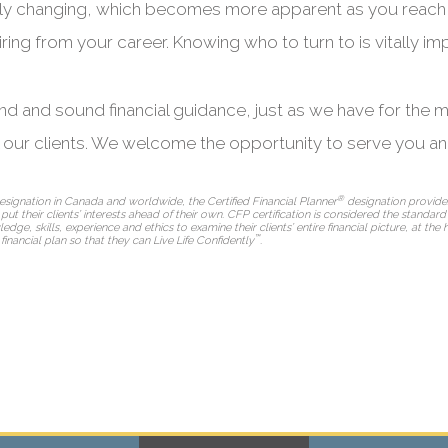
tantly changing, which becomes more apparent as you reach
ring from your career. Knowing who to turn to is vitally impo
and and sound financial guidance, just as we have for the 
l our clients. We welcome the opportunity to serve you an
®
esignation in Canada and worldwide, the Certified Financial Planner
designation provides
l put their clients’ interests ahead of their own. CFP certification is considered the standar
, skills, experience and ethics to examine their clients’ entire financial picture, at the 
™
 financial plan so that they can Live Life Confidently
.