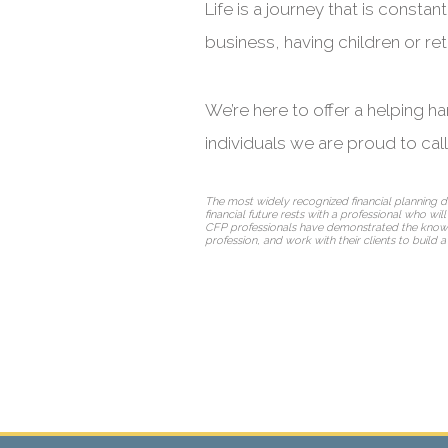
Life is a journey that is cons
business, having children or reti
We’re here to offer a helping h
individuals we are proud to cal
The most widely recognized financial planning d
financial future rests with a professional who wil
CFP professionals have demonstrated the knowledge
profession, and work with their clients to build a