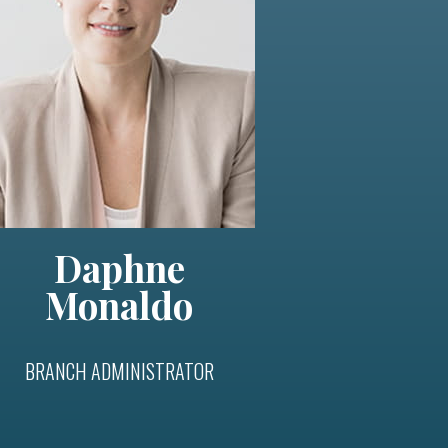
Daphne
Monaldo
BRANCH ADMINISTRATOR