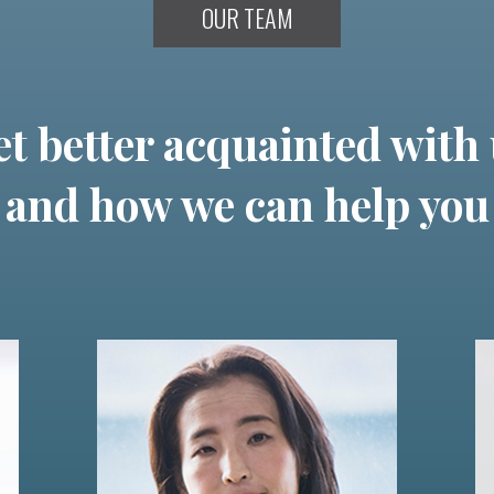
OUR TEAM
t better acquainted with
and how we can help you