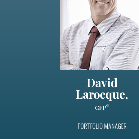
David
Larocque,
®
CFP
PORTFOLIO MANAGER