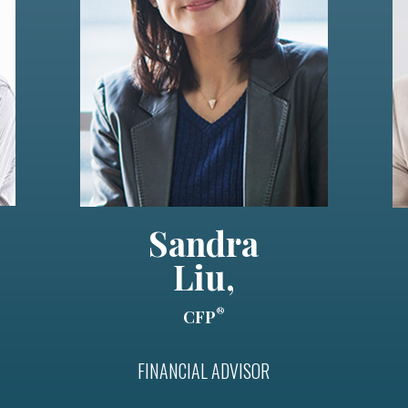
Sandra
Liu,
®
CFP
FINANCIAL ADVISOR