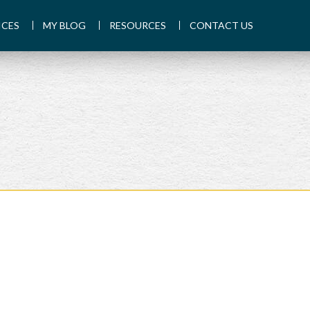
ICES
MY BLOG
RESOURCES
CONTACT US