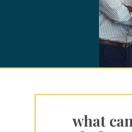
what ca