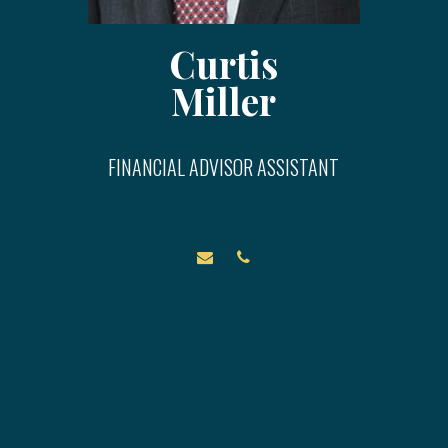
Curtis
Miller
FINANCIAL ADVISOR ASSISTANT