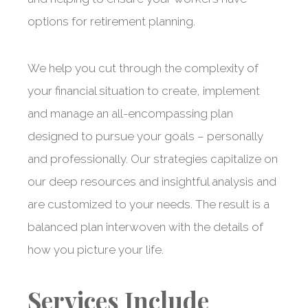
options for retirement planning.
We help you cut through the complexity of
your financial situation to create, implement
and manage an all-encompassing plan
designed to pursue your goals – personally
and professionally. Our strategies capitalize on
our deep resources and insightful analysis and
are customized to your needs. The result is a
balanced plan interwoven with the details of
how you picture your life.
Services Include