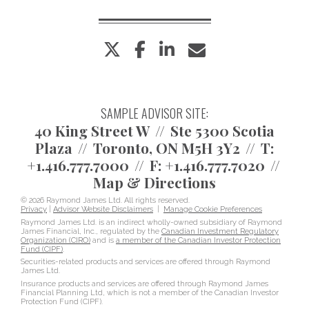
twitter
facebook
linkedin
envelope
SAMPLE ADVISOR SITE:
40 King Street W
Ste 5300 Scotia
Plaza
Toronto, ON M5H 3Y2
T:
+1.416.777.7000
F:
+1.416.777.7020
Map & Directions
© 2026 Raymond James Ltd. All rights reserved.
Privacy
|
Advisor Website Disclaimers
|
Manage Cookie Preferences
Raymond James Ltd. is an indirect wholly-owned subsidiary of Raymond
James Financial, Inc., regulated by the
Canadian Investment Regulatory
Organization (CIRO)
and is
a member of the Canadian Investor Protection
Fund (CIPF)
.
Securities-related products and services are offered through Raymond
James Ltd.
Insurance products and services are offered through Raymond James
Financial Planning Ltd, which is not a member of the Canadian Investor
Protection Fund (CIPF).