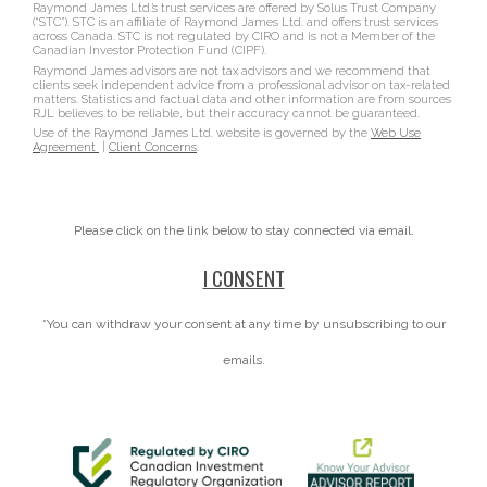
Raymond James Ltd.’s trust services are offered by Solus Trust Company
(“STC”). STC is an affiliate of Raymond James Ltd. and offers trust services
across Canada. STC is not regulated by CIRO and is not a Member of the
Canadian Investor Protection Fund (CIPF).
Raymond James advisors are not tax advisors and we recommend that
clients seek independent advice from a professional advisor on tax-related
matters. Statistics and factual data and other information are from sources
RJL believes to be reliable, but their accuracy cannot be guaranteed.
Use of the Raymond James Ltd. website is governed by the
Web Use
Agreement
|
Client Concerns
.
Please click on the link below to stay connected via email.
I CONSENT
*You can withdraw your consent at any time by unsubscribing to our
emails.