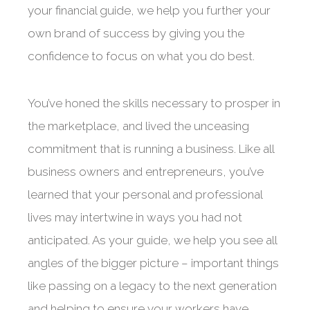
your financial guide, we help you further your
own brand of success by giving you the
confidence to focus on what you do best.
You’ve honed the skills necessary to prosper in
the marketplace, and lived the unceasing
commitment that is running a business. Like all
business owners and entrepreneurs, you’ve
learned that your personal and professional
lives may intertwine in ways you had not
anticipated. As your guide, we help you see all
angles of the bigger picture – important things
like passing on a legacy to the next generation
and helping to ensure your workers have