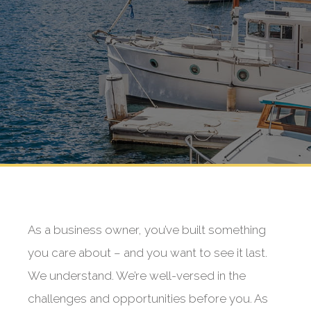
As a business owner, you’ve built something
you care about – and you want to see it last.
We understand. We’re well-versed in the
challenges and opportunities before you. As