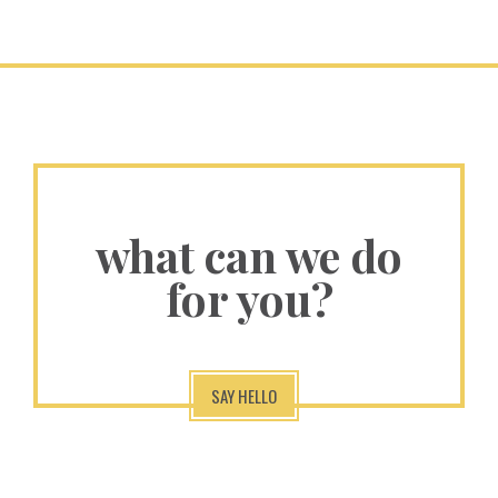
what can we do
for you?
SAY HELLO