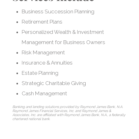
Business Succession Planning
Retirement Plans
Customized
Personalized Wealth & Investment
strategies for
Management for Business Owners
business owners
Risk Management
Insurance & Annuities
and entrepreneurs
Estate Planning
Strategic Charitable Giving
Cash Management
Banking and lending solutions provided by Raymond James Bank, N.A.
Raymond James Financial Services, Inc. and Raymond James &
Associates, Inc. are affiliated with Raymond James Bank, N.A., a federally
chartered national bank.