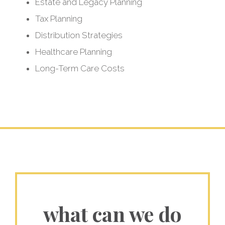
so you can
Estate and Legacy Planning
Tax Planning
live a longer, better
Distribution Strategies
life in retirement
Healthcare Planning
Long-Term Care Costs
what can we do