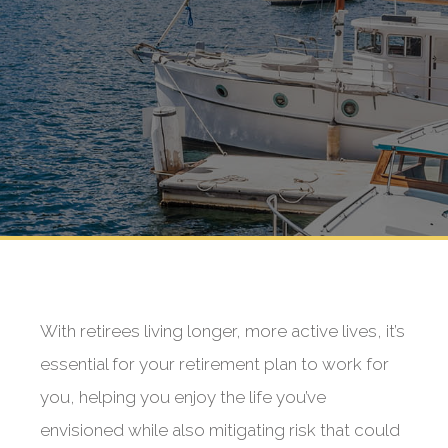
With retirees living longer, more active lives, it’s
essential for your retirement plan to work for
you, helping you enjoy the life you’ve
envisioned while also mitigating risk that could