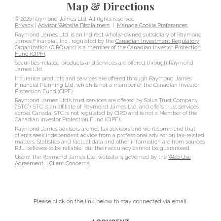
Map & Directions
© 2026 Raymond James Ltd. All rights reserved.
Privacy
|
Advisor Website Disclaimers
|
Manage Cookie Preferences
Raymond James Ltd. is an indirect wholly-owned subsidiary of Raymond
James Financial, Inc., regulated by the
Canadian Investment Regulatory
Organization (CIRO)
and is
a member of the Canadian Investor Protection
Fund (CIPF)
.
Securities-related products and services are offered through Raymond
James Ltd.
Insurance products and services are offered through Raymond James
Financial Planning Ltd, which is not a member of the Canadian Investor
Protection Fund (CIPF).
Raymond James Ltd.’s trust services are offered by Solus Trust Company
(“STC”). STC is an affiliate of Raymond James Ltd. and offers trust services
across Canada. STC is not regulated by CIRO and is not a Member of the
Canadian Investor Protection Fund (CIPF).
Raymond James advisors are not tax advisors and we recommend that
clients seek independent advice from a professional advisor on tax-related
matters. Statistics and factual data and other information are from sources
RJL believes to be reliable, but their accuracy cannot be guaranteed.
Use of the Raymond James Ltd. website is governed by the
Web Use
Agreement
|
Client Concerns
.
Please click on the link below to stay connected via email.