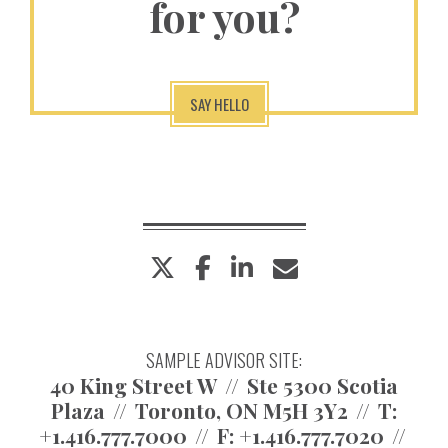
for you?
SAY HELLO
twitter
facebook
linkedin
envelope
SAMPLE ADVISOR SITE:
40 King Street W
Ste 5300 Scotia
Plaza
Toronto, ON M5H 3Y2
T:
+1.416.777.7000
F:
+1.416.777.7020