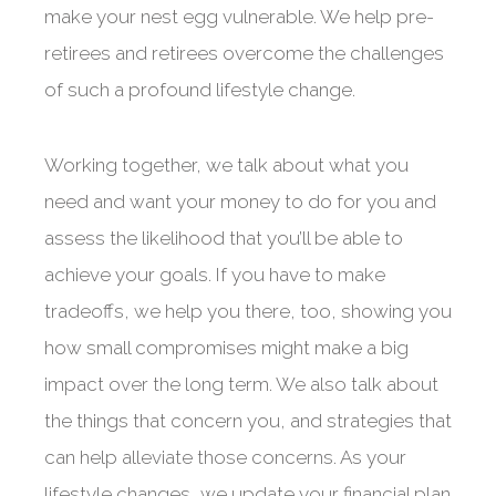
make your nest egg vulnerable. We help pre-
retirees and retirees overcome the challenges
of such a profound lifestyle change.
Working together, we talk about what you
need and want your money to do for you and
assess the likelihood that you’ll be able to
achieve your goals. If you have to make
tradeoffs, we help you there, too, showing you
how small compromises might make a big
impact over the long term. We also talk about
the things that concern you, and strategies that
can help alleviate those concerns. As your
lifestyle changes, we update your financial plan