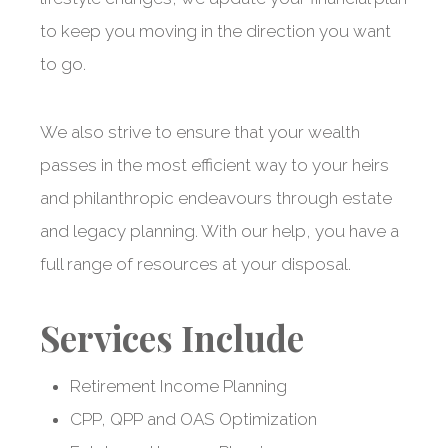
to keep you moving in the direction you want
to go.
We also strive to ensure that your wealth
passes in the most efficient way to your heirs
and philanthropic endeavours through estate
and legacy planning. With our help, you have a
full range of resources at your disposal.
Services Include
Retirement Income Planning
Nurturing wealth
CPP, QPP and OAS Optimization