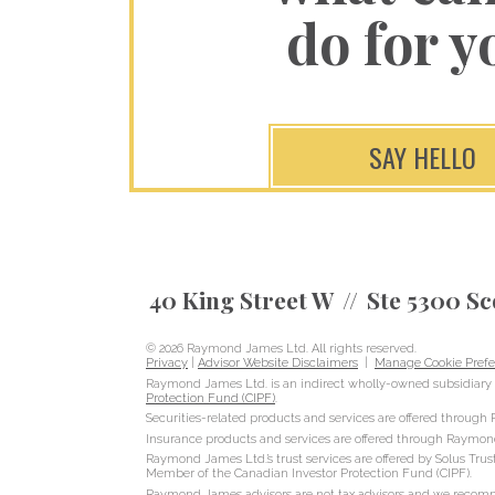
do for y
SAY HELLO
40 King Street W
Ste 5300 Sc
© 2026 Raymond James Ltd. All rights reserved.
Privacy
|
Advisor Website Disclaimers
|
Manage Cookie Prefe
Raymond James Ltd. is an indirect wholly-owned subsidiary 
Protection Fund (CIPF)
.
Securities-related products and services are offered throug
Insurance products and services are offered through Raymon
Raymond James Ltd.’s trust services are offered by Solus Trus
Member of the Canadian Investor Protection Fund (CIPF).
Raymond James advisors are not tax advisors and we recommen