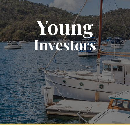
Young
Investors