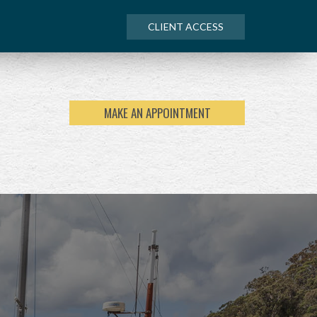
CLIENT ACCESS
MAKE AN APPOINTMENT