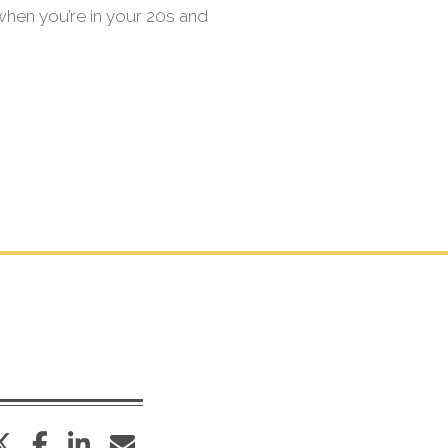
 when you’re in your 20s and
twitter
facebook
linkedin
envelope