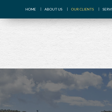
HOME
ABOUT US
OUR CLIENTS
SERV