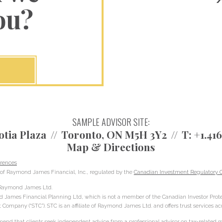
ou?
SAMPLE ADVISOR SITE:
otia Plaza
Toronto, ON M5H 3Y2
T:
+1.41
Map & Directions
rences
of Raymond James Financial, Inc., regulated by the
Canadian Investment Regulatory O
h Raymond James Ltd.
d James Financial Planning Ltd, which is not a member of the Canadian Investor Prote
t Company (“STC”). STC is an affiliate of Raymond James Ltd. and offers trust services a
d that clients seek independent advice from a professional advisor on tax-related mat