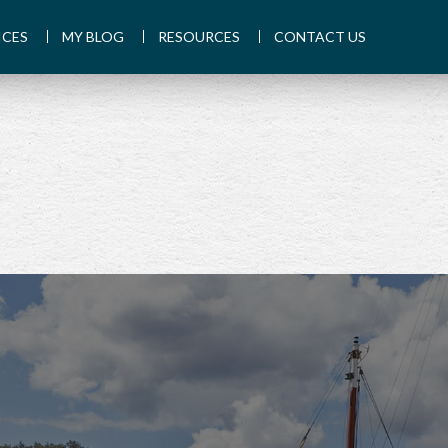
ICES
MY BLOG
RESOURCES
CONTACT US