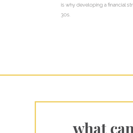
is why developing a financial s
30s.
what ca