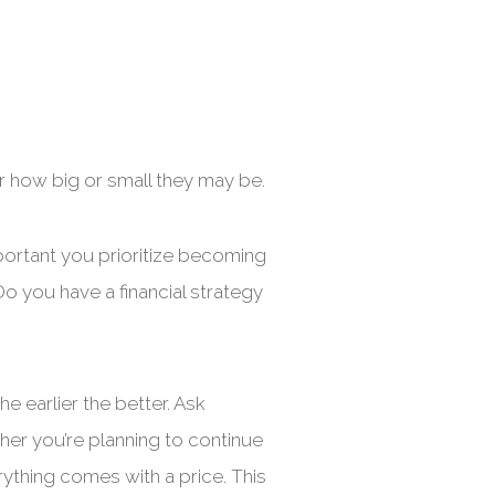
r how big or small they may be.
important you prioritize becoming
o you have a financial strategy
he earlier the better. Ask
her you’re planning to continue
ything comes with a price. This