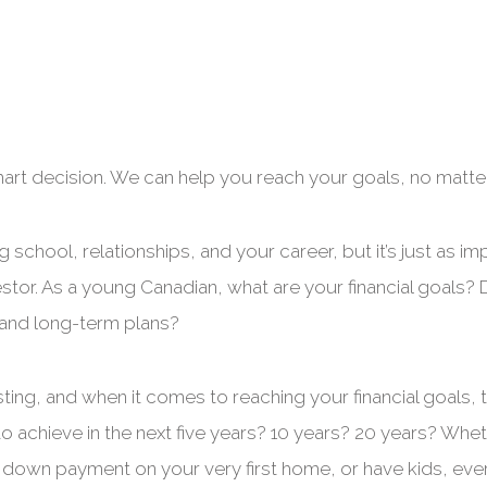
mart decision. We can help you reach your goals, no matte
g school, relationships, and your career, but it’s just as 
tor. As a young Canadian, what are your financial goals? D
- and long-term plans?
esting, and when it comes to reaching your financial goals, t
o achieve in the next five years? 10 years? 20 years? Whet
 down payment on your very first home, or have kids, ever