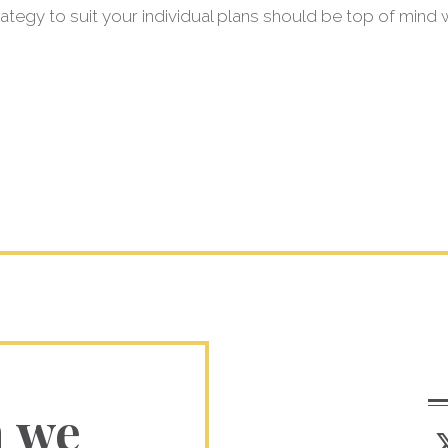
trategy to suit your individual plans should be top of mind
n we