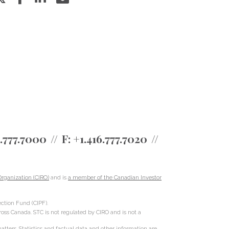
6.777.7000
F:
+1.416.777.7020
rganization (CIRO)
and is
a member of the Canadian Investor
ction Fund (CIPF).
cross Canada. STC is not regulated by CIRO and is not a
ters. Statistics and factual data and other information are