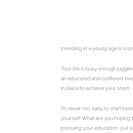
Investing at a young age is a s
Your life is busy enough jugglin
an educated and confident inves
in place to achieve your short
It’s never too early to start inv
yourself: What are you hoping t
pursuing your education, put a