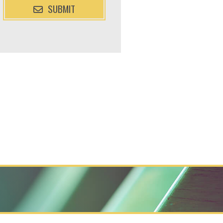
SUBMIT