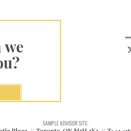
n we
ou?
SAMPLE ADVISOR SITE:
otia Plaza
Toronto, ON M5H 3Y2
T:
+1.41