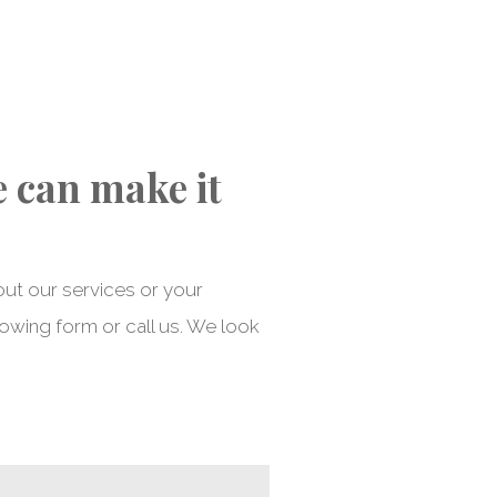
e can make it
out our services or your
lowing form or call us. We look