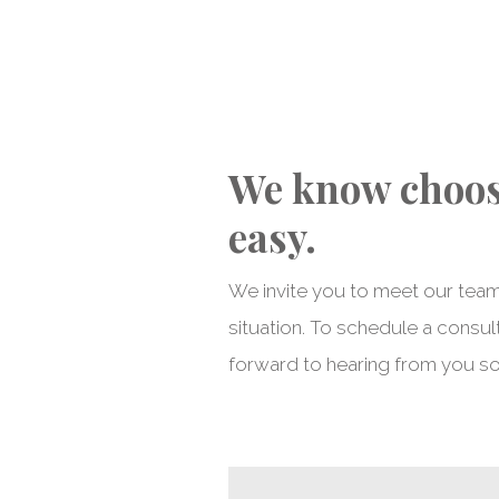
We know choosi
easy.
We invite you to meet our team
situation. To schedule a consult
forward to hearing from you s