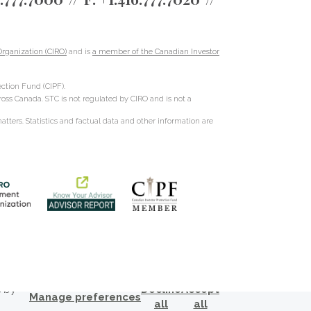
rganization (CIRO)
and is
a member of the Canadian Investor
ction Fund (CIPF).
cross Canada. STC is not regulated by CIRO and is not a
ters. Statistics and factual data and other information are
s by
Decline
Accept
Manage preferences
all
all