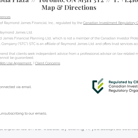
Map & Directions
rences
of Raymond James Financial, Inc., regulated by the
Canadian Investment Regulatory O
h Raymond James Ltd.
d James Financial Planning Ltd, which is not a member of the Canadian Investor Prote
t Company (“STC”). STC is an affiliate of Raymond James Ltd. and offers trust services a
d that clients seek independent advice from a professional advisor on tax-related mat
 cannot be guaranteed.
Web Use Agreement
|
Client Concerns
.
connected via email.
unsubscribing to our emails.
t experience on our website. By clicking ‘X’, you accept all cookie