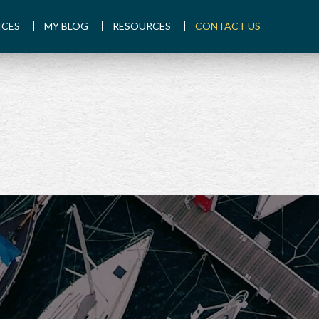
ICES
MY BLOG
RESOURCES
CONTACT US