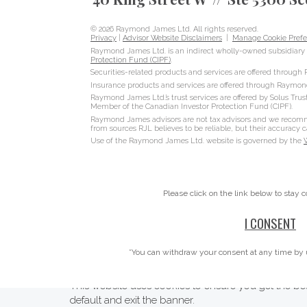
© 2026 Raymond James Ltd. All rights reserved.
Privacy
|
Advisor Website Disclaimers
|
Manage Cookie Prefe
Raymond James Ltd. is an indirect wholly-owned subsidiary 
Protection Fund (CIPF)
.
Securities-related products and services are offered throug
Insurance products and services are offered through Raymon
Raymond James Ltd.’s trust services are offered by Solus Trus
Member of the Canadian Investor Protection Fund (CIPF).
Raymond James advisors are not tax advisors and we recommen
from sources RJL believes to be reliable, but their accuracy
Use of the Raymond James Ltd. website is governed by the
Please click on the link below to stay 
I CONSENT
*You can withdraw your consent at any time by 
This website uses cookies to ensure you get the bes
default and exit the banner.