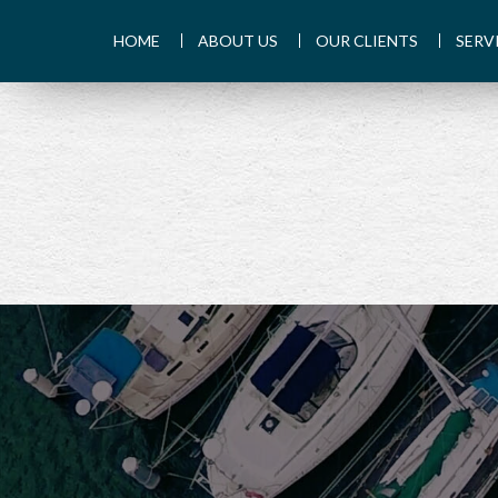
HOME
ABOUT US
OUR CLIENTS
SERV