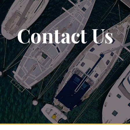
Contact Us