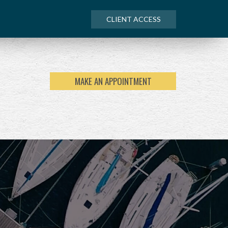
CLIENT ACCESS
MAKE AN APPOINTMENT