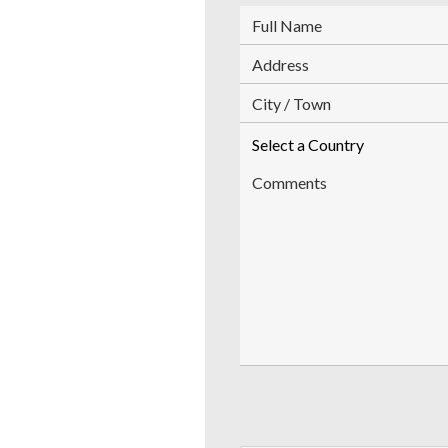
FullName
Address
City
Country
Comments