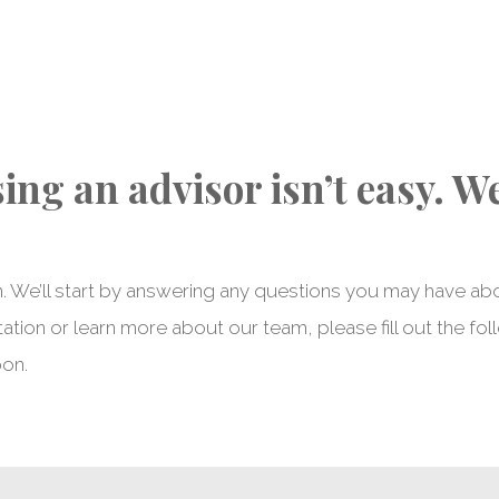
ng an advisor isn’t easy. W
. We’ll start by answering any questions you may have ab
ation or learn more about our team, please fill out the fol
oon.