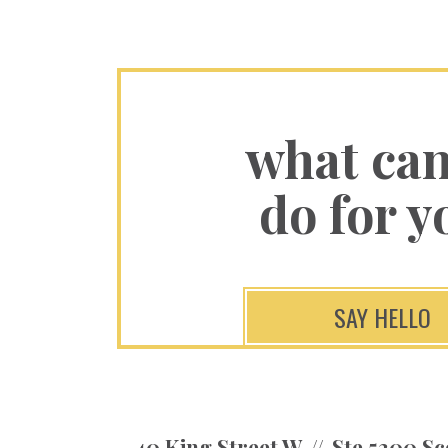
what ca
do for y
SAY HELLO
40 King Street W
Ste 5300 Sc