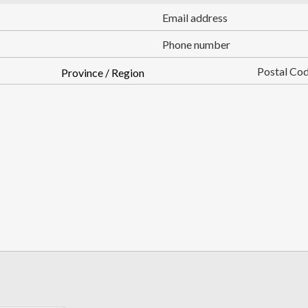
Email
Phone
State
Zip