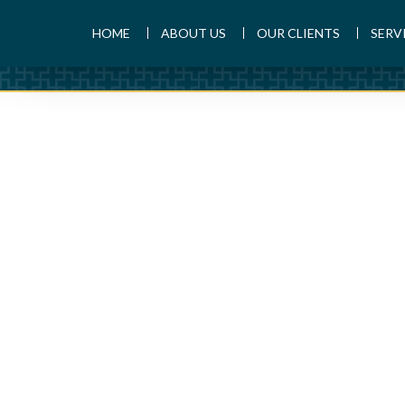
HOME
ABOUT US
OUR CLIENTS
SERV