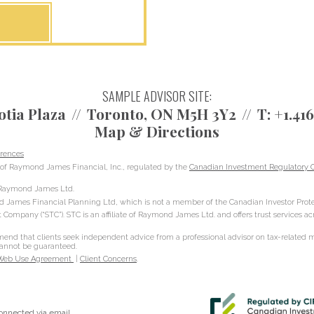
SAMPLE ADVISOR SITE:
otia Plaza
Toronto, ON M5H 3Y2
T:
+1.41
Map & Directions
rences
of Raymond James Financial, Inc., regulated by the
Canadian Investment Regulatory O
h Raymond James Ltd.
d James Financial Planning Ltd, which is not a member of the Canadian Investor Prote
t Company (“STC”). STC is an affiliate of Raymond James Ltd. and offers trust services a
d that clients seek independent advice from a professional advisor on tax-related mat
 cannot be guaranteed.
Web Use Agreement
|
Client Concerns
.
connected via email.