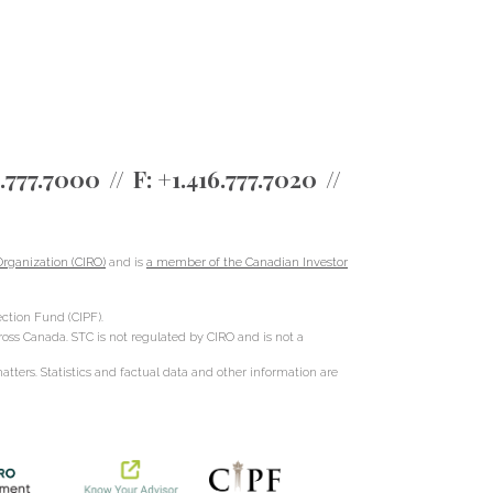
6.777.7000
F:
+1.416.777.7020
rganization (CIRO)
and is
a member of the Canadian Investor
ction Fund (CIPF).
cross Canada. STC is not regulated by CIRO and is not a
ters. Statistics and factual data and other information are