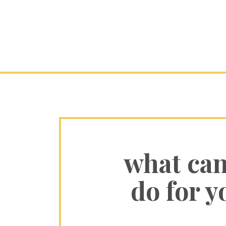
what ca
do for y