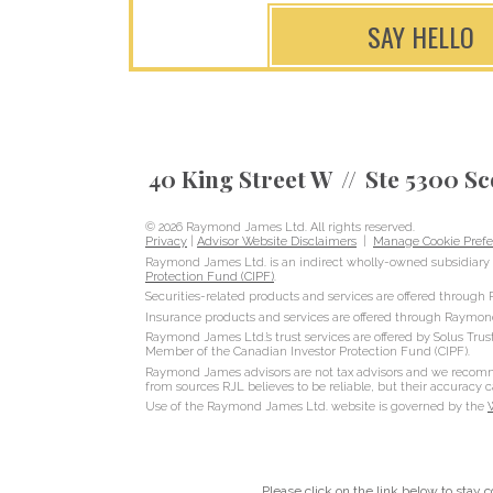
SAY HELLO
40 King Street W
Ste 5300 Sc
© 2026 Raymond James Ltd. All rights reserved.
Privacy
|
Advisor Website Disclaimers
|
Manage Cookie Prefe
Raymond James Ltd. is an indirect wholly-owned subsidiary 
Protection Fund (CIPF)
.
Securities-related products and services are offered throug
Insurance products and services are offered through Raymon
Raymond James Ltd.’s trust services are offered by Solus Trus
Member of the Canadian Investor Protection Fund (CIPF).
Raymond James advisors are not tax advisors and we recommen
from sources RJL believes to be reliable, but their accuracy
Use of the Raymond James Ltd. website is governed by the
Please click on the link below to stay 