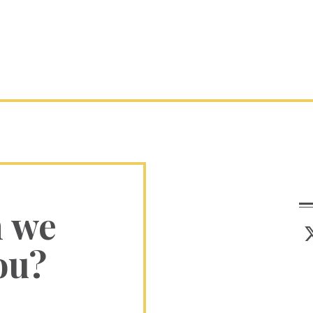
n we
ou?