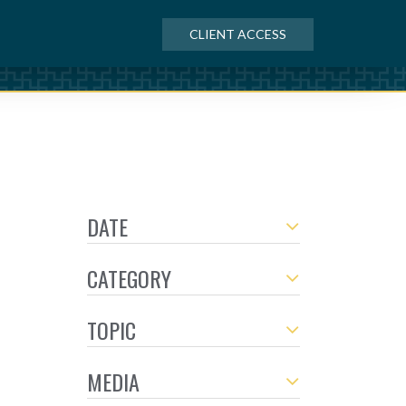
CLIENT ACCESS
DATE
CATEGORY
TOPIC
MEDIA