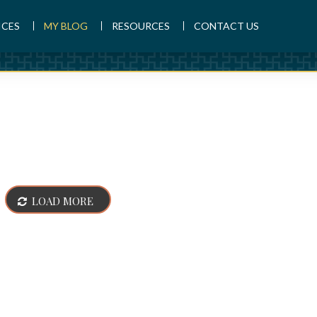
ICES
MY BLOG
RESOURCES
CONTACT US
LOAD MORE