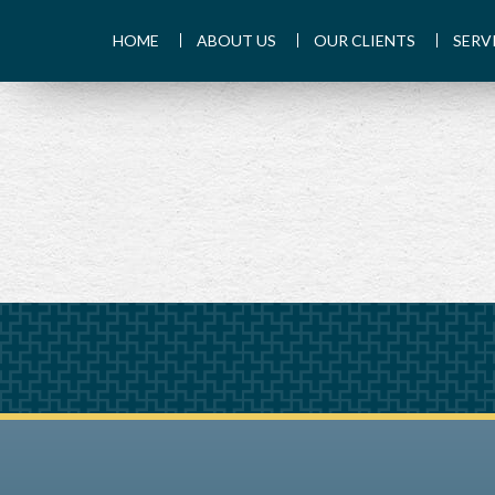
HOME
ABOUT US
OUR CLIENTS
SERV