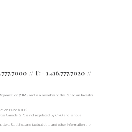
6.777.7000
F:
+1.416.777.7020
rganization (CIRO)
and is
a member of the Canadian Investor
ction Fund (CIPF).
cross Canada. STC is not regulated by CIRO and is not a
ters. Statistics and factual data and other information are