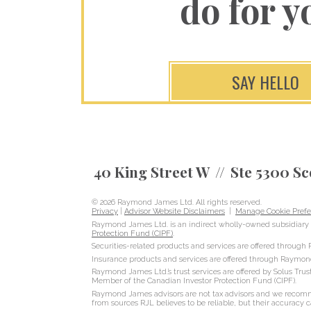
do for y
SAY HELLO
40 King Street W
Ste 5300 Sc
© 2026 Raymond James Ltd. All rights reserved.
Privacy
|
Advisor Website Disclaimers
|
Manage Cookie Prefe
Raymond James Ltd. is an indirect wholly-owned subsidiary 
Protection Fund (CIPF)
.
Securities-related products and services are offered throug
Insurance products and services are offered through Raymon
Raymond James Ltd.’s trust services are offered by Solus Trus
Member of the Canadian Investor Protection Fund (CIPF).
Raymond James advisors are not tax advisors and we recommen
from sources RJL believes to be reliable, but their accuracy