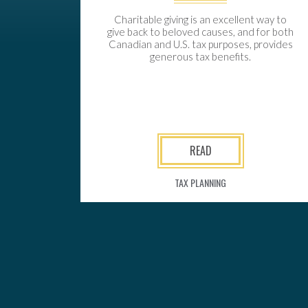
Charitable giving is an excellent way to
give back to beloved causes, and for both
Canadian and U.S. tax purposes, provides
generous tax benefits.
READ
TAX PLANNING