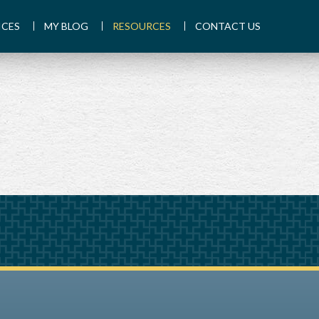
ICES
MY BLOG
RESOURCES
CONTACT US