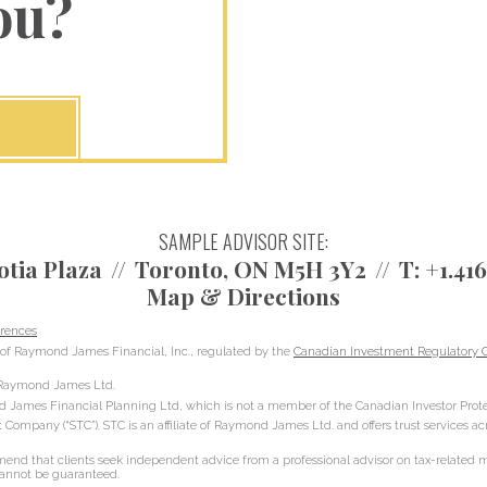
ou?
SAMPLE ADVISOR SITE:
otia Plaza
Toronto, ON M5H 3Y2
T:
+1.41
Map & Directions
rences
of Raymond James Financial, Inc., regulated by the
Canadian Investment Regulatory O
h Raymond James Ltd.
d James Financial Planning Ltd, which is not a member of the Canadian Investor Prote
t Company (“STC”). STC is an affiliate of Raymond James Ltd. and offers trust services a
d that clients seek independent advice from a professional advisor on tax-related mat
 cannot be guaranteed.