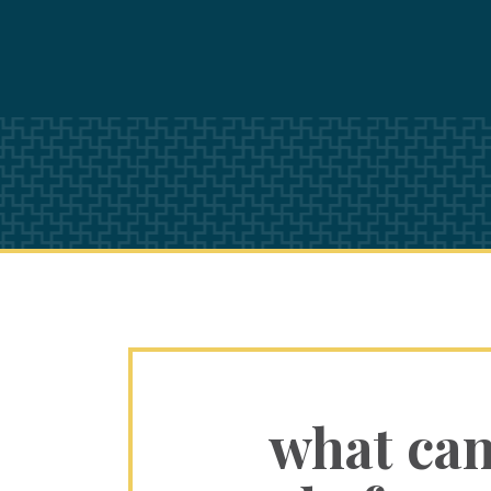
what ca