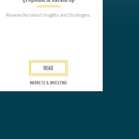
Review the latest Insights and Strategies.
READ
MARKETS & INVESTING