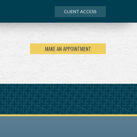
CLIENT ACCESS
MAKE AN APPOINTMENT