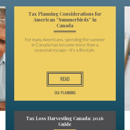
Tax Planning Considerations for
American “Summerbirds” in
Canada
For many Americans, spending the summer
in Canada has become more than a
seasonal escape—it's a lifestyle.
READ
TAX PLANNING
Tax Loss Harvesting Canada: 2026
Guide