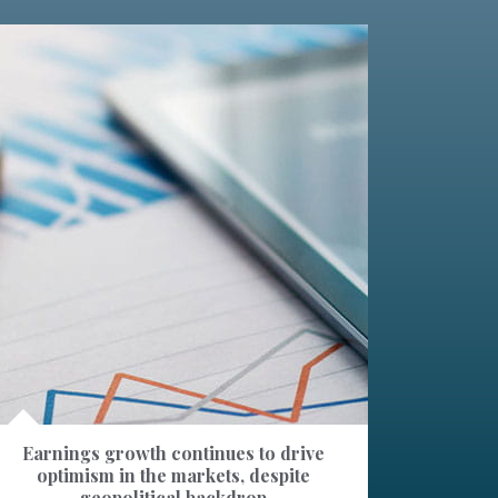
Earnings growth continues to drive
optimism in the markets, despite
geopolitical backdrop