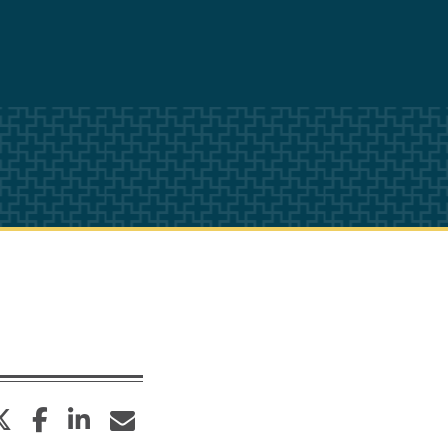
twitter
facebook
linkedin
envelope