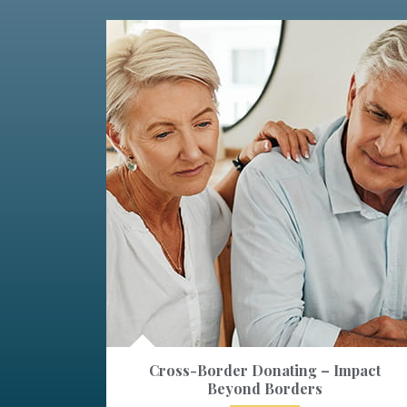
Cross-Border Donating – Impact
Beyond Borders