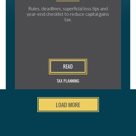
Rules, deadlines, superficial loss tips and
year-end checklist to reduce capital gains
tax.
READ
TAX PLANNING
LOAD MORE