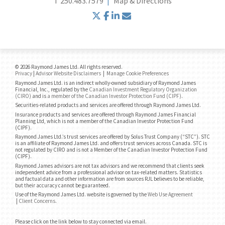
T
250.483.7579
Map & Directions
twitter
facebook
linkedin
envelope
© 2026 Raymond James Ltd. All rights reserved.
Privacy
|
Advisor Website Disclaimers
|
Manage Cookie Preferences
Raymond James Ltd. is an indirect wholly-owned subsidiary of Raymond James
Financial, Inc., regulated by the
Canadian Investment Regulatory Organization
(CIRO)
and is
a member of the Canadian Investor Protection Fund (CIPF)
.
Securities-related products and services are offered through Raymond James Ltd.
Insurance products and services are offered through Raymond James Financial
Planning Ltd, which is not a member of the Canadian Investor Protection Fund
(CIPF).
Raymond James Ltd.’s trust services are offered by Solus Trust Company (“STC”). STC
is an affiliate of Raymond James Ltd. and offers trust services across Canada. STC is
not regulated by CIRO and is not a Member of the Canadian Investor Protection Fund
(CIPF).
Raymond James advisors are not tax advisors and we recommend that clients seek
independent advice from a professional advisor on tax-related matters. Statistics
and factual data and other information are from sources RJL believes to be reliable,
but their accuracy cannot be guaranteed.
Use of the Raymond James Ltd. website is governed by the
Web Use Agreement
|
Client Concerns
.
Please click on the link below to stay connected via email.