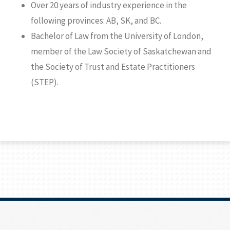
Over 20 years of industry experience in the
following provinces: AB, SK, and BC.
Bachelor of Law from the University of London,
member of the Law Society of Saskatchewan and
the Society of Trust and Estate Practitioners
(STEP).