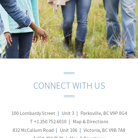
CONNECT WITH US
100 Lombardy Street
Unit 3
Parksville, BC V9P 0G4
T
+1.250.752.6010
Map & Directions
832 McCallum Road
Unit 106
Victoria, BC V9B 7A8