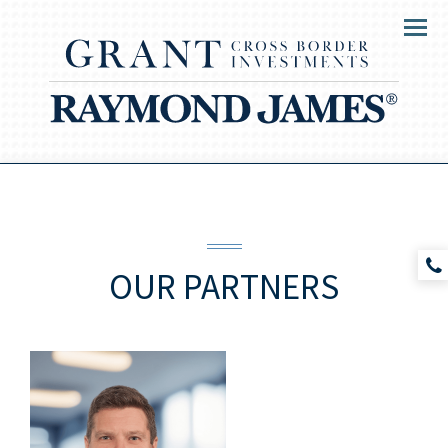
Menu
OUR
PARTNERS