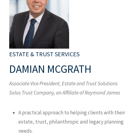
ESTATE & TRUST SERVICES
DAMIAN MCGRATH
Associate Vice President, Estate and Trust Solutions
Solus Trust Company, an Affiliate of Raymond James
A practical approach to helping clients with their
estate, trust, philanthropic and legacy planning
needs.