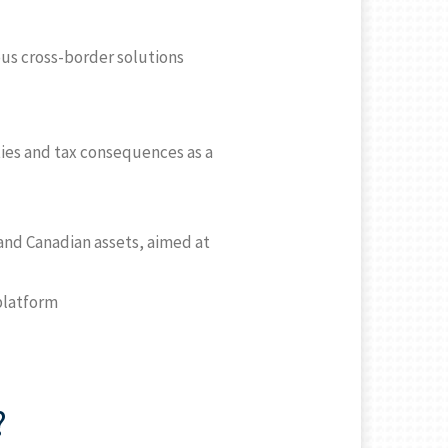
ious cross-border solutions
ties and tax consequences as a
 and Canadian assets, aimed at
 platform
?