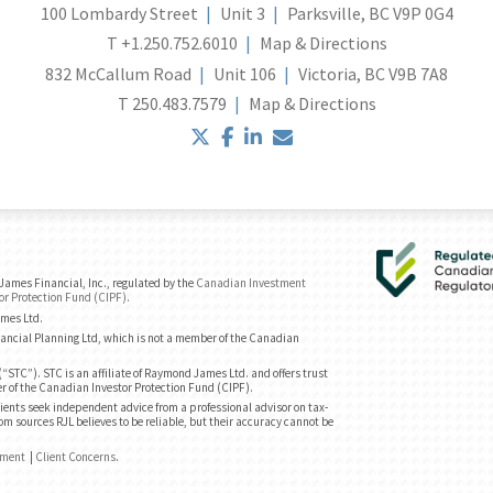
100 Lombardy Street
Unit 3
Parksville, BC V9P 0G4
T
+1.250.752.6010
Map & Directions
832 McCallum Road
Unit 106
Victoria, BC V9B 7A8
T
250.483.7579
Map & Directions
twitter
facebook
linkedin
envelope
ames Financial, Inc., regulated by the
Canadian Investment
or Protection Fund (CIPF)
.
ames Ltd.
ancial Planning Ltd, which is not a member of the Canadian
“STC”). STC is an affiliate of Raymond James Ltd. and offers trust
r of the Canadian Investor Protection Fund (CIPF).
ents seek independent advice from a professional advisor on tax-
om sources RJL believes to be reliable, but their accuracy cannot be
ement
|
Client Concerns
.