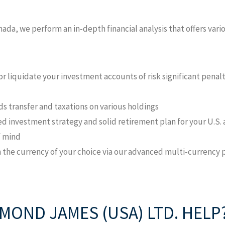
nada, we perform an in-depth financial analysis that offers var
or liquidate your investment accounts of risk significant penal
ds transfer and taxations on various holdings
ied investment strategy and solid retirement plan for your U.S.
f mind
in the currency of your choice via our advanced multi-currency
OND JAMES (USA) LTD. HELP