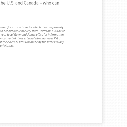
h the U.S. and Canada – who can
s and/or jurisdictions for which they are properly
d are available in every state. Investors outside of
act your local Raymond James office for information
or content of these external sites, nor does RJLU
t the external sites will abide by the same Privacy
arket risks.