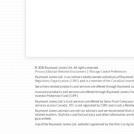
© 2026 Raymond James Ltd. All rights reserved.
Privacy
|
Advisor Website Disclaimers
|
Manage Cookie Preferences
Raymond James Ltd. is an indirect wholly-owned subsidiary of Raymond J
Regulatory Organization (CIRO)
and is
a member of the Canadian Invest
Securities-related products and services are offered through Raymond J
Insurance products and services are offered through Raymond James Fin
Investor Protection Fund (CIPF).
Raymond James Ltd.’s trust services are offered by Solus Trust Company (
services across Canada. STC is not regulated by CIRO and is not a Membe
Raymond James advisors are not tax advisors and we recommend that cli
related matters. Statistics and factual data and other information are fr
guaranteed.
Use of the Raymond James Ltd. website is governed by the
Web Use Agre