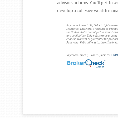
advisors or firms. You’ll get to 
develop a cohesive wealth mana
Raymond James (USA) Ltd. All rights reserv
registered. Therefore, a response to a reque
the United States are subject to securities
and availability. This website may provide li
endorse, warrant or guarantee the products,
Policy that RJLU adheres to. Investing in fo
Raymond James (USA) Ltd., member
FINR