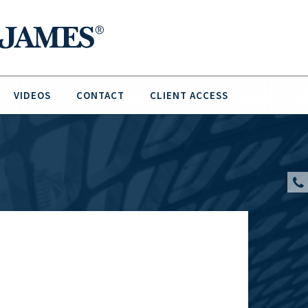
VIDEOS
CONTACT
CLIENT ACCESS