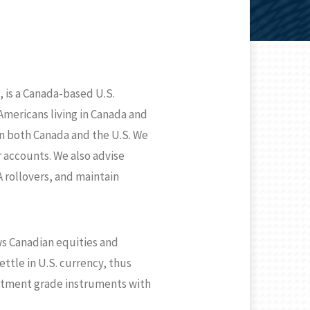
 is a Canada-based U.S.
mericans living in Canada and
in both Canada and the U.S. We
r accounts. We also advise
 rollovers, and maintain
ws Canadian equities and
ttle in U.S. currency, thus
vestment grade instruments with