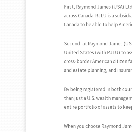
First, Raymond James (USA) Ltd.
across Canada. RJLU is a subsid
Canada to be able to help Americ
Second, at Raymond James (USA) 
United States (with RJLU) to ass
cross-border American citizen fa
and estate planning, and insura
By being registered in both cou
than just a U.S. wealth managem
entire portfolio of assets to kee
When you choose Raymond James (