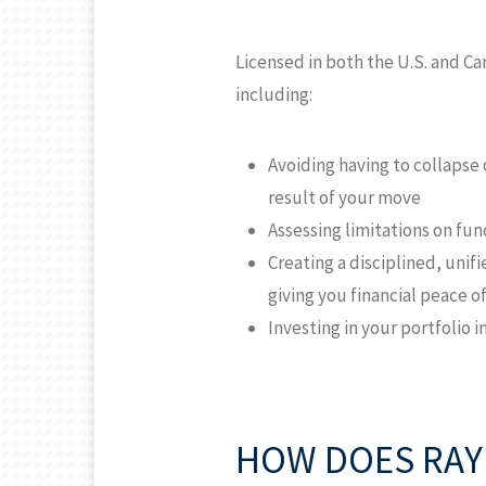
Licensed in both the U.S. and Ca
including:
Avoiding having to collapse 
result of your move
Assessing limitations on fun
Creating a disciplined, unif
giving you financial peace o
Investing in your portfolio 
HOW DOES RAYM