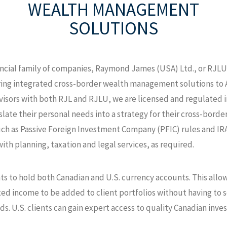
WEALTH MANAGEMENT
SOLUTIONS
cial family of companies, Raymond James (USA) Ltd., or RJLU,
ring integrated cross-border wealth management solutions to A
advisors with both RJL and RJLU, we are licensed and regulated 
slate their personal needs into a strategy for their cross-borde
uch as Passive Foreign Investment Company (PFIC) rules and IRA
ith planning, taxation and legal services, as required.
ts to hold both Canadian and U.S. currency accounts. This allo
d income to be added to client portfolios without having to se
ds. U.S. clients can gain expert access to quality Canadian in