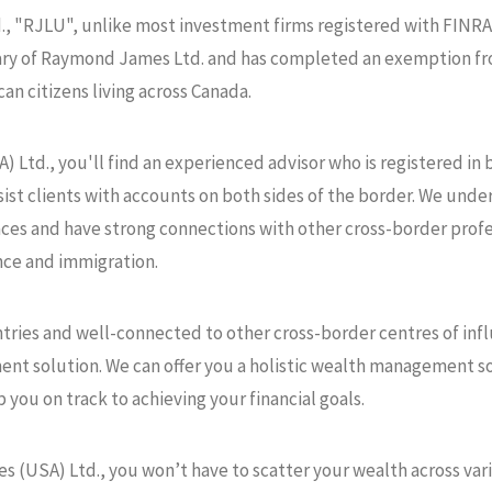
, "RJLU", unlike most investment firms registered with FINRA
iary of Raymond James Ltd. and has completed an exemption fro
an citizens living across Canada.
Ltd., you'll find an experienced advisor who is registered in 
ist clients with accounts on both sides of the border. We unde
ces and have strong connections with other cross-border profess
nce and immigration.
ntries and well-connected to other cross-border centres of inf
ent solution. We can offer you a holistic wealth management s
p you on track to achieving your financial goals.
USA) Ltd., you won’t have to scatter your wealth across variou