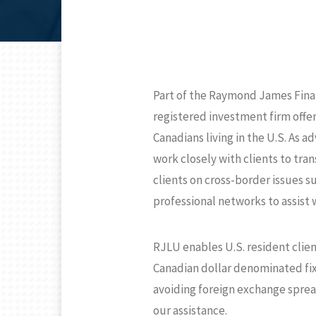
Part of the Raymond James Finan
registered investment firm offe
Canadians living in the U.S. As 
work closely with clients to tran
clients on cross-border issues s
professional networks to assist w
RJLU enables U.S. resident clien
Canadian dollar denominated fixe
avoiding foreign exchange sprea
our assistance.