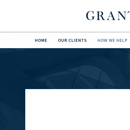
HOME
OUR CLIENTS
HOW WE HELP