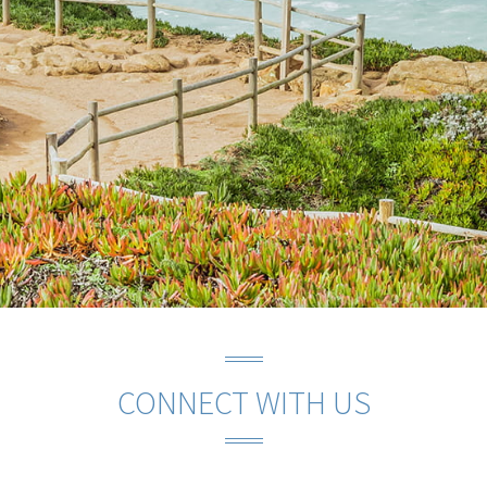
CONNECT WITH US