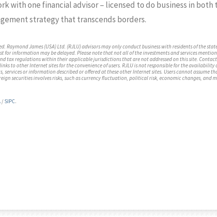
work with one financial advisor – licensed to do business in bot
gement strategy that transcends borders.
ed. Raymond James (USA) Ltd. (RJLU) advisors may only conduct business with residents of the state
st for information may be delayed. Please note that not all of the investments and services mentione
 and tax regulations within their applicable jurisdictions that are not addressed on this site. Cont
nks to other Internet sites for the convenience of users. RJLU is not responsible for the availability 
 services or information described or offered at these other Internet sites. Users cannot assume tha
reign securities involves risks, such as currency fluctuation, political risk, economic changes, and m
A
/
SIPC
.