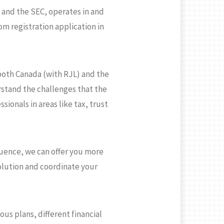
 and the SEC, operates in and
m registration application in
both Canada (with RJL) and the
rstand the challenges that the
ionals in areas like tax, trust
luence, we can offer you more
olution and coordinate your
s plans, different financial