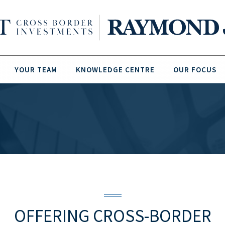
YOUR TEAM
KNOWLEDGE CENTRE
OUR FOCUS
OFFERING CROSS-BORDER