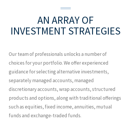
AN ARRAY OF
INVESTMENT STRATEGIES
Our team of professionals unlocks a number of
choices for your portfolio. We offer experienced
guidance for selecting alternative investments,
separately managed accounts, managed
discretionary accounts, wrap accounts, structured
products and options, along with traditional offerings
such as equities, fixed income, annuities, mutual
funds and exchange-traded funds.