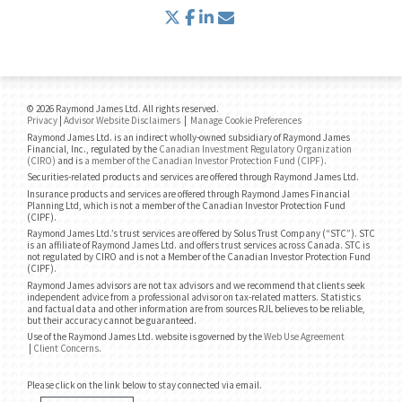
twitter
facebook
linkedin
envelope
© 2026 Raymond James Ltd. All rights reserved.
Privacy
|
Advisor Website Disclaimers
|
Manage Cookie Preferences
Raymond James Ltd. is an indirect wholly-owned subsidiary of Raymond James
Financial, Inc., regulated by the
Canadian Investment Regulatory Organization
(CIRO)
and is
a member of the Canadian Investor Protection Fund (CIPF)
.
Securities-related products and services are offered through Raymond James Ltd.
Insurance products and services are offered through Raymond James Financial
Planning Ltd, which is not a member of the Canadian Investor Protection Fund
(CIPF).
Raymond James Ltd.’s trust services are offered by Solus Trust Company (“STC”). STC
is an affiliate of Raymond James Ltd. and offers trust services across Canada. STC is
not regulated by CIRO and is not a Member of the Canadian Investor Protection Fund
(CIPF).
Raymond James advisors are not tax advisors and we recommend that clients seek
independent advice from a professional advisor on tax-related matters. Statistics
and factual data and other information are from sources RJL believes to be reliable,
but their accuracy cannot be guaranteed.
Use of the Raymond James Ltd. website is governed by the
Web Use Agreement
|
Client Concerns
.
Please click on the link below to stay connected via email.