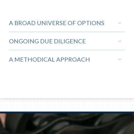
A BROAD UNIVERSE OF OPTIONS
ONGOING DUE DILIGENCE
A METHODICAL APPROACH