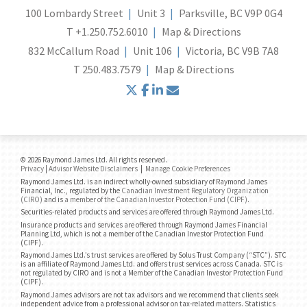
100 Lombardy Street
Unit 3
Parksville, BC V9P 0G4
T
+1.250.752.6010
Map & Directions
832 McCallum Road
Unit 106
Victoria, BC V9B 7A8
T
250.483.7579
Map & Directions
twitter
facebook
linkedin
envelope
© 2026 Raymond James Ltd. All rights reserved.
Privacy
|
Advisor Website Disclaimers
|
Manage Cookie Preferences
Raymond James Ltd. is an indirect wholly-owned subsidiary of Raymond James
Financial, Inc., regulated by the
Canadian Investment Regulatory Organization
(CIRO)
and is
a member of the Canadian Investor Protection Fund (CIPF)
.
Securities-related products and services are offered through Raymond James Ltd.
Insurance products and services are offered through Raymond James Financial
Planning Ltd, which is not a member of the Canadian Investor Protection Fund
(CIPF).
Raymond James Ltd.’s trust services are offered by Solus Trust Company (“STC”). STC
is an affiliate of Raymond James Ltd. and offers trust services across Canada. STC is
not regulated by CIRO and is not a Member of the Canadian Investor Protection Fund
(CIPF).
Raymond James advisors are not tax advisors and we recommend that clients seek
independent advice from a professional advisor on tax-related matters. Statistics