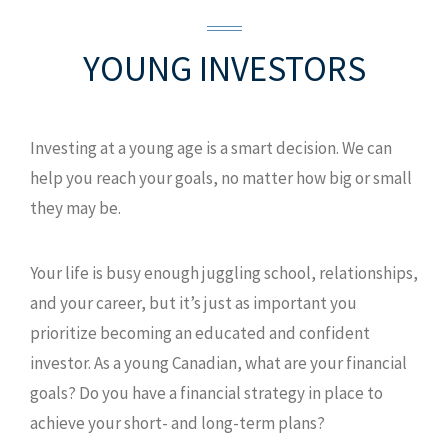
YOUNG
INVESTORS
Investing at a young age is a smart decision. We can
help you reach your goals, no matter how big or small
they may be.
Your life is busy enough juggling school, relationships,
and your career, but it’s just as important you
prioritize becoming an educated and confident
investor. As a young Canadian, what are your financial
goals? Do you have a financial strategy in place to
achieve your short- and long-term plans?