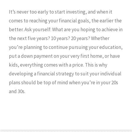
It’s never too early to start investing, and when it
comes to reaching your financial goals, the earlier the
better. Ask yourself: What are you hoping to achieve in
the next five years? 10 years? 20 years? Whether
you’re planning to continue pursuing your education,
put a down payment on your very first home, or have
kids, everything comes with a price. This is why
developing a financial strategy to suit your individual
plans should be top of mind when you’re in your 20s
and 30s.