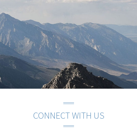
CONNECT WITH US