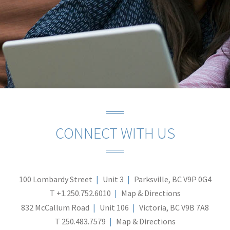
CONNECT WITH US
100 Lombardy Street
Unit 3
Parksville, BC V9P 0G4
T
+1.250.752.6010
Map & Directions
832 McCallum Road
Unit 106
Victoria, BC V9B 7A8
T
250.483.7579
Map & Directions