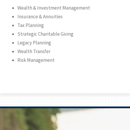
Wealth & Investment Management
Insurance & Annuities
Tax Planning
Strategic Charitable Giving
Legacy Planning
Wealth Transfer
Risk Management