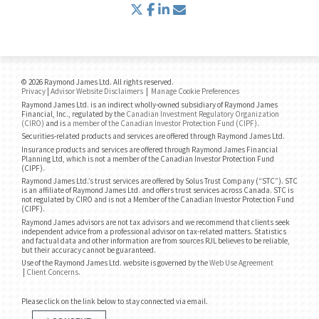
twitter
facebook
linkedin
envelope
© 2026 Raymond James Ltd. All rights reserved.
Privacy
|
Advisor Website Disclaimers
|
Manage Cookie Preferences
Raymond James Ltd. is an indirect wholly-owned subsidiary of Raymond James
Financial, Inc., regulated by the
Canadian Investment Regulatory Organization
(CIRO)
and is
a member of the Canadian Investor Protection Fund (CIPF)
.
Securities-related products and services are offered through Raymond James Ltd.
Insurance products and services are offered through Raymond James Financial
Planning Ltd, which is not a member of the Canadian Investor Protection Fund
(CIPF).
Raymond James Ltd.’s trust services are offered by Solus Trust Company (“STC”). STC
is an affiliate of Raymond James Ltd. and offers trust services across Canada. STC is
not regulated by CIRO and is not a Member of the Canadian Investor Protection Fund
(CIPF).
Raymond James advisors are not tax advisors and we recommend that clients seek
independent advice from a professional advisor on tax-related matters. Statistics
and factual data and other information are from sources RJL believes to be reliable,
but their accuracy cannot be guaranteed.
Use of the Raymond James Ltd. website is governed by the
Web Use Agreement
|
Client Concerns
.
Please click on the link below to stay connected via email.