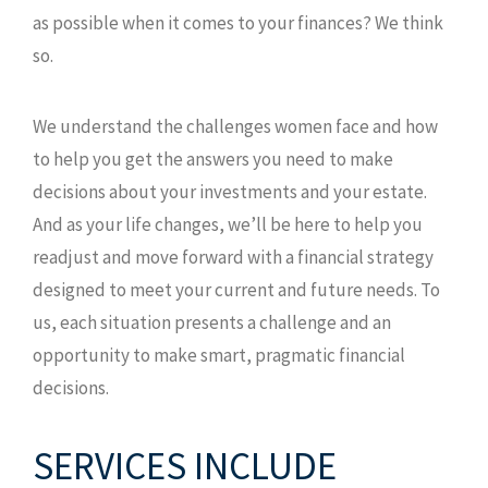
as possible when it comes to your finances? We think
so.
We understand the challenges women face and how
to help you get the answers you need to make
decisions about your investments and your estate.
And as your life changes, we’ll be here to help you
readjust and move forward with a financial strategy
designed to meet your current and future needs. To
us, each situation presents a challenge and an
opportunity to make smart, pragmatic financial
decisions.
SERVICES INCLUDE