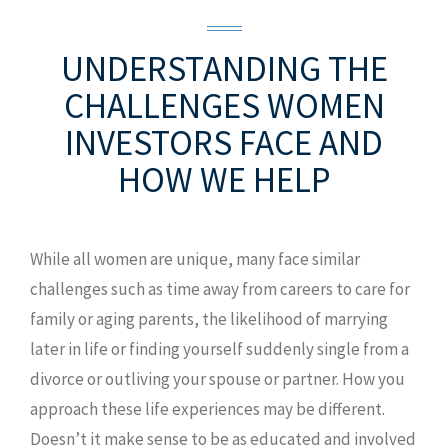
UNDERSTANDING THE
CHALLENGES
WOMEN
INVESTORS FACE AND
HOW WE HELP
While all women are unique, many face similar
challenges such as time away from careers to care for
family or aging parents, the likelihood of marrying
later in life or finding yourself suddenly single from a
divorce or outliving your spouse or partner. How you
approach these life experiences may be different.
Doesn’t it make sense to be as educated and involved