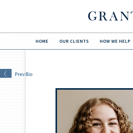
HOME
OUR CLIENTS
HOW WE HELP
Prev
Bio