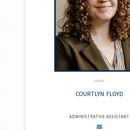
COURTLYN
FLOYD
ADMINISTRATIVE ASSISTANT