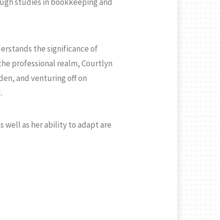
ough studies in bookkeeping and
erstands the significance of
the professional realm, Courtlyn
rden, and venturing off on
.
well as her ability to adapt are