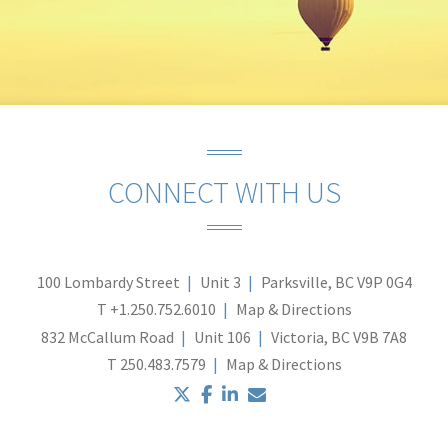
CONNECT WITH US
100 Lombardy Street
Unit 3
Parksville, BC V9P 0G4
T
+1.250.752.6010
Map & Directions
832 McCallum Road
Unit 106
Victoria, BC V9B 7A8
T
250.483.7579
Map & Directions
twitter
facebook
linkedin
envelope