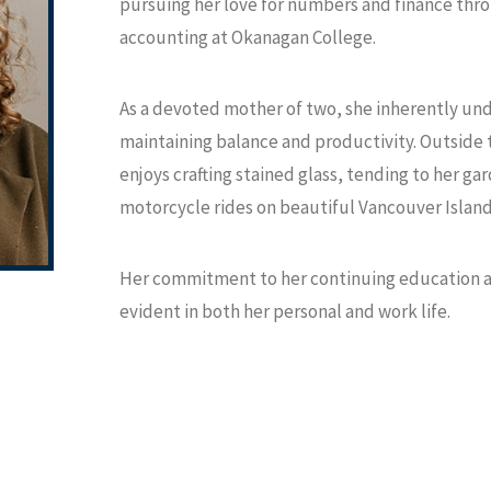
pursuing her love for numbers and finance thr
accounting at Okanagan College.
As a devoted mother of two, she inherently und
maintaining balance and productivity. Outside 
enjoys crafting stained glass, tending to her ga
motorcycle rides on beautiful Vancouver Island
Her commitment to her continuing education as 
evident in both her personal and work life.