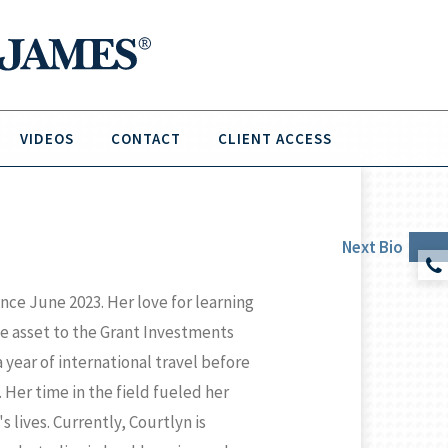
VIDEOS
CONTACT
CLIENT ACCESS
Next
Bio
ce June 2023. Her love for learning
e asset to the Grant Investments
year of international travel before
 Her time in the field fueled her
s lives. Currently, Courtlyn is