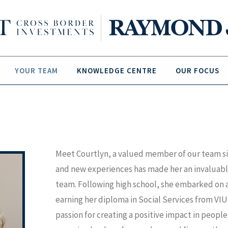
YOUR TEAM
KNOWLEDGE CENTRE
OUR FOCUS
Meet Courtlyn, a valued member of our team sin
and new experiences has made her an invaluabl
team. Following high school, she embarked on a 
earning her diploma in Social Services from VIU.
passion for creating a positive impact in people'