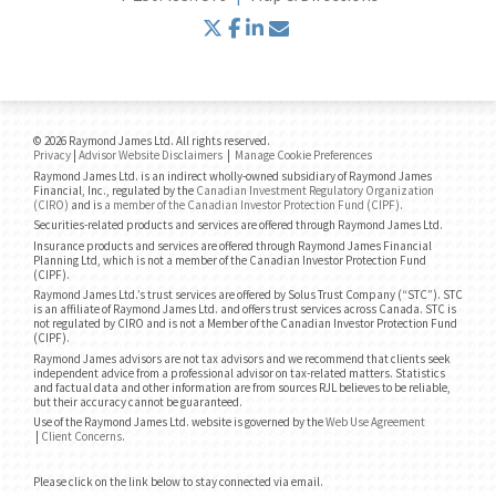
twitter
facebook
linkedin
envelope
© 2026 Raymond James Ltd. All rights reserved.
Privacy
|
Advisor Website Disclaimers
|
Manage Cookie Preferences
Raymond James Ltd. is an indirect wholly-owned subsidiary of Raymond James
Financial, Inc., regulated by the
Canadian Investment Regulatory Organization
(CIRO)
and is
a member of the Canadian Investor Protection Fund (CIPF)
.
Securities-related products and services are offered through Raymond James Ltd.
Insurance products and services are offered through Raymond James Financial
Planning Ltd, which is not a member of the Canadian Investor Protection Fund
(CIPF).
Raymond James Ltd.’s trust services are offered by Solus Trust Company (“STC”). STC
is an affiliate of Raymond James Ltd. and offers trust services across Canada. STC is
not regulated by CIRO and is not a Member of the Canadian Investor Protection Fund
(CIPF).
Raymond James advisors are not tax advisors and we recommend that clients seek
independent advice from a professional advisor on tax-related matters. Statistics
and factual data and other information are from sources RJL believes to be reliable,
but their accuracy cannot be guaranteed.
Use of the Raymond James Ltd. website is governed by the
Web Use Agreement
|
Client Concerns
.
Please click on the link below to stay connected via email.