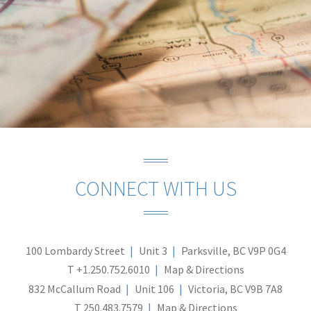
CONNECT WITH US
100 Lombardy Street
Unit 3
Parksville, BC V9P 0G4
T
+1.250.752.6010
Map & Directions
832 McCallum Road
Unit 106
Victoria, BC V9B 7A8
T
250.483.7579
Map & Directions