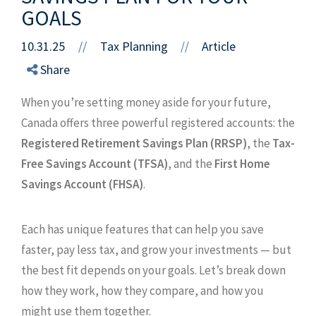
GOALS
10.31.25
//
Tax Planning
Article
//
Share
When you’re setting money aside for your future,
Canada offers three powerful registered accounts: the
Registered Retirement Savings Plan (RRSP)
, the
Tax-
Free Savings Account (TFSA)
, and the
First Home
Savings Account (FHSA)
.
Each has unique features that can help you save
faster, pay less tax, and grow your investments — but
the best fit depends on your goals. Let’s break down
how they work, how they compare, and how you
might use them together.