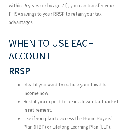
within 15 years (or by age 71), you can transfer your
FHSA savings to your RRSP to retain your tax
advantages.
WHEN TO USE EACH
ACCOUNT
RRSP
Ideal if you want to reduce your taxable
income now.
Best if you expect to be in a lower tax bracket
in retirement.
Use if you plan to access the Home Buyers’
Plan (HBP) or Lifelong Learning Plan (LLP).