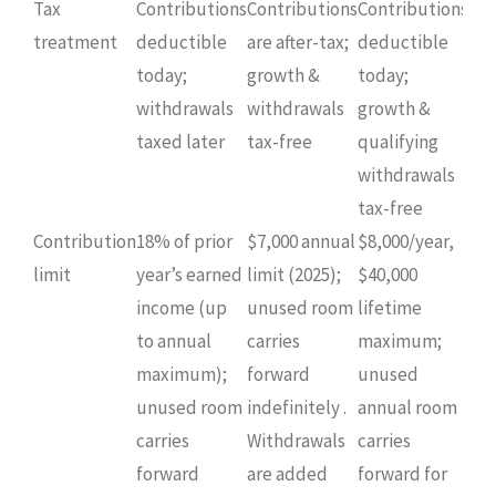
Tax
Contributions
Contributions
Contributions
treatment
deductible
are after-tax;
deductible
today;
growth &
today;
withdrawals
withdrawals
growth &
taxed later
tax-free
qualifying
withdrawals
tax-free
Contribution
18% of prior
$7,000 annual
$8,000/year,
limit
year’s earned
limit (2025);
$40,000
income (up
unused room
lifetime
to annual
carries
maximum;
maximum);
forward
unused
unused room
indefinitely .
annual room
carries
Withdrawals
carries
forward
are added
forward for