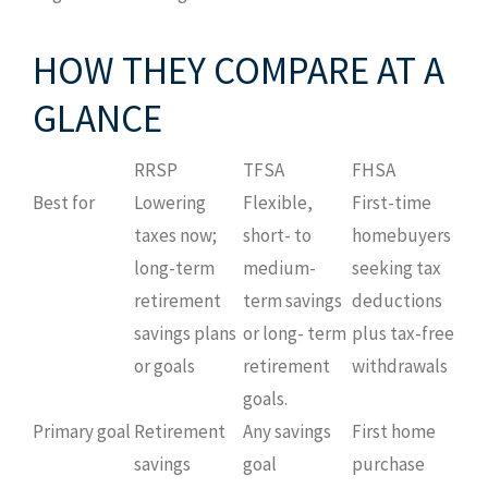
HOW THEY COMPARE AT A
GLANCE
RRSP
TFSA
FHSA
Best for
Lowering
Flexible,
First-time
taxes now;
short- to
homebuyers
long-term
medium-
seeking tax
retirement
term savings
deductions
savings plans
or long- term
plus tax-free
or goals
retirement
withdrawals
goals.
Primary goal
Retirement
Any savings
First home
savings
goal
purchase