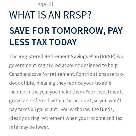
repaid)
WHAT IS AN RRSP?
SAVE FOR TOMORROW, PAY
LESS TAX TODAY
The
Registered Retirement Savings Plan (RRSP)
is a
government-registered account designed to help
Canadians save for retirement. Contributions are tax-
deductible, meaning they reduce your taxable
income in the year you make them. Your investments
grow tax-deferred within the account, so you won’t
pay taxes on gains until you withdraw the funds,
ideally during retirement when your income and tax
rate may be lower.