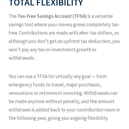
TOTAL FLEXIBILITY
The
Tax-Free Savings Account (TFSA)
is a versatile
savings tool where your money grows completely tax-
free. Contributions are made with after-tax dollars, so
although you don’t get an upfront tax deduction, you
won’t pay any tax on investment growth or
withdrawals .
You can use a TFSA for virtually any goal — from
emergency funds to travel, major purchases,
renovations or retirement investing. Withdrawals can
be made anytime without penalty, and the amount
withdrawn is added back to your contribution room in
the following year, giving you ongoing flexibility.