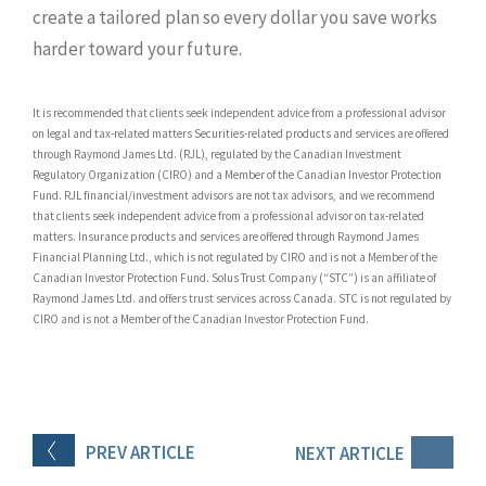
create a tailored plan so every dollar you save works
harder toward your future.
It is recommended that clients seek independent advice from a professional advisor
on legal and tax-related matters Securities-related products and services are offered
through Raymond James Ltd. (RJL), regulated by the Canadian Investment
Regulatory Organization (CIRO) and a Member of the Canadian Investor Protection
Fund. RJL financial/investment advisors are not tax advisors, and we recommend
that clients seek independent advice from a professional advisor on tax-related
matters. Insurance products and services are offered through Raymond James
Financial Planning Ltd., which is not regulated by CIRO and is not a Member of the
Canadian Investor Protection Fund. Solus Trust Company (“STC”) is an affiliate of
Raymond James Ltd. and offers trust services across Canada. STC is not regulated by
CIRO and is not a Member of the Canadian Investor Protection Fund.
PREV
ARTICLE
NEXT
ARTICLE