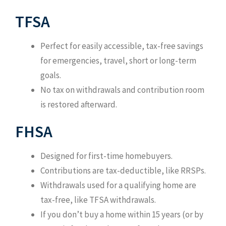
TFSA
Perfect for easily accessible, tax-free savings
for emergencies, travel, short or long-term
goals.
No tax on withdrawals and contribution room
is restored afterward.
FHSA
Designed for first-time homebuyers.
Contributions are tax-deductible, like RRSPs.
Withdrawals used for a qualifying home are
tax-free, like TFSA withdrawals.
If you don’t buy a home within 15 years (or by