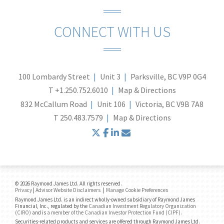
CONNECT WITH US
100 Lombardy Street
Unit 3
Parksville, BC V9P 0G4
T
+1.250.752.6010
Map & Directions
832 McCallum Road
Unit 106
Victoria, BC V9B 7A8
T
250.483.7579
Map & Directions
twitter
facebook
linkedin
envelope
© 2026 Raymond James Ltd. All rights reserved.
Privacy
|
Advisor Website Disclaimers
|
Manage Cookie Preferences
Raymond James Ltd. is an indirect wholly-owned subsidiary of Raymond James
Financial, Inc., regulated by the
Canadian Investment Regulatory Organization
(CIRO)
and is
a member of the Canadian Investor Protection Fund (CIPF)
.
Securities-related products and services are offered through Raymond James Ltd.