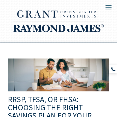
Menu
RRSP, TFSA, OR FHSA:
CHOOSING THE RIGHT
SAVINGS PLAN FOR YOUR