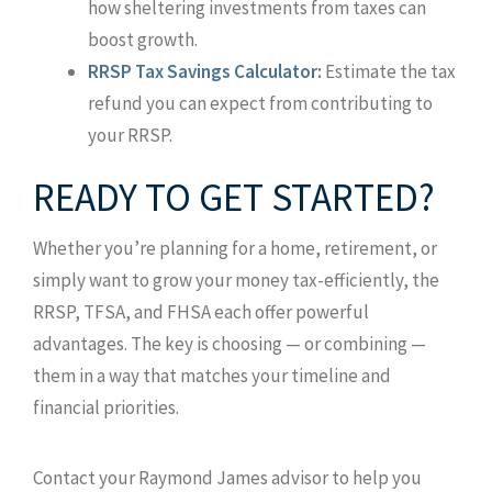
how sheltering investments from taxes can
boost growth.
RRSP Tax Savings Calculator:
Estimate the tax
refund you can expect from contributing to
your RRSP.
READY TO GET STARTED?
Whether you’re planning for a home, retirement, or
simply want to grow your money tax-efficiently, the
RRSP, TFSA, and FHSA each offer powerful
advantages. The key is choosing — or combining —
them in a way that matches your timeline and
financial priorities.
Contact your Raymond James advisor to help you