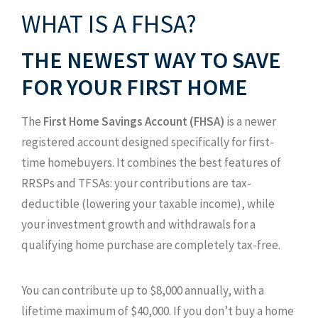
WHAT IS A FHSA?
THE NEWEST WAY TO SAVE
FOR YOUR FIRST HOME
The
First Home Savings Account (FHSA)
is a newer
registered account designed specifically for first-
time homebuyers. It combines the best features of
RRSPs and TFSAs: your contributions are tax-
deductible (lowering your taxable income), while
your investment growth and withdrawals for a
qualifying home purchase are completely tax-free.
You can contribute up to $8,000 annually, with a
lifetime maximum of $40,000. If you don’t buy a home