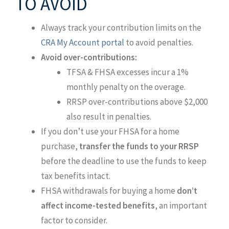
TO AVOID
Always track your contribution limits on the
CRA My Account portal
to avoid penalties.
Avoid over-contributions:
TFSA & FHSA excesses incur a 1%
monthly penalty on the overage.
RRSP over-contributions above $2,000
also result in penalties.
If you don’t use your FHSA for a home
purchase,
transfer the funds to your RRSP
before the deadline to use the funds to keep
tax benefits intact.
FHSA withdrawals for buying a home
don’t
affect income-tested benefits
, an important
factor to consider.