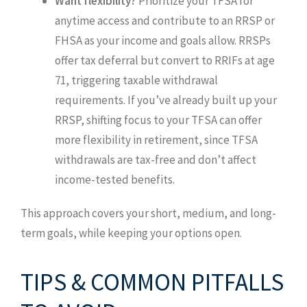
Want flexibility?
Prioritize your TFSA for
anytime access and contribute to an RRSP or
FHSA as your income and goals allow. RRSPs
offer tax deferral but convert to RRIFs at age
71, triggering taxable withdrawal
requirements. If you’ve already built up your
RRSP, shifting focus to your TFSA can offer
more flexibility in retirement, since TFSA
withdrawals are tax-free and don’t affect
income-tested benefits.
This approach covers your short, medium, and long-
term goals, while keeping your options open.
TIPS & COMMON PITFALLS