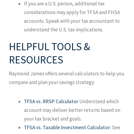
If you are a U.S. person, additional tax
considerations may apply for TFSA and FHSA
accounts. Speak with your tax accountant to
understand the U.S. tax implications.
HELPFUL TOOLS &
RESOURCES
Raymond James offers several calculators to help you
compare and plan your savings strategy:
TFSA vs. RRSP Calculator
Understand which
account may deliver better returns based on
your tax bracket and goals.
TFSA vs. Taxable Investment Calculator:
See