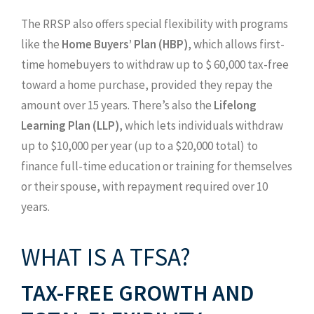
The RRSP also offers special flexibility with programs
like the
Home Buyers’ Plan (HBP)
, which allows first-
time homebuyers to withdraw up to $ 60,000 tax-free
toward a home purchase, provided they repay the
amount over 15 years. There’s also the
Lifelong
Learning Plan (LLP)
, which lets individuals withdraw
up to $10,000 per year (up to a $20,000 total) to
finance full-time education or training for themselves
or their spouse, with repayment required over 10
years.
WHAT IS A TFSA?
TAX-FREE GROWTH AND