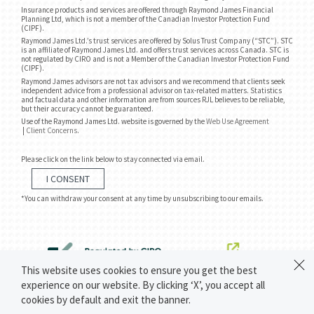
Insurance products and services are offered through Raymond James Financial
Planning Ltd, which is not a member of the Canadian Investor Protection Fund
(CIPF).
Raymond James Ltd.’s trust services are offered by Solus Trust Company (“STC”). STC
is an affiliate of Raymond James Ltd. and offers trust services across Canada. STC is
not regulated by CIRO and is not a Member of the Canadian Investor Protection Fund
(CIPF).
Raymond James advisors are not tax advisors and we recommend that clients seek
independent advice from a professional advisor on tax-related matters. Statistics
and factual data and other information are from sources RJL believes to be reliable,
but their accuracy cannot be guaranteed.
Use of the Raymond James Ltd. website is governed by the
Web Use Agreement
|
Client Concerns
.
Please click on the link below to stay connected via email.
I CONSENT
*You can withdraw your consent at any time by unsubscribing to our emails.
This website uses cookies to ensure you get the best
experience on our website. By clicking ‘X’, you accept all
cookies by default and exit the banner.