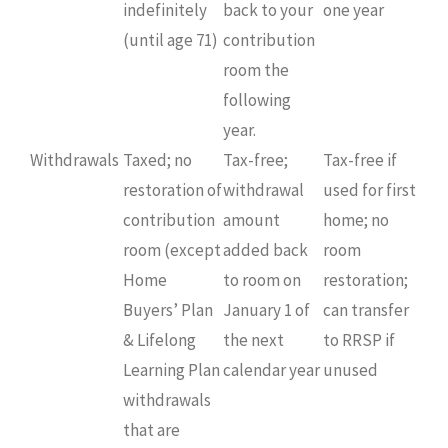
indefinitely
back to your
one year
(until age 71)
contribution
room the
following
year.
Withdrawals
Taxed; no
Tax-free;
Tax-free if
restoration of
withdrawal
used for first
contribution
amount
home; no
room (except
added back
room
Home
to room on
restoration;
Buyers’ Plan
January 1 of
can transfer
& Lifelong
the next
to RRSP if
Learning Plan
calendar year
unused
withdrawals
that are