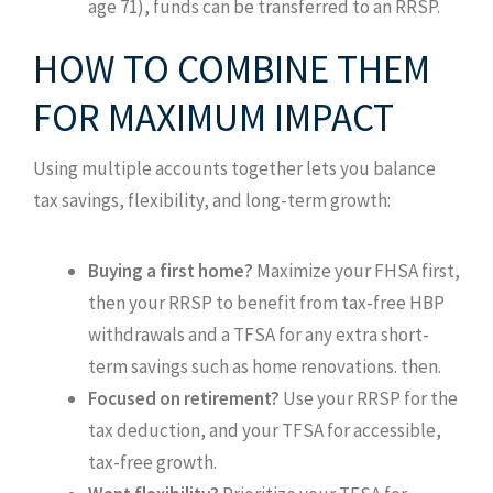
age 71), funds can be transferred to an RRSP.
HOW TO COMBINE THEM
FOR MAXIMUM IMPACT
Using multiple accounts together lets you balance
tax savings, flexibility, and long-term growth:
Buying a first home?
Maximize your FHSA first,
then your RRSP to benefit from tax-free HBP
withdrawals and a TFSA for any extra short-
term savings such as home renovations. then.
Focused on retirement?
Use your RRSP for the
tax deduction, and your TFSA for accessible,
tax-free growth.