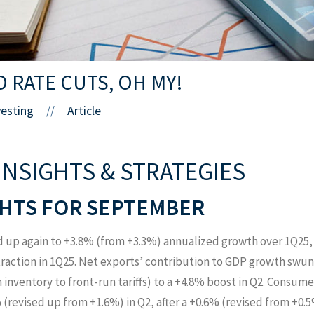
D RATE CUTS, OH MY!
vesting
Article
//
INSIGHTS & STRATEGIES
HTS FOR SEPTEMBER
d up again to +3.8% (from +3.3%) annualized growth over 1Q25,
raction in 1Q25. Net exports’ contribution to GDP growth swung
inventory to front-run tariffs) to a +4.8% boost in Q2. Consum
(revised up from +1.6%) in Q2, after a +0.6% (revised from +0.5%