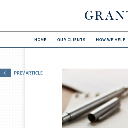
HOME
OUR CLIENTS
HOW WE HELP
PREV
ARTICLE