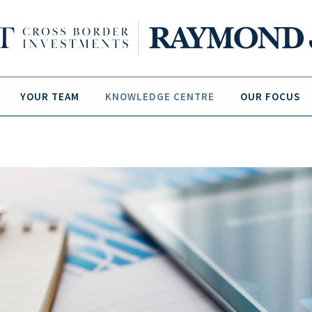
YOUR TEAM
KNOWLEDGE CENTRE
OUR FOCUS