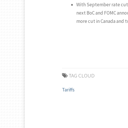
With September rate cuts 
next BoC and FOMC annou
more cut in Canada and tw
TAG CLOUD
Tariffs