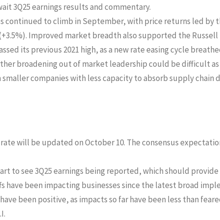
ait 3Q25 earnings results and commentary.
es continued to climb in September, with price returns led by
(+3.5%). Improved market breadth also supported the Russell
ssed its previous 2021 high, as a new rate easing cycle breathed
er broadening out of market leadership could be difficult as i
smaller companies with less capacity to absorb supply chain 
te will be updated on October 10. The consensus expectation i
art to see 3Q25 earnings being reported, which should provide 
s have been impacting businesses since the latest broad impl
 have been positive, as impacts so far have been less than fea
I.