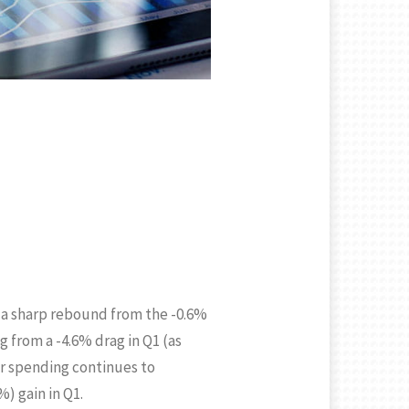
 a sharp rebound from the -0.6%
 from a -4.6% drag in Q1 (as
er spending continues to
) gain in Q1.