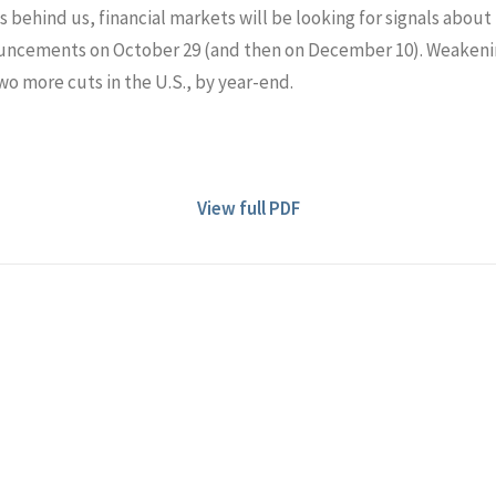
behind us, financial markets will be looking for signals about 
ncements on October 29 (and then on December 10). Weakeni
o more cuts in the U.S., by year-end.
View full PDF