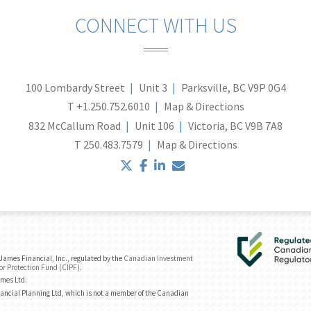
CONNECT WITH US
100 Lombardy Street
Unit 3
Parksville, BC V9P 0G4
T
+1.250.752.6010
Map & Directions
832 McCallum Road
Unit 106
Victoria, BC V9B 7A8
T
250.483.7579
Map & Directions
twitter
facebook
linkedin
envelope
ames Financial, Inc., regulated by the
Canadian Investment
or Protection Fund (CIPF)
.
ames Ltd.
ancial Planning Ltd, which is not a member of the Canadian