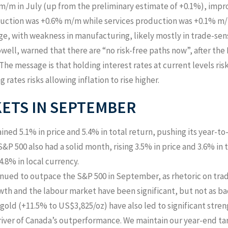
/m in July (up from the preliminary estimate of +0.1%), impr
duction was +0.6% m/m while services production was +0.1% m/
e, with weakness in manufacturing, likely mostly in trade-sens
well, warned that there are “no risk-free paths now”, after the
The message is that holding interest rates at current levels r
 rates risks allowing inflation to rise higher.
KETS IN SEPTEMBER
ined 5.1% in price and 5.4% in total return, pushing its year-
&P 500 also had a solid month, rising 3.5% in price and 3.6% in t
4.8% in local currency.
ued to outpace the S&P 500 in September, as rhetoric on trad
h and the labour market have been significant, but not as bad
 gold (+11.5% to US$3,825/oz) have also led to significant stren
river of Canada’s outperformance. We maintain our year-end tar