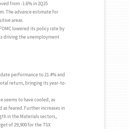
oved from -1.6% in 2Q25
m. The advance estimate for
itive areas.
 FOMC lowered its policy rate by
isks driving the unemployment
to-date performance to 21.4% and
otal return, bringing its year-to-
e seems to have cooled, as
 as feared. Further increases in
gth in the Materials sectors,
get of 29,900 for the TSX