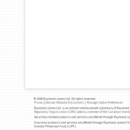
© 2026 Raymond James Ltd. All rights reserved.
Privacy
|
Advisor Website Disclaimers
|
Manage Cookie Preferences
Raymond James Ltd. is an indirect wholly-owned subsidiary of Raymond J
Regulatory Organization (CIRO)
and is
a member of the Canadian Invest
Securities-related products and services are offered through Raymond J
Insurance products and services are offered through Raymond James Fin
Investor Protection Fund (CIPF).