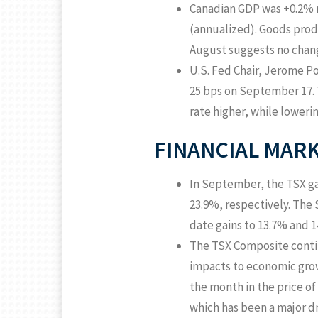
Canadian GDP was +0.2% m
(annualized). Goods pro
August suggests no chang
U.S. Fed Chair, Jerome Po
25 bps on September 17. 
rate higher, while lowering
FINANCIAL MAR
In September, the TSX ga
23.9%, respectively. The S
date gains to 13.7% and 1
The TSX Composite contin
impacts to economic growt
the month in the price of
which has been a major d