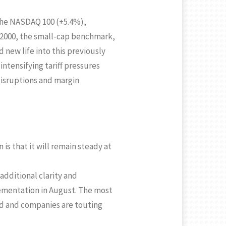
 the NASDAQ 100 (+5.4%),
 2000, the small-cap benchmark,
 new life into this previously
ntensifying tariff pressures
disruptions and margin
s that it will remain steady at
additional clarity and
ementation in August. The most
red and companies are touting