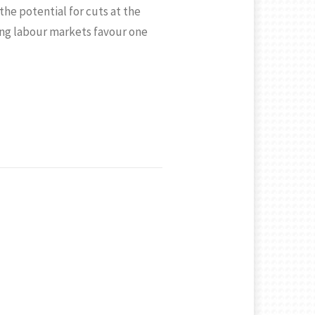
the potential for cuts at the
ng labour markets favour one