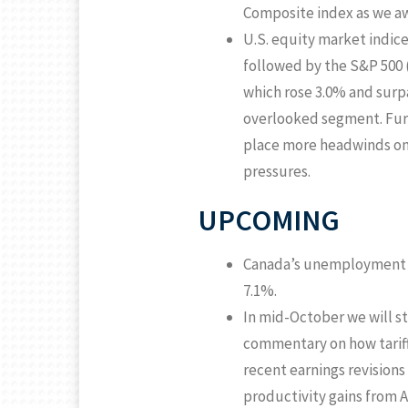
Composite index as we aw
U.S. equity market indic
followed by the S&P 500 
which rose 3.0% and surpa
overlooked segment. Furth
place more headwinds on 
pressures.
UPCOMING
Canada’s unemployment ra
7.1%.
In mid-October we will st
commentary on how tariff
recent earnings revisions
productivity gains from A.