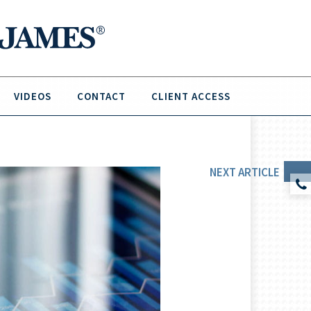
VIDEOS
CONTACT
CLIENT ACCESS
NEXT
ARTICLE