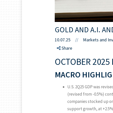
GOLD AND A.I. AN
10.07.25
//
Markets and In
Share
OCTOBER 2025 
MACRO HIGHLIG
U.S. 2Q25 GDP was revise
(revised from -0.5%) cont
companies stocked up on 
support growth, at +2.5% 