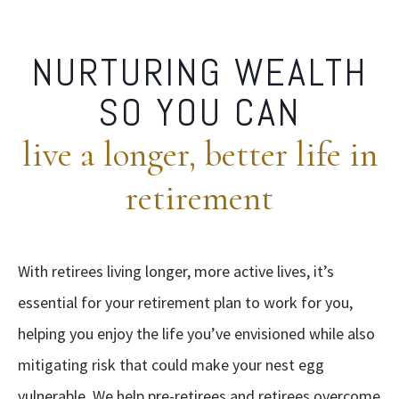
NURTURING WEALTH
SO YOU CAN
live a longer, better life in
retirement
With retirees living longer, more active lives, it’s
essential for your retirement plan to work for you,
helping you enjoy the life you’ve envisioned while also
mitigating risk that could make your nest egg
vulnerable. We help pre-retirees and retirees overcome