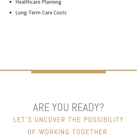
Healthcare Planning
Long-Term Care Costs
ARE YOU READY?
LET’S UNCOVER THE POSSIBILITY
OF WORKING TOGETHER.