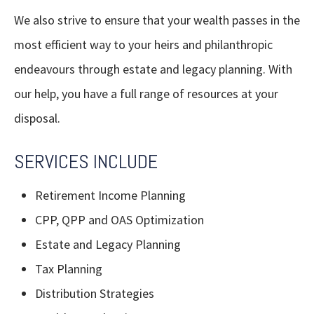
We also strive to ensure that your wealth passes in the
most efficient way to your heirs and philanthropic
endeavours through estate and legacy planning. With
our help, you have a full range of resources at your
disposal.
SERVICES INCLUDE
Retirement Income Planning
CPP, QPP and OAS Optimization
Estate and Legacy Planning
Tax Planning
Distribution Strategies