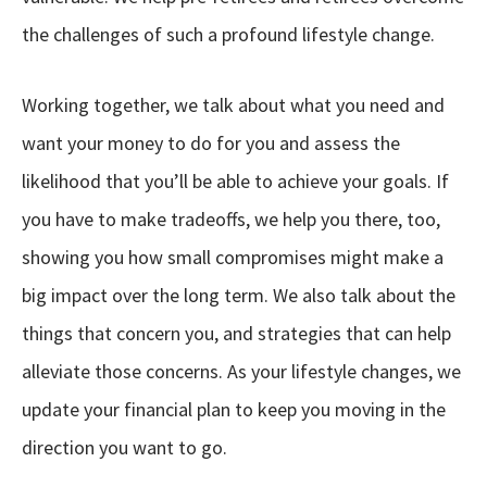
the challenges of such a profound lifestyle change.
Working together, we talk about what you need and
want your money to do for you and assess the
likelihood that you’ll be able to achieve your goals. If
you have to make tradeoffs, we help you there, too,
showing you how small compromises might make a
big impact over the long term. We also talk about the
things that concern you, and strategies that can help
alleviate those concerns. As your lifestyle changes, we
update your financial plan to keep you moving in the
direction you want to go.