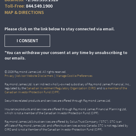
844.549.1900
MAP & DIRECTIONS
Please click on the link below to stay connected via email.
I CONSENT
*You can withdraw your consent at any time by unsubscribing to
our emails.
© 2026 Raymond James Ltd. All rights reserved.
Privacy
|
Advisor Website Disclaimers
|
Manage Cookie Preferences
Raymond James Ltd. is an indirect wholly-owned subsidiary of Raymond James Financial, Inc.,
regulated by the
Canadian Investment Regulatory Organization (CIRO)
and is
a member of the
Canadian Investor Protection Fund (CIPF)
.
Securities-related products and services are offered through Raymond James Ltd.
Insurance products and services are offered through Raymond James Financial Planning Ltd,
which is not a member of the Canadian Investor Protection Fund (CIPF).
Raymond James Ltd.’s trust services are offered by Solus Trust Company (“STC”). STC is an
affiliate of Raymond James Ltd. and offers trust services across Canada. STC is not regulated by
CIRO and is not a Member of the Canadian Investor Protection Fund (CIPF).