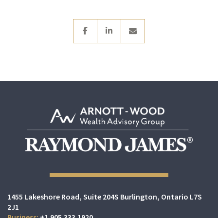
facebook
linkedin
envelope
1455 Lakeshore Road
Suite 204S
Burlington, Ontario L7S
2J1
+1.905.333.1920